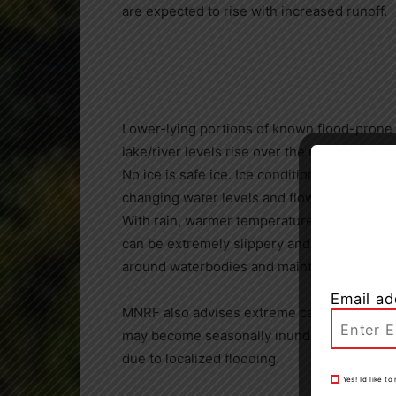
are expected to rise with increased runoff.
Lower-lying portions of known flood-prone
lake/river levels rise over the next week.
No ice is safe ice. Ice conditions on local
changing water levels and flows.
With rain, warmer temperatures and melting
can be extremely slippery and unstable. Res
around waterbodies and maintain close supe
Email ad
MNRF also advises extreme caution when usi
may become seasonally inundated with wat
due to localized flooding.
Yes! I’d like 