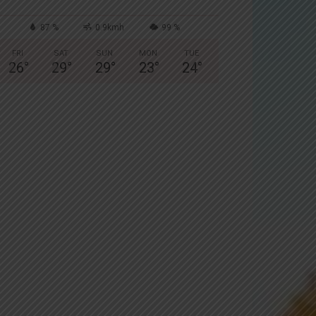
87 %
0.9kmh
99 %
FRI
SAT
SUN
MON
TUE
26
°
29
°
29
°
23
°
24
°