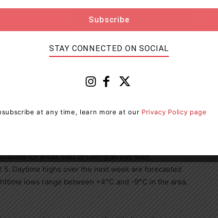
r and flow conditions should take necessary action to
roximity to rivers and lakes and closely monitor
 for updated messages.
STAY CONNECTED ON SOCIAL
ther and developing watershed conditions.
te.
subscribe at any time, learn more at our
Privacy Policy page
n Warnings with ice accretion of 5 to 10mm for
ril 4 overnight into Wednesday April 5.
recasted for areas east of Georgian Bay with
 5. Daytime highs over the next week are forecasted
httime lows range between +4°C and -9°C in the area.