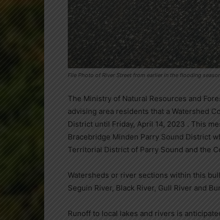
File Photo of River Street from earlier in the flooding sea
The Ministry of Natural Resources and Fore
advising area residents that a Watershed Con
District until Friday, April 14, 2023 . This 
Bracebridge Minden Parry Sound District whi
Territorial District of Parry Sound and the 
Watersheds or river sections within this bu
Seguin River, Black River, Gull River and Bur
Runoff to local lakes and rivers is anticipate