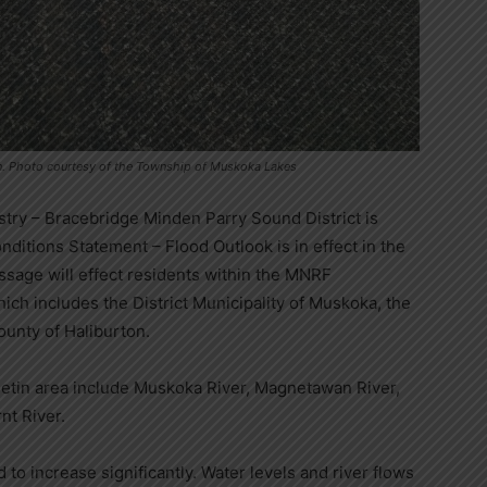
son. Photo courtesy of the Township of Muskoka Lakes
stry – Bracebridge Minden Parry Sound District is
ditions Statement – Flood Outlook is in effect in the
message will effect residents within the MNRF
ch includes the District Municipality of Muskoka, the
County of Haliburton.
lletin area include Muskoka River, Magnetawan River,
nt River.
d to increase significantly. Water levels and river flows