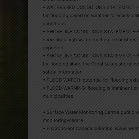
• WATERSHED CONDITIONS STATEMENT – FLO
for flooding based on weather forecasts call
conditions
• SHORELINE CONDITIONS STATEMENT – WAT
shorelines high water, melting ice or other 
expected.
• SHORELINE CONDITIONS STATEMENT – FLOO
for flooding along the Great Lakes shorelin
safety information.
• FLOOD WATCH: potential for flooding exist
• FLOOD WARNING: flooding is imminent or 
municipalities.
• Surface Water Monitoring Centre public 
monitoring-centre
• Environment Canada bulletins: www. weat