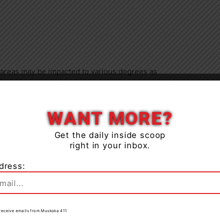
 areas may be impacted to various degrees as
Close
 lakes have deteriorated with warmer temperatures and
WANT MORE?
 snow, banks and shorelines adjacent to water bodies
Get the daily inside scoop
idents and visitors should exercise caution while
right in your inbox.
rvision of children and pets.
dress:
ng forest access roads for outdoor activities as they
er, are prone to washouts and may become impassible
to receive emails from Muskoka 411