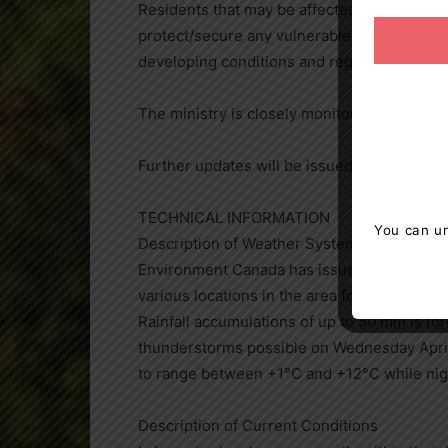
Residents that may be affected by high wate
protect/secure any vulnerable property in p
developing conditions and regularly check
The ministry is closely monitoring the wea
Further updates will be issued as appropria
TECHNICAL INFORMATION
You can un
Description of Weather System
Environment Canada has issued Freezing Rai
various locations in the area for Tuesday Ap
Rainfall accumulations of up to 50 mm is fo
thunderstorms possible on Wednesday April
to range between +1°C and +12°C while nig
Description of Current Conditions