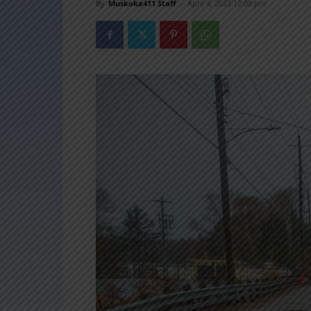
By
Muskoka411 Staff
-
April 4, 2023 12:08 pm