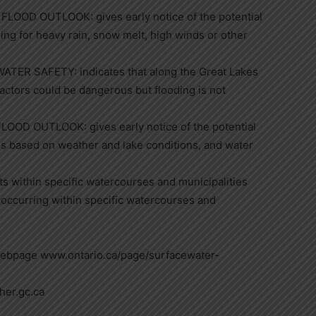
OD OUTLOOK: gives early notice of the potential
ing for heavy rain, snow melt, high winds or other
ER SAFETY: indicates that along the Great Lakes
factors could be dangerous but flooding is not
D OUTLOOK: gives early notice of the potential
es based on weather and lake conditions, and water
s within specific watercourses and municipalities
occurring within specific watercourses and
webpage www.ontario.ca/page/surfacewater-
her.gc.ca