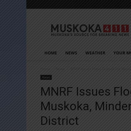
Muskoka411
HOME
NEWS
WEATHER
YOUR M
Home
News
MNRF Issues Flood Outlook For Musko
News
MNRF Issues Flo
Muskoka, Minden
District