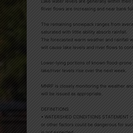
Lake water levels are generally within their
River flows are increasing and near bank ful
The remaining snowpack ranges from average
saturated with little ability absorb rainfall.
The forecasted warm weather and rainfall wi
will cause lake levels and river flows to con
Lower-lying portions of known flood-prone
lake/river levels rise over the next week.
MNRF is closely monitoring the weather an
will be issued as appropriate.
DEFINITIONS
• WATERSHED CONDITIONS STATEMENT – WATE
or other factors could be dangerous for su
is not expected.