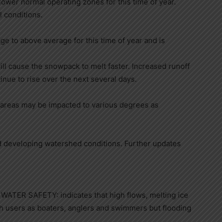
 lower normal operating zones for this time of year.
l conditions.
 to above average for this time of year and is
ll cause the snowpack to melt faster. Increased runoff
tinue to rise over the next several days.
 areas may be impacted to various degrees as
d developing watershed conditions. Further updates
R SAFETY: indicates that high flows, melting ice
ch users as boaters, anglers and swimmers but flooding