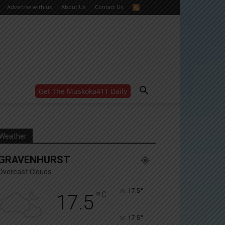
Advertise with us
About Us
Contact Us
Get The Muskoka411 Daily
WANT MORE?
Get the daily inside scoop
right in your inbox.
Email address:
Weather
Yes! I’d like to receive emails from Muskoka 411
GRAVENHURST
Yes, I’d like to receive email from Muskoka411's
partners
Overcast Clouds
You can unsubscribe at any time, learn more at our
Privacy Policy page
°
17.5
°
C
17.5
°
17.5