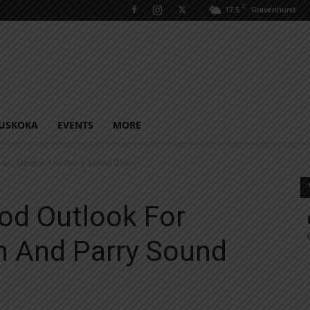
C
17.5
Gravenhurst
USKOKA
EVENTS
MORE
ka, Minden And Parry Sound District
od Outlook For
 And Parry Sound