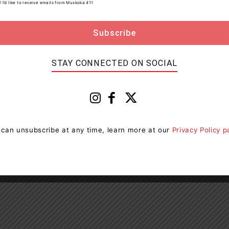
! I’d like to receive emails from Muskoka 411
STAY CONNECTED ON SOCIAL
 can unsubscribe at any time, learn more at our
Privacy Policy 
Next article
g
New Operating Provincial Park Coming To
Bigwind Lake Near Bracebridge