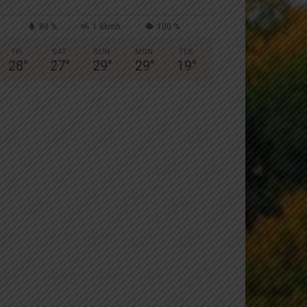
88 %
1.8kmh
100 %
FRI
SAT
SUN
MON
TUE
28
°
27
°
29
°
29
°
19
°