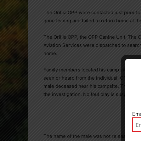
The Orillia OPP were contacted just prior t
gone fishing and failed to return home at t
The Orillia OPP, the OPP Canine Unit, Th
Aviation Services were dispatched to search
home.
Close
Family members located his camp site near 
seen or heard from the individual. OPP sear
male deceased near his campsite. The Office
the investigation. No foul play is suspected.
Ema
The name of the male was not released.