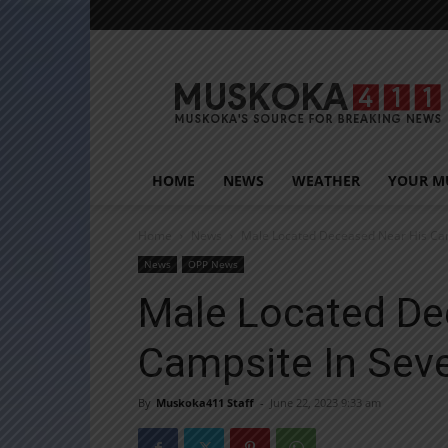
Muskoka411
HOME
NEWS
WEATHER
YOUR M
Home
News
Male Located Deceased Near His Cam
News
OPP News
Male Located De
Campsite In Sev
By
Muskoka411 Staff
-
June 22, 2023 9:33 am