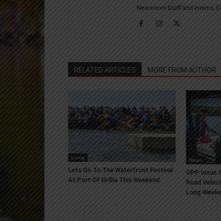
Newsroom Staff and Interns. G
RELATED ARTICLES
MORE FROM AUTHOR
Living
News
Lets Go To The Waterfront Festival
OPP Issue S
At Port Of Orillia This Weekend
Road Vehicl
Long Week