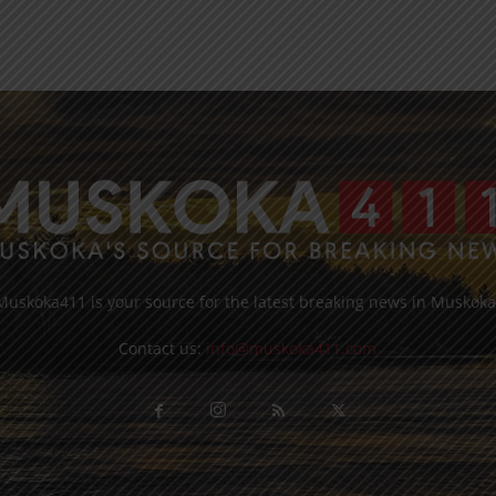
Muskoka411 is your source for the latest breaking news in Muskoka
Contact us:
info@muskoka411.com