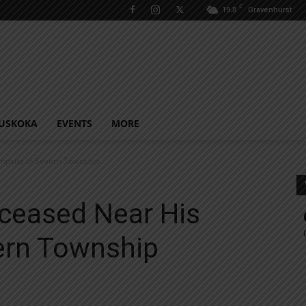
C
19.8
Gravenhurst
USKOKA
EVENTS
MORE
psite In Severn Township
ceased Near His
ern Township