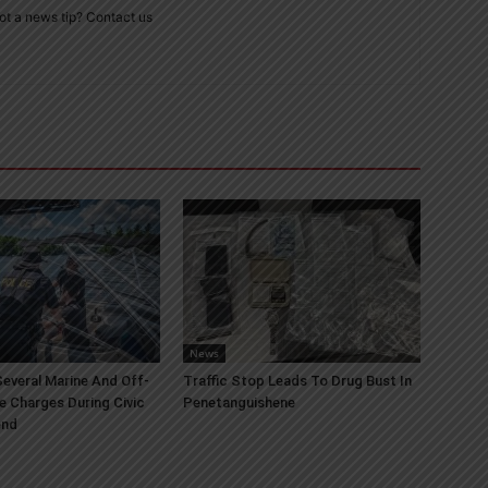
ot a news tip? Contact us
News
everal Marine And Off-
Traffic Stop Leads To Drug Bust In
e Charges During Civic
Penetanguishene
end