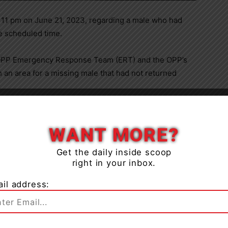
o 11 pm on June 21, 2023, regarding a male who had
he scheduled time.
e OPP Emergency Response Team (ERT) and the OPP’s
 an area for a missing male that had not returned
Burrows Lake in the Township of Severn. but had not
ched the area extensively and located the 71-year-old
WANT MORE?
 of the Chief Coroner for Ontario are assisting with
Get the daily inside scoop
right in your inbox.
il address: