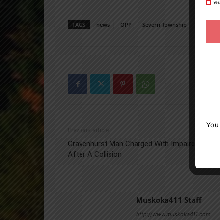
Yes
TAGS
news
OPP
Severn Township
You
Previous article
Gravenhurst Man Charged With Impaired Drivin
After A Collision
Muskoka411 Staff
http://www.muskoka411.com