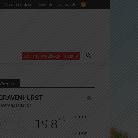
Advertise with us
About Us
Contact Us
Get The Muskoka411 Daily
WANT MORE?
Get the daily inside scoop
right in your inbox.
Email address:
Weather
Yes! I’d like to receive emails from Muskoka 411
GRAVENHURST
Yes, I’d like to receive email from Muskoka411's
partners
Overcast Clouds
You can unsubscribe at any time, learn more at our
Privacy Policy page
°
19.8
°
C
19.8
°
19.8