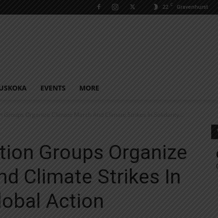
C
22
Gravenhurst
USKOKA
EVENTS
MORE
n Groups Organize Climate March And Climate Strikes In Solidarity...
tion Groups Organize
d Climate Strikes In
lobal Action