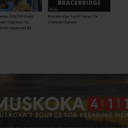
News
ives $28,500 Grant
Bracebridge Youth Faces Six
art Charities To
Criminal Charges
imals Impacted By