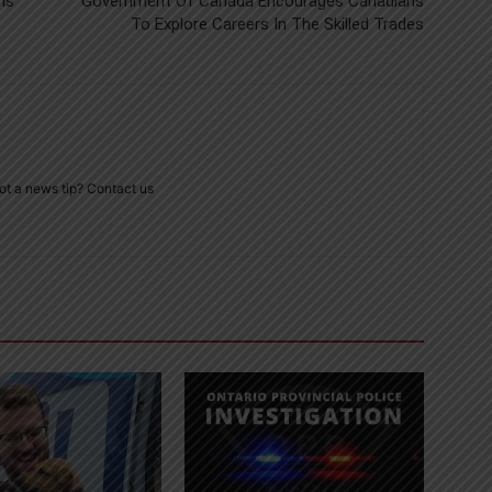
Is
Government Of Canada Encourages Canadians
To Explore Careers In The Skilled Trades
ot a news tip? Contact us