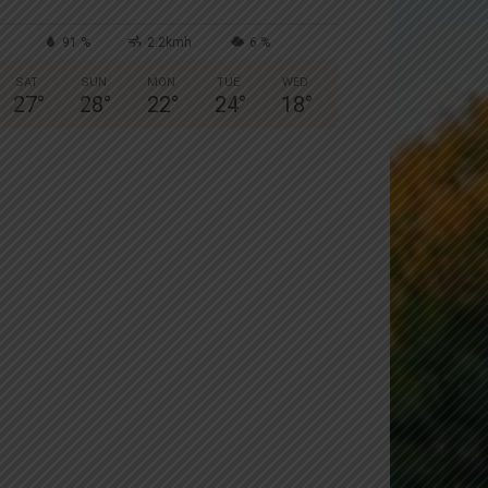
91 %
2.2kmh
6 %
SAT
SUN
MON
TUE
WED
27
°
28
°
22
°
24
°
18
°