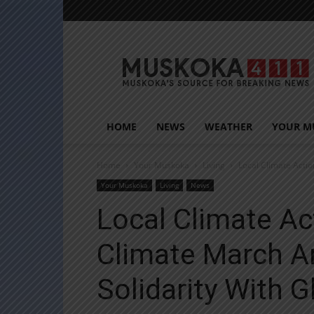
Muskoka411
HOME
NEWS
WEATHER
YOUR M
Home
Your Muskoka
Living
Local Climate Actio
Your Muskoka
Living
News
Local Climate Ac
Climate March An
Solidarity With G