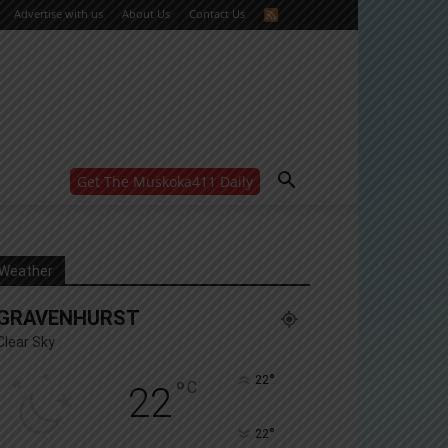
Advertise with us
About Us
Contact Us
Get The Muskoka411 Daily
WANT MORE?
Get the daily inside scoop
right in your inbox.
Email address:
Weather
Yes! I’d like to receive emails from Muskoka 411
GRAVENHURST
Yes, I’d like to receive email from Muskoka411's
partners
Clear Sky
You can unsubscribe at any time, learn more at our
Privacy Policy page
°
22
°
C
22
°
22