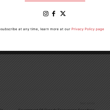
e Strikes to End Fossil Fuels in Huntsville and
ed so be sure to check out the
CAM Facebook page
acebook page for updates.
subscribe at any time, learn more at our
Privacy Policy page
bal March to End Fossil Fuels in Huntsville.
Next article