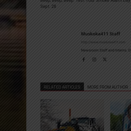
Beep, Beep, Beep: Test Your Smoke Alarm Day 
Sept. 28
Muskoka411 Staff
http://www.muskoka411.com
Newsroom Staff and Interns. G
RELATED ARTICLES
MORE FROM AUTHOR