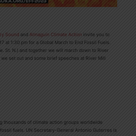
rry Sound
and
Almaguin Climate Action
invite you to
7 at 1:30 pm for a Global March to End Fossil Fuels.
e. St. N.) and together we will march down to River
e we set out and some brief speeches at River Mill
lving thousands of climate action groups worldwide
fossil fuels. UN Secretary-General Antonio Guterres is