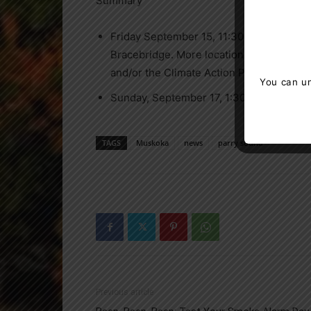
Summary
Friday September 15, 11:30 – 12:30 Climat
Bracebridge. More locations may be add
and/or the Climate Action Parry Sound F
You can un
Sunday, September 17, 1:30 – 3:00 pm Glo
TAGS
Muskoka
news
parry sound
Previous article