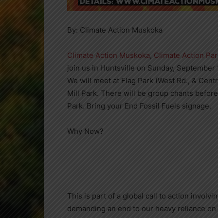
By: Climate Action Muskoka
Climate Action Muskoka
,
Climate Action Pa
join us in Huntsville on Sunday, September 1
We will meet at Flag Park (West Rd., & Centr
Mill Park. There will be group chants befor
Park. Bring your End Fossil Fuels signage.
Why Now?
This is part of a global call to action invo
demanding an end to our heavy reliance on 