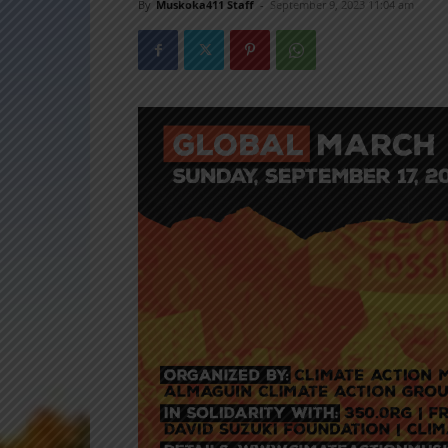
By
Muskoka411 Staff
-
September 9, 2023 11:04 am