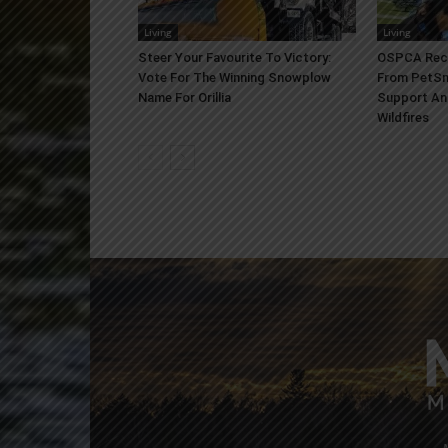
Living
Living
Steer Your Favourite To Victory:
OSPCA Rece
Vote For The Winning Snowplow
From PetSm
Name For Orillia
Support An
Wildfires