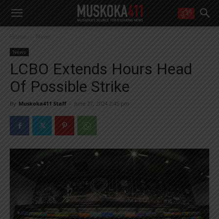
WANT MORE?
Home
News
Get the daily inside scoop
right in your inbox.
News
Email address:
LCBO Extends Hours Head
Yes! I’d like to receive emails from Muskoka 411
Of Possible Strike
Yes, I’d like to receive email from Muskoka411's partners
You can unsubscribe at any time, learn more at our
Privacy Policy page
By
Muskoka411 Staff
-
June 27, 2024 2:45 pm