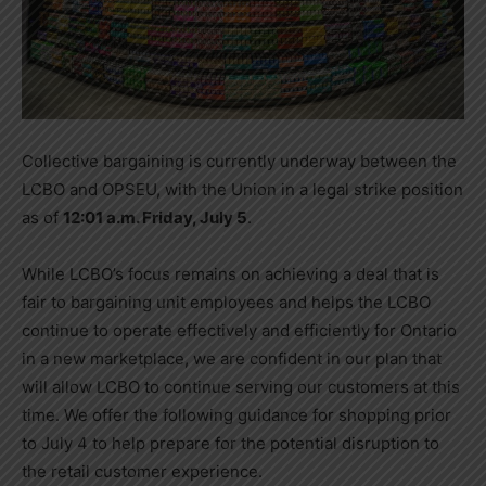
Collective bargaining is currently underway between the
LCBO and OPSEU, with the Union in a legal strike position
as of
12:01 a.m. Friday, July 5
.
While LCBO’s focus remains on achieving a deal that is
fair to bargaining unit employees and helps the LCBO
continue to operate effectively and efficiently for Ontario
in a new marketplace, we are confident in our plan that
will allow LCBO to continue serving our customers at this
time. We offer the following guidance for shopping prior
to July 4 to help prepare for the potential disruption to
the retail customer experience.