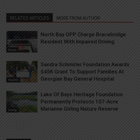
RELATED ARTICLES
MORE FROM AUTHOR
North Bay OPP Charge Bracebridge
Resident With Impaired Driving
News
Sandra Schmirler Foundation Awards
$45K Grant To Support Families At
Georgian Bay General Hospital
Health
Lake Of Bays Heritage Foundation
Permanently Protects 107-Acre
Marianne Girling Nature Reserve
Living