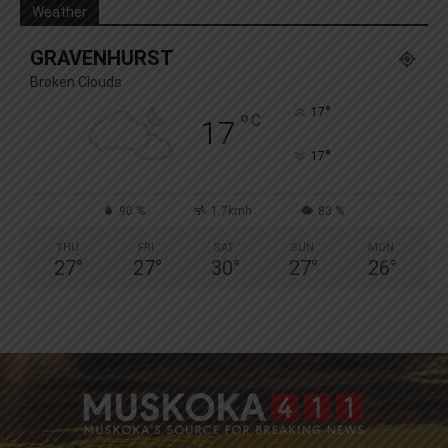
Weather
GRAVENHURST
Broken Clouds
°
17
°
C
17
°
17
90 %
1.7kmh
83 %
THU
FRI
SAT
SUN
MON
27
°
27
°
30
°
27
°
26
°