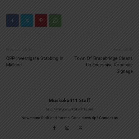
Previous article
Next article
OPP Investigate Stabbing In
Town Of Bracebridge Cleans
Midland
Up Excessive Roadside
Signage
Muskoka411 Staff
http://www.muskoka411.com
Newsroom Staff and Interns. Got a news tip? Contact us