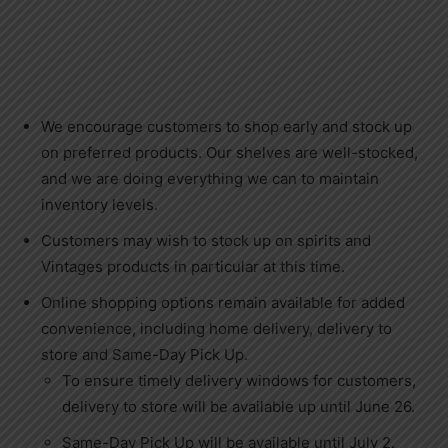
We encourage customers to shop early and stock up
on preferred products. Our shelves are well-stocked,
and we are doing everything we can to maintain
inventory levels.
Customers may wish to stock up on spirits and
Vintages products in particular at this time.
Online shopping options remain available for added
convenience, including home delivery, delivery to
store and Same-Day Pick Up.
To ensure timely delivery windows for customers,
delivery to store will be available up until June 26.
Same-Day Pick Up will be available until July 2.