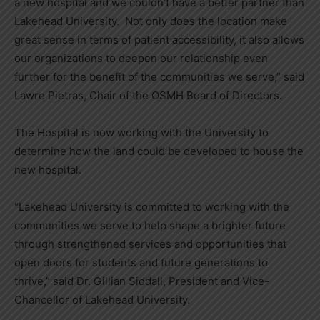
a new hospital and we couldn’t have a better partner than
Lakehead University. Not only does the location make
great sense in terms of patient accessibility, it also allows
our organizations to deepen our relationship even
further for the benefit of the communities we serve,” said
Lawre Pietras, Chair of the OSMH Board of Directors.
The Hospital is now working with the University to
determine how the land could be developed to house the
new hospital.
“Lakehead University is committed to working with the
communities we serve to help shape a brighter future
through strengthened services and opportunities that
open doors for students and future generations to
thrive,” said Dr. Gillian Siddall, President and Vice-
Chancellor of Lakehead University.