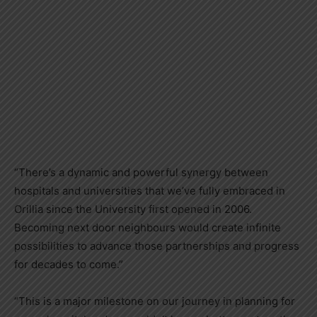
“There’s a dynamic and powerful synergy between
hospitals and universities that we’ve fully embraced in
Orillia since the University first opened in 2006.
Becoming next door neighbours would create infinite
possibilities to advance those partnerships and progress
for decades to come.”
“This is a major milestone on our journey in planning for