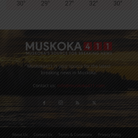
30
°
29
°
27
°
32
°
30
°
Muskoka411 is your source for the latest
breaking news in Muskoka.
Contact us:
info@muskoka411.com
About Us
Contact Us
Terms & Conditions
Privacy Policy