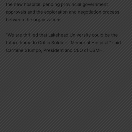
the new hospital, pending provincial government
approvals and the exploration and negotiation process
between the organizations.
“We are thrilled that Lakehead University could be the
future home to Orillia Soldiers’ Memorial Hospital,” said
Carmine Stumpo, President and CEO of OSMH.