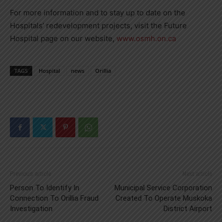
For more information and to stay up to date on the
Hospitals’ redevelopment projects, visit the Future
Hospital page on our website,
www.osmh.on.ca
TAGS
Hospital
news
Orillia
Previous article
Next article
Person To Identify In
Municipal Service Corporation
Connection To Orillia Fraud
Created To Operate Muskoka
Investigation
District Airport