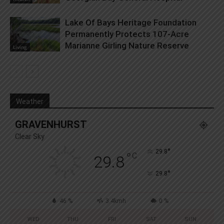
Lake Of Bays Heritage Foundation
Permanently Protects 107-Acre
Marianne Girling Nature Reserve
Living
Weather
GRAVENHURST
Clear Sky
°
29.8
°
C
29.8
°
29.8
46 %
3.4kmh
0 %
WED
THU
FRI
SAT
SUN