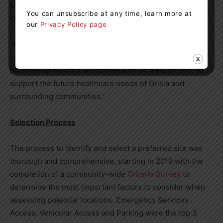
Minister of Emergency Preparedness and Response of
You can unsubscribe at any time, learn more at
Ontario; MPP, Simcoe North.
our
Privacy Policy page
“As the community continues to experience
unprecedented growth, moving this project and
partnership forward will continue to be a top priority to
support the future healthcare needs of Orillia and
surrounding communities.”
Selection Process
The process to identify and select a preferred site was
thorough and comprehensive, starting in 2019 with the
completion of a community-wide
Criteria Survey
to
determine the most important factors to consider when
assessing potential locations. Emergency Services
Access, Vehicular Access and Parking were the top 3