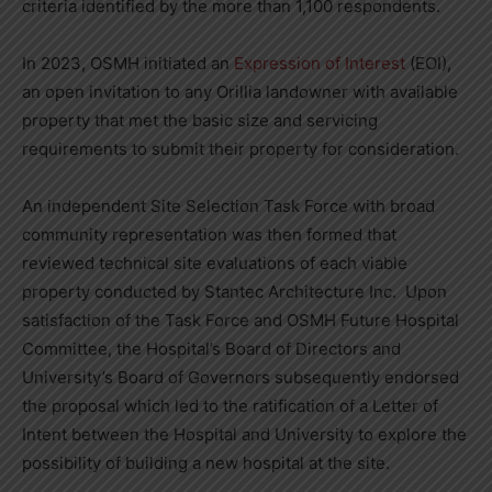
criteria identified by the more than 1,100 respondents.
In 2023, OSMH initiated an
Expression of Interest
(EOI),
an open invitation to any Orillia landowner with available
property that met the basic size and servicing
requirements to submit their property for consideration.
An independent Site Selection Task Force with broad
community representation was then formed that
reviewed technical site evaluations of each viable
property conducted by Stantec Architecture Inc. Upon
satisfaction of the Task Force and OSMH Future Hospital
Committee, the Hospital’s Board of Directors and
University’s Board of Governors subsequently endorsed
the proposal which led to the ratification of a Letter of
Intent between the Hospital and University to explore the
possibility of building a new hospital at the site.