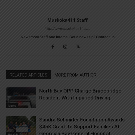
Muskoka411 Staff
http://www.muskoka411.com
Newsroom Staff and Interns. Got a news tip? Contact us
RELATED ARTICLES
MORE FROM AUTHOR
North Bay OPP Charge Bracebridge
Resident With Impaired Driving
News
Sandra Schmirler Foundation Awards
$45K Grant To Support Families At
Georgian Bay General Hospital
Health