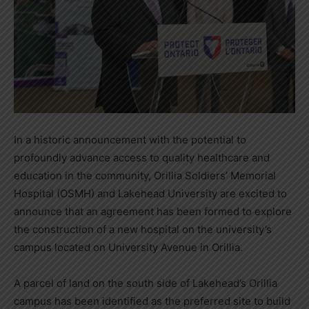
In a historic announcement with the potential to
profoundly advance access to quality healthcare and
education in the community, Orillia Soldiers’ Memorial
Hospital (OSMH) and Lakehead University are excited to
announce that an agreement has been formed to explore
the construction of a new hospital on the university’s
campus located on University Avenue in Orillia.
A parcel of land on the south side of Lakehead’s Orillia
campus has been identified as the preferred site to build