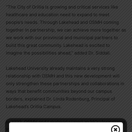
“The City of Orillia is growing and critical services like
healthcare and education need to expand to meet
people’s needs. Through Lakehead and OSMH coming
together in partnership, we can achieve more together as
we work with our provincial and municipal partners to
build this great community. Lakehead is excited to
imagine the possibilities ahead,” added Dr. Siddall.
Lakehead University already maintains a very strong
relationship with OSMH and this new development will
only strengthen these partnerships and collaborations in
ways that benefit communities beyond our campus
borders, explained Dr. Linda Rodenburg, Principal of
Lakehead’s Orillia Campus.
In 2023, OSMH and Lakehead signed an MOU formalizing
their longstanding partnership and creating space to