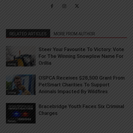
RELATED ARTICLES
MORE FROM AUTHOR
Steer Your Favourite To Victory: Vote
For The Winning Snowplow Name For
Orillia
Living
OSPCA Receives $28,500 Grant From
PetSmart Charities To Support
Animals Impacted By Wildfires
Living
Bracebridge Youth Faces Six Criminal
Charges
News