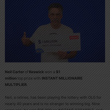
Neil Carter
of
Keswick
won a
$1
million
top
prize
with
INSTANT MILLIONAIRE
MULTIPLIER
.
Neil, a retiree, has been playing the lottery with OLG for
nearly 40 years and is no stranger to winning big. Nine