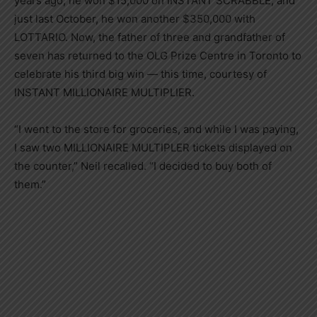
years ago, he won $15,000 on INSTANT SCRABBLE, and
just last October, he won another $350,000 with
LOTTARIO. Now, the father of three and grandfather of
seven has returned to the OLG Prize Centre in Toronto to
celebrate his third big win — this time, courtesy of
INSTANT MILLIONAIRE MULTIPLIER.
“I went to the store for groceries, and while I was paying,
I saw two MILLIONAIRE MULTIPLER tickets displayed on
the counter,” Neil recalled. “I decided to buy both of
them.”