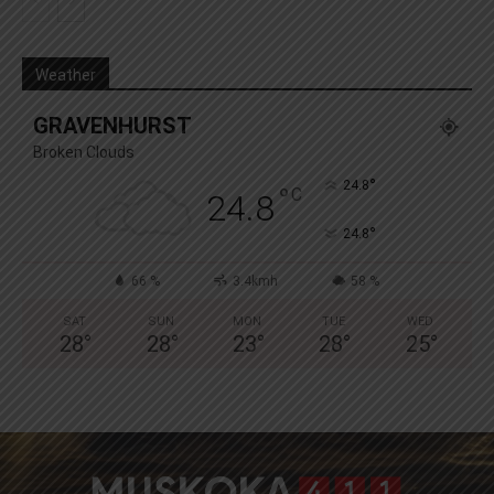
Weather
GRAVENHURST
Broken Clouds
°
24.8
°
C
24.8
°
24.8
66 %
3.4kmh
58 %
SAT
SUN
MON
TUE
WED
28
°
28
°
23
°
28
°
25
°