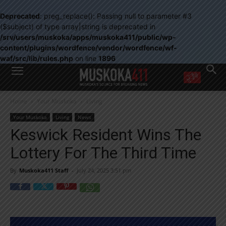
Deprecated
: preg_replace(): Passing null to parameter #3
($subject) of type array|string is deprecated in
/srv/users/muskoka/apps/muskoka411/public/wp-
content/plugins/wordfence/vendor/wordfence/wf-
waf/src/lib/rules.php
on line
1896
WANT MORE?
Home
Your Muskoka
Living
Get the daily inside scoop
right in your inbox.
Your Muskoka
Living
News
Email address:
Keswick Resident Wins The
Yes! I’d like to receive emails from Muskoka 411
Lottery For The Third Time
Yes, I’d like to receive email from Muskoka411's partners
You can unsubscribe at any time, learn more at our
Privacy Policy page
By
Muskoka411 Staff
-
July 24, 2025 3:51 pm