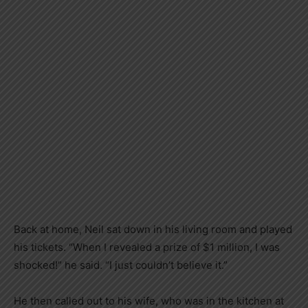
Back at home, Neil sat down in his living room and played
his tickets. “When I revealed a prize of $1 million, I was
shocked!” he said. “I just couldn’t believe it.”
He then called out to his wife, who was in the kitchen at