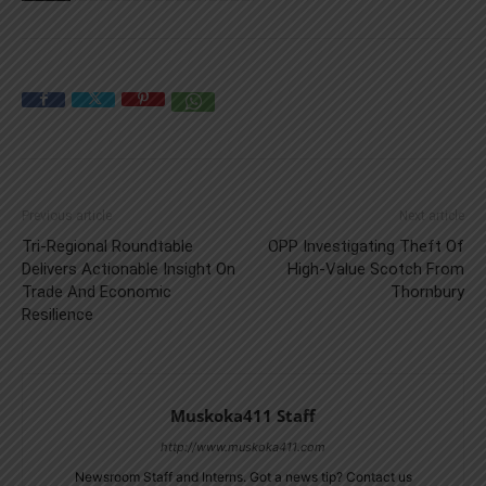
Previous article
Next article
Tri-Regional Roundtable
OPP Investigating Theft Of
Delivers Actionable Insight On
High-Value Scotch From
Trade And Economic
Thornbury
Resilience
Muskoka411 Staff
http://www.muskoka411.com
Newsroom Staff and Interns. Got a news tip? Contact us