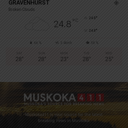
GRAVENHURST
Broken Clouds
°
24.8
°
C
24.8
°
24.8
66 %
3.4kmh
58 %
SAT
SUN
MON
TUE
WED
28
°
28
°
23
°
28
°
25
°
Muskoka411 is your source for the latest
breaking news in Muskoka.