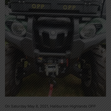
On Saturday May 8, 2021, Haliburton Highlands OPP