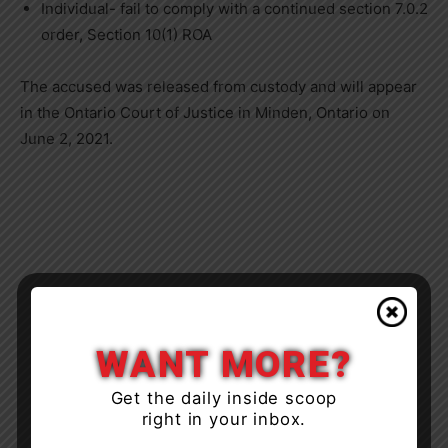
Individual- fail to comply with a continued section 7.0.2
order, Section 10(1) ROA
The accused was released from custody and will appear
in the Ontario Court of Justice in Minden, Ontario on
June 2, 2021.
WANT MORE?
Get the daily inside scoop
right in your inbox.