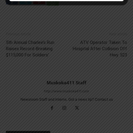
Previous article
Next article
5th Annual Charlee’s Run
ATV Operator Taken To
Raises Record-Breaking
Hospital After Collision Off
$115,000 For Soldiers’
Hwy. 523
Muskoka411 Staff
http://www.muskoka411.com
Newsroom Staff and Interns. Got a news tip? Contact us