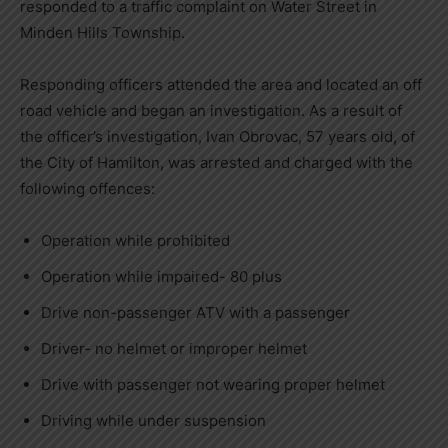
responded to a traffic complaint on Water Street in
Minden Hills Township.
Responding officers attended the area and located an off
road vehicle and began an investigation. As a result of
the officer’s investigation, Ivan Obrovac, 57 years old, of
the City of Hamilton, was arrested and charged with the
following offences:
Operation while prohibited
Operation while impaired- 80 plus
Drive non-passenger ATV with a passenger
Driver- no helmet or improper helmet
Drive with passenger not wearing proper helmet
Driving while under suspension