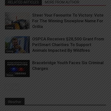
RELATED ARTICLES
MORE FROM AUTHOR
Steer Your Favourite To Victory: Vote
For The Winning Snowplow Name For
Orillia
Living
OSPCA Receives $28,500 Grant From
PetSmart Charities To Support
Animals Impacted By Wildfires
Living
Bracebridge Youth Faces Six Criminal
Charges
News
Weather