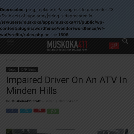
Deprecated
: preg_replace(): Passing null to parameter #3
($subject) of type array|string is deprecated in
/srv/users/muskoka/apps/muskoka411/public/wp-
content/plugins/wordfence/vendor/wordfence/wf-
waf/src/lib/rules.php
on line
1896
WANT MORE?
Home
News
Get the daily inside scoop
right in your inbox.
News
OPP News
Email address:
Impaired Driver On An ATV In
Yes! I’d like to receive emails from Muskoka 411
Minden Hills
Yes, I’d like to receive email from Muskoka411's partners
You can unsubscribe at any time, learn more at our
Privacy Policy page
By
Muskoka411 Staff
-
May 10, 2021 9:43 am