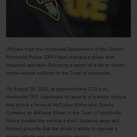
Officers from the Huntsville Detachment of the Ontario
Provincial Police (OPP) have charged a driver with
impaired operation following a report of a fail to remain
motor vehicle collision in the Town of Huntsville.
On August 10, 2025, at approximately 3:22 p.m.,
Huntsville OPP responded to reports of a motor vehicle
that struck a fence at McCulley-Robertson Sports
Complex on Williams Street in the Town of Huntsville.
Police located the vehicle a short distance away and
formed grounds that the driver’s ability to operate a
motor vehicle was impaired by alcohol.