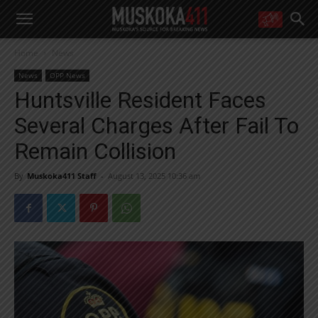
WANT MORE?
Home
News
Get the daily inside scoop
right in your inbox.
News
OPP News
Email address:
Huntsville Resident Faces
Yes! I’d like to receive emails from Muskoka 411
Several Charges After Fail To
Yes, I’d like to receive email from Muskoka411's partners
You can unsubscribe at any time, learn more at our
Privacy Policy page
Remain Collision
By
Muskoka411 Staff
-
August 13, 2025 10:36 am