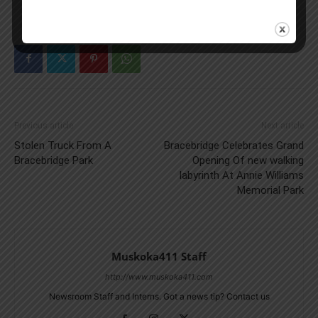
Previous article
Next article
Stolen Truck From A
Bracebridge Celebrates Grand
Bracebridge Park
Opening Of new walking
labyrinth At Annie Williams
Memorial Park
Muskoka411 Staff
http://www.muskoka411.com
Newsroom Staff and Interns. Got a news tip? Contact us