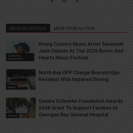
RELATED ARTICLES
MORE FROM AUTHOR
Rising Country Music Artist Savannah
Jade Debuts At The 2026 Boots And
Celebrity
Hearts Music Festival
Interviews
North Bay OPP Charge Bracebridge
Resident With Impaired Driving
News
Sandra Schmirler Foundation Awards
$45K Grant To Support Families At
Georgian Bay General Hospital
Health