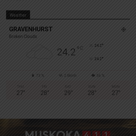
Weather
GRAVENHURST
Broken Clouds
°
24.2
°
C
24.2
°
24.2
73 %
2.8kmh
56 %
THU
FRI
SAT
SUN
MON
27
°
28
°
29
°
28
°
27
°