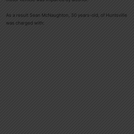
As a result Sean McNaughton, 30 years-old, of Huntsville
was charged with: