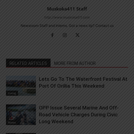
Muskoka411 Staff
http://www.muskoka411.com
Newsroom Staff and Interns. Got a news tip? Contact us
RELATED ARTICLES
MORE FROM AUTHOR
Lets Go To The Waterfront Festival At
Port Of Orillia This Weekend
Living
OPP Issue Several Marine And Off-
Road Vehicle Charges During Civic
Long Weekend
News