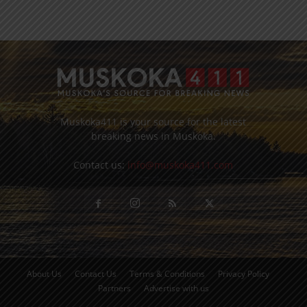
Muskoka411 is your source for the latest
breaking news in Muskoka.
Contact us:
info@muskoka411.com
About Us
Contact Us
Terms & Conditions
Privacy Policy
Partners
Advertise with us