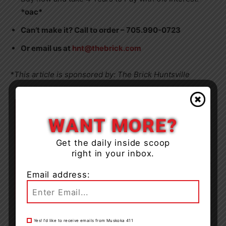
*oac*
Can’t make it? Call to order – 705.990-0723
Or email us at
hnt@thebrick.com
*This article is sponsored by: The Brick Huntsville
WANT MORE?
Get the daily inside scoop
right in your inbox.
Email address:
Yes! I’d like to receive emails from Muskoka 411