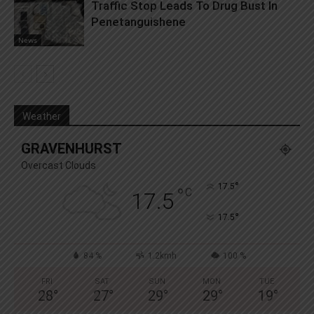
Traffic Stop Leads To Drug Bust In
Penetanguishene
News
Weather
GRAVENHURST
Overcast Clouds
°
17.5
°
C
17.5
°
17.5
84 %
1.2kmh
100 %
FRI
SAT
SUN
MON
TUE
28
°
27
°
29
°
29
°
19
°