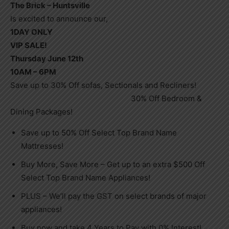
The Brick – Huntsville
Is excited to announce our,
1DAY ONLY
VIP SALE!
Thursday June 12th
10AM – 6PM
Save up to 30% Off sofas, Sectionals and Recliners!
30% Off Bedroom &
Dining Packages!
Save up to 50% Off Select Top Brand Name
Mattresses!
Buy More, Save More – Get up to an extra $500 Off
Select Top Brand Name Appliances!
PLUS – We’ll pay the GST on select brands of major
appliances!
Buy now and take 4 Years to Pay with 0% Interest!