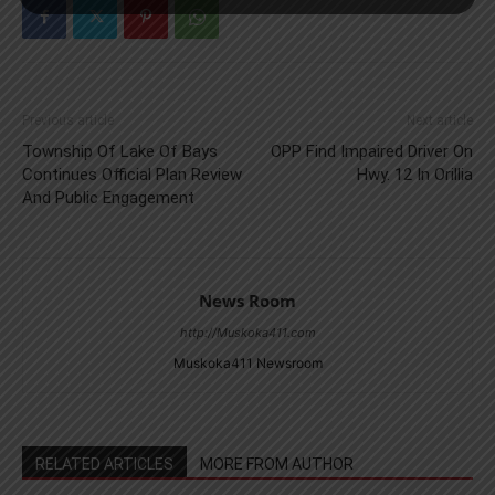
Previous article
Next article
Township Of Lake Of Bays
OPP Find Impaired Driver On
Continues Official Plan Review
Hwy. 12 In Orillia
And Public Engagement
News Room
http://Muskoka411.com
Muskoka411 Newsroom
RELATED ARTICLES
MORE FROM AUTHOR