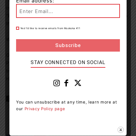
Email address:
community,” says Foundation Board Chair Dan Brooks,
“Every gift, no matter the size, makes a real difference in
the lives of our patients and their families.”
Yes! I’d like to receive emails from Muskoka 411
Ways to Donate:
Online: www.healthmuskoka.ca/donate
STAY CONNECTED ON SOCIAL
Phone: (705) 645-4404 ext. 3193
In Person: SMHF Office, South Muskoka Memorial
Hospital, 75 Ann Street, Bracebridge
TAGS
Giving Tuesday
Postal Strike
South Muskoka
You can unsubscribe at any time, learn more at
South Muskoka Hospital Foundation
our
Privacy Policy page