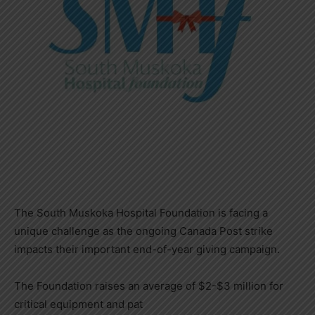
The South Muskoka Hospital Foundation is facing a
unique challenge as the ongoing Canada Post strike
impacts their important end-of-year giving campaign.
The Foundation raises an average of $2-$3 million for
critical equipment and pat