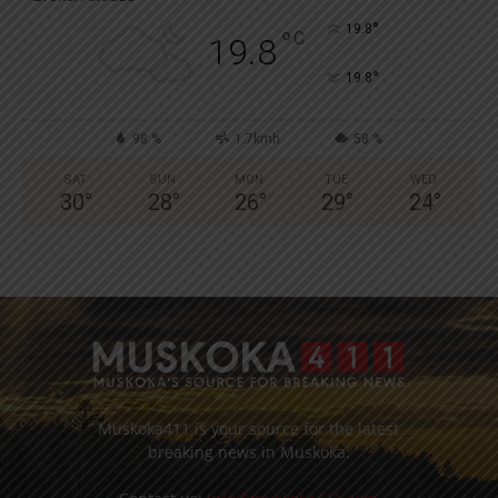
°
19.8
°
C
19.8
°
19.8
98 %
1.7kmh
58 %
SAT
SUN
MON
TUE
WED
30
°
28
°
26
°
29
°
24
°
Muskoka411 is your source for the latest
breaking news in Muskoka.