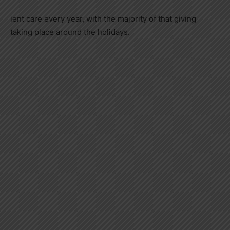
ient care every year, with the majority of that giving
taking place around the holidays.