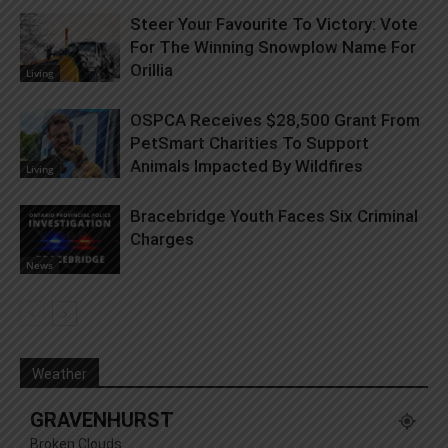
Steer Your Favourite To Victory: Vote
For The Winning Snowplow Name For
Orillia
Living
OSPCA Receives $28,500 Grant From
PetSmart Charities To Support
Animals Impacted By Wildfires
Living
Bracebridge Youth Faces Six Criminal
Charges
News
Weather
GRAVENHURST
Broken Clouds