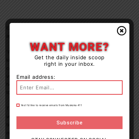
Executive Director
Donna Kearney
expressed deep
appreciation for the community’s ongoing commitment:
WANT MORE?
“Andy’s House exists because of the extraordinary
Get the daily inside scoop
kindness and generosity of the people of Muskoka. This
right in your inbox.
celebration is a tribute to everyone—our donors,
volunteers, staff, and community partners—who have
Email address:
helped us deliver compassionate end-of-life care close
to home.”
Yes! I’d like to receive emails from Muskoka 411
The evening also included recognition of staff members
who have been with Andy’s House since its opening, a
testament to the dedication and heart behind the
organization’s mission;
‘To Walk With You on Your