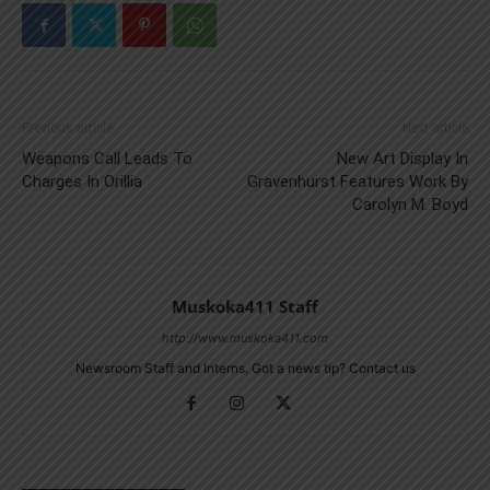
Previous article
Next article
Weapons Call Leads To
New Art Display In
Charges In Orillia
Gravenhurst Features Work By
Carolyn M. Boyd
Muskoka411 Staff
http://www.muskoka411.com
Newsroom Staff and Interns. Got a news tip? Contact us