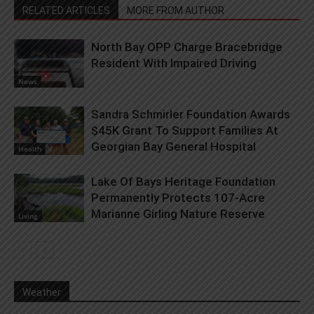
RELATED ARTICLES
MORE FROM AUTHOR
North Bay OPP Charge Bracebridge
Resident With Impaired Driving
News
Sandra Schmirler Foundation Awards
$45K Grant To Support Families At
Georgian Bay General Hospital
Health
Lake Of Bays Heritage Foundation
Permanently Protects 107-Acre
Marianne Girling Nature Reserve
Living
Weather