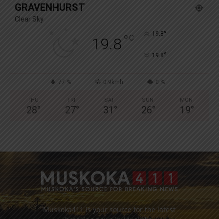
GRAVENHURST
Clear Sky
°
19.8
°
C
19.8
°
19.8
77 %
0.9kmh
0 %
THU
FRI
SAT
SUN
MON
28
°
27
°
31
°
26
°
19
°
Muskoka411 is your source for the latest