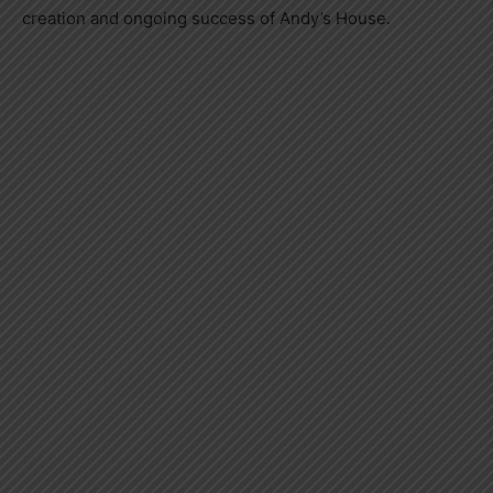
creation and ongoing success of Andy’s House.