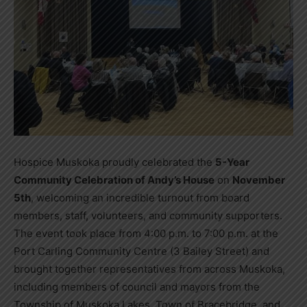
Hospice Muskoka proudly celebrated the
5-Year
Community Celebration of Andy’s House
on
November
5th
, welcoming an incredible turnout from board
members, staff, volunteers, and community supporters.
The event took place from 4:00 p.m. to 7:00 p.m. at the
Port Carling Community Centre (3 Bailey Street) and
brought together representatives from across Muskoka,
including members of council and mayors from the
Township of Muskoka Lakes, Town of Bracebridge, and