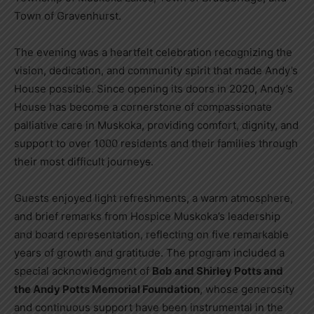
Town of Gravenhurst.
The evening was a heartfelt celebration recognizing the
vision, dedication, and community spirit that made Andy’s
House possible. Since opening its doors in 2020, Andy’s
House has become a cornerstone of compassionate
palliative care in Muskoka, providing comfort, dignity, and
support to over 1000 residents and their families through
their most difficult journey
s
.
Guests enjoyed light refreshments, a warm atmosphere,
and brief remarks from Hospice Muskoka’s leadership
and board representation, reflecting on five remarkable
years of growth and gratitude. The program included a
special acknowledgment of
Bob and Shirley Potts and
the Andy Potts Memorial Foundation
, whose generosity
and continuous support have been instrumental in the