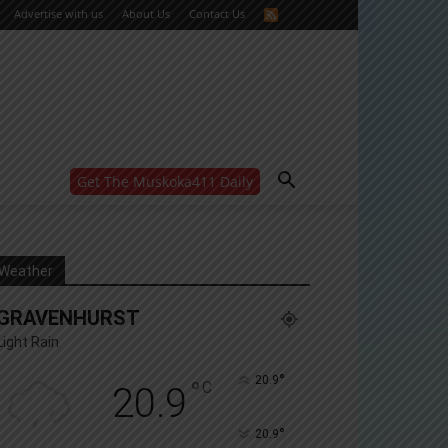
Advertise with us
About Us
Contact Us
Get The Muskoka411 Daily
WANT MORE?
Get the daily inside scoop
right in your inbox.
Email address:
Weather
Yes! I’d like to receive emails from Muskoka 411
GRAVENHURST
Yes, I’d like to receive email from Muskoka411's
partners
Light Rain
You can unsubscribe at any time, learn more at our
Privacy Policy page
°
20.9
°
C
20.9
°
20.9