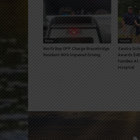
News
Health
North Bay OPP Charge Bracebridge
Sandra Sch
Resident With Impaired Driving
Awards $45
Families At
Hospital