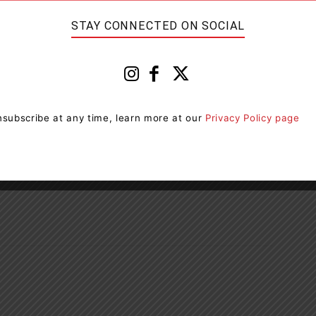
concentration (80 Plus)
STAY CONNECTED ON SOCIAL
released and will appear before the Ontario Court of
e 90-day driver’s licence suspensions and 7-day vehicle
subscribe at any time, learn more at our
Privacy Policy page
nt in their goal to take alcohol & drug-impaired
ement and public education. If you suspect someone is
ease call 9-1-1 to report it.