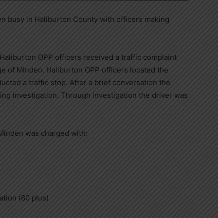
 busy in Haliburton County with officers making
Haliburton OPP officers received a traffic complaint
age of Minden. Haliburton OPP officers located the
ted a traffic stop. After a brief conversation the
ving investigation. Through investigation the driver was
 Minden was charged with:
ation (80 plus)