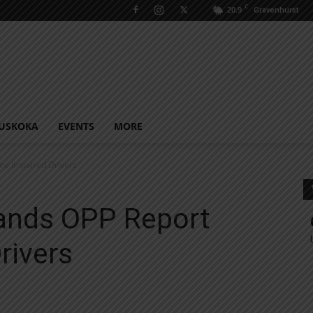
C
20.9
Gravenhurst
USKOKA
EVENTS
MORE
ee Impaired Drivers
lands OPP Report
rivers