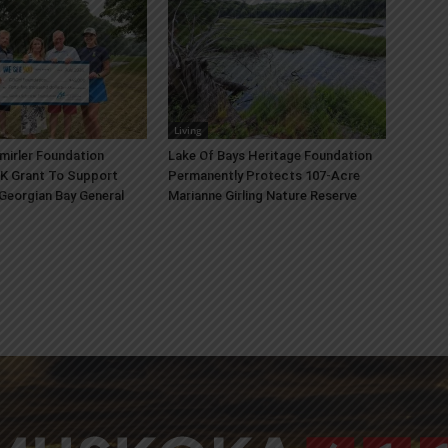
Living
mirler Foundation
Lake Of Bays Heritage Foundation
K Grant To Support
Permanently Protects 107-Acre
 Georgian Bay General
Marianne Girling Nature Reserve