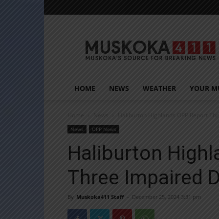
Muskoka411
HOME
NEWS
WEATHER
YOUR M
Home
News
Haliburton Highlands OPP Report Thr
News
OPP News
Haliburton High
Three Impaired D
By
Muskoka411 Staff
-
December 25, 2024 3:31 pm