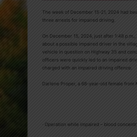
The week of December 15-21, 2024 had been
three arrests for impaired driving.
On December 15, 2024, just after 1:48 p.m., 
about a possible impaired driver in the vill
vehicle in question on Highway 35 and conduc
officers were quickly led to an impaired dri
charged with an impaired driving offence.
Darlene Proper, a 68-year-old female from
· Operation while impaired – blood concentr