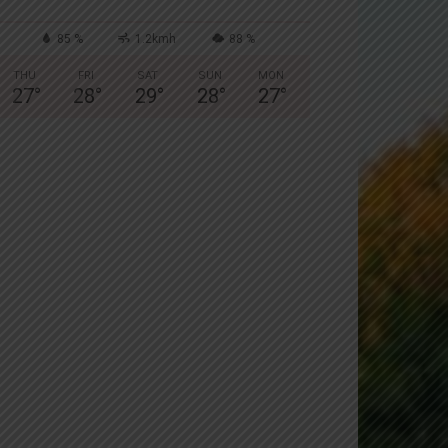
85 %
1.2kmh
88 %
THU
FRI
SAT
SUN
MON
27
°
28
°
29
°
28
°
27
°