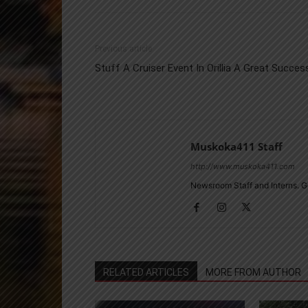
Previous article
Stuff A Cruiser Event In Orillia A Great Succes
Muskoka411 Staff
http://www.muskoka411.com
Newsroom Staff and Interns. G
RELATED ARTICLES
MORE FROM AUTHOR