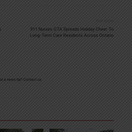
Next article
s
911 Nurses GTA Spreads Holiday Cheer To
Long-Term Care Residents Across Ontario
ot a news tip? Contact us