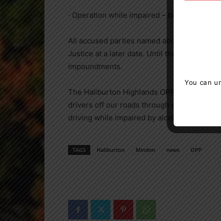
· Operation while impaired – blood alcohol 
All accused parties named above have been 
Justice at a later date. Until then they fac
impoundments.
You can un
The Haliburton Highlands OPP remains vigila
drivers off our roads through strict enforc
driving while impaired by alcohol or drugs, pl
TAGS
Haliburton
Minden
news
OPP