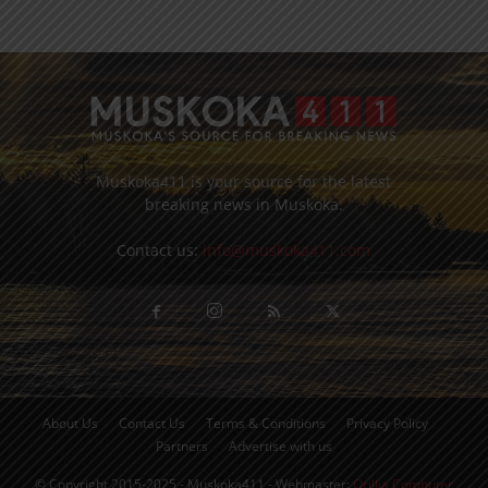
Muskoka411 is your source for the latest
breaking news in Muskoka.
Contact us:
info@muskoka411.com
About Us
Contact Us
Terms & Conditions
Privacy Policy
Partners
Advertise with us
© Copyright 2015-2025 - Muskoka411 - Webmaster:
Orillia Computer