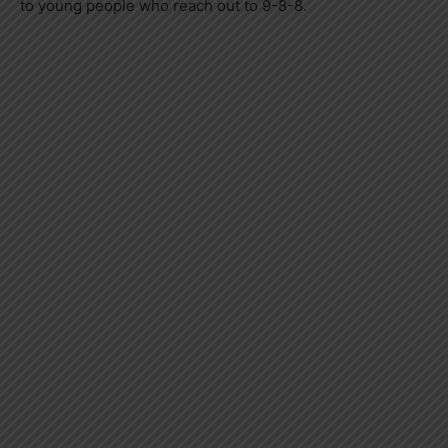
to young people who reach out to 9-8-8.