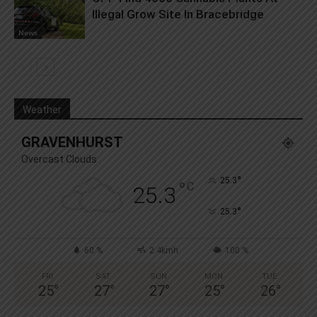
Illegal Grow Site In Bracebridge
News
Weather
GRAVENHURST
Overcast Clouds
°
25.3
°
C
25.3
°
25.3
60 %
2.4kmh
100 %
FRI
SAT
SUN
MON
TUE
25
°
27
°
27
°
25
°
26
°