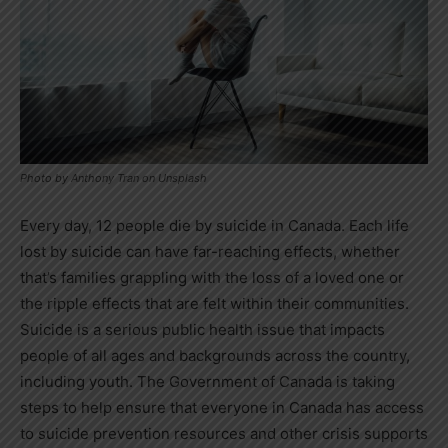
Photo by Anthony Tran on Unsplash
Every day, 12 people die by suicide in
Canada
. Each life
lost by suicide can have far-reaching effects, whether
that’s families grappling with the loss of a loved one or
the ripple effects that are felt within their communities.
Suicide is a serious public health issue that impacts
people of all ages and backgrounds across the country,
including youth. The Government of
Canada
is taking
steps to help ensure that everyone in
Canada
has access
to suicide prevention resources and other crisis supports