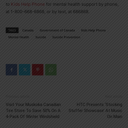
to
Kids Help Phone
for mental health support by phone,
at 1-800-668-6868, or by text, at 686868.
TAGS
Canada
Government of Canada
Kids Help Phone
Mental Health
Suicide
Suicide Prevention
Previous article
Next article
Visit Your Muskoka Canadian
HTC Presents ‘Stocking
Tire Store To Save 50% On A
Stuffer Showcase’ At Music
4-Pack Of Winter Windshield
On Main