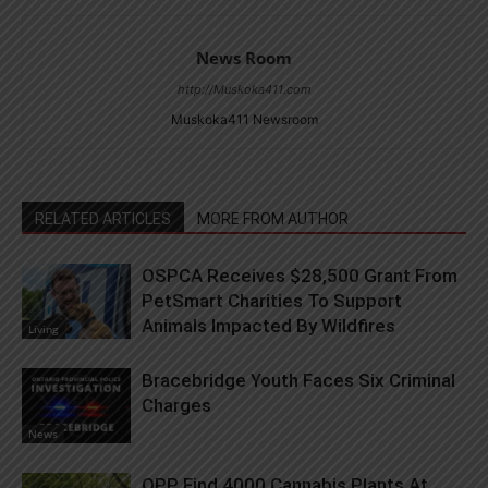
News Room
http://Muskoka411.com
Muskoka411 Newsroom
RELATED ARTICLES
MORE FROM AUTHOR
OSPCA Receives $28,500 Grant From
PetSmart Charities To Support
Animals Impacted By Wildfires
Living
Bracebridge Youth Faces Six Criminal
Charges
News
OPP Find 4000 Cannabis Plants At