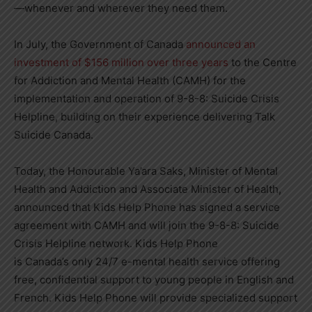
—whenever and wherever they need them.
In July, the Government of
Canada
announced an
investment of
$156 million
over three years
to the Centre
for Addiction and Mental Health (CAMH) for the
implementation and operation of 9-8-8: Suicide Crisis
Helpline, building on their experience delivering Talk
Suicide Canada.
Today, the Honourable Ya’ara Saks, Minister of Mental
Health and Addiction and Associate Minister of Health,
announced that Kids Help Phone has signed a service
agreement with CAMH and will join the 9-8-8: Suicide
Crisis Helpline network. Kids Help Phone
is
Canada’s
only 24/7 e-mental health service offering
free, confidential support to young people in English and
French. Kids Help Phone will provide specialized support