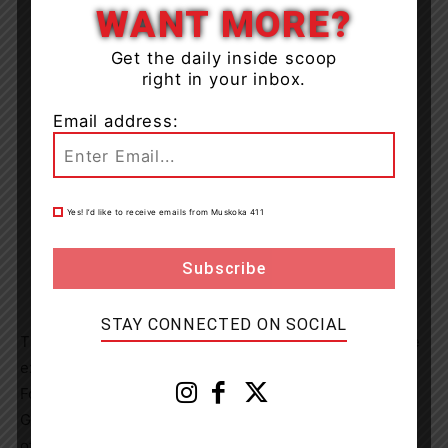
WANT MORE?
Get the daily inside scoop
right in your inbox.
Email address:
Yes! I’d like to receive emails from Muskoka 411
STAY CONNECTED ON SOCIAL
Tickets to attend Power of Giving are $200 each and are
expected to sell out quickly.
For more information, and to get tickets, visit
GIVE2GBGH.ca or contact the Foundation
office (foundation@gbgh.on.ca or 705-526-4483).