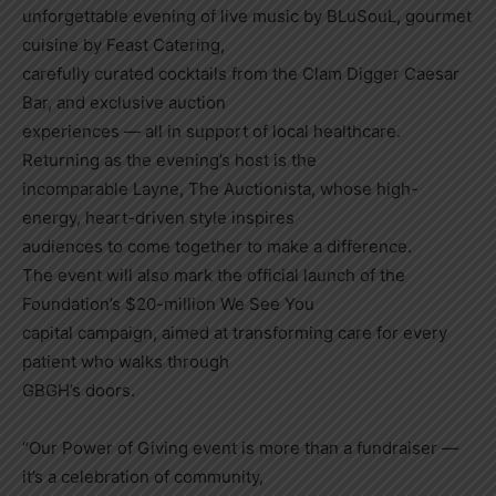
unforgettable evening of live music by BLuSouL, gourmet
cuisine by Feast Catering,
carefully curated cocktails from the Clam Digger Caesar
Bar, and exclusive auction
experiences — all in support of local healthcare.
Returning as the evening’s host is the
incomparable Layne, The Auctionista, whose high-
energy, heart-driven style inspires
audiences to come together to make a difference.
The event will also mark the official launch of the
Foundation’s $20-million We See You
capital campaign, aimed at transforming care for every
patient who walks through
GBGH’s doors.
“Our Power of Giving event is more than a fundraiser —
it’s a celebration of community,