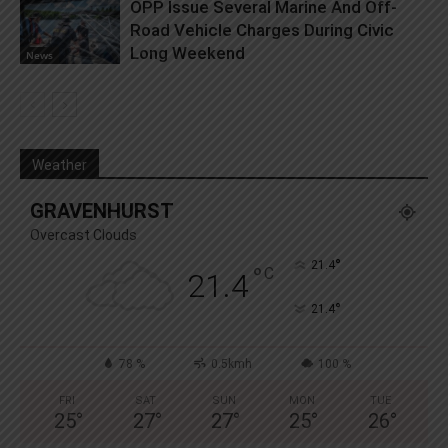
OPP Issue Several Marine And Off-
Road Vehicle Charges During Civic
Long Weekend
News
Weather
GRAVENHURST
Overcast Clouds
°
21.4
°
C
21.4
°
21.4
78 %
0.5kmh
100 %
FRI
SAT
SUN
MON
TUE
25
°
27
°
27
°
25
°
26
°