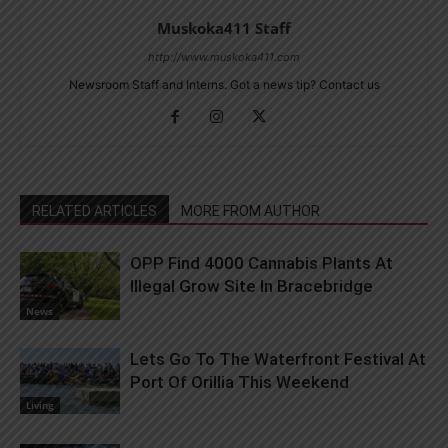
Muskoka411 Staff
http://www.muskoka411.com
Newsroom Staff and Interns. Got a news tip? Contact us
RELATED ARTICLES
MORE FROM AUTHOR
OPP Find 4000 Cannabis Plants At
Illegal Grow Site In Bracebridge
News
Lets Go To The Waterfront Festival At
Port Of Orillia This Weekend
Living