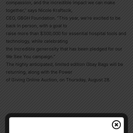
compassion, and the incredible impact we can make
together,” says Nicole Kraftscik,
CEO, GBGH Foundation. “This year, we’re excited to be
back in person, with a goal to
raise more than $300,000 for essential hospital tools and
technology, while celebrating
the incredible generosity that has been pledged for our
We See You campaign.”
The highly anticipated, limited edition Gbay Bags will be
returning, along with the Power
of Giving Online Auction, on Thursday, August 28.