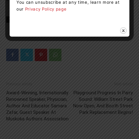
You can unsubscribe at any time, learn more at
our
Privacy Policy page
TAGS
Georgian Bay General Hospital
Health
news
Previous article
Next article
Award-Winning, Internationally
Playground Progress In Parry
Renowned Speaker, Physician,
Sound: William Street Park
Author And Educator Samara
Now Open, And Booth Street
Zafar, Guest Speaker At
Park Replacement Begins!
Muskoka Authors Association