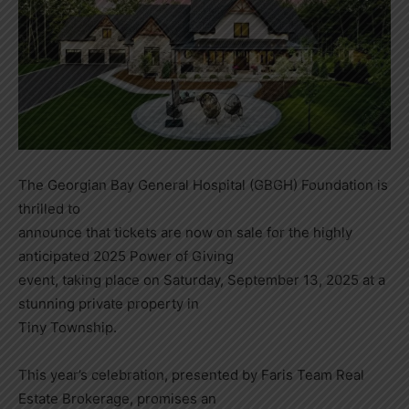
The Georgian Bay General Hospital (GBGH) Foundation is
thrilled to
announce that tickets are now on sale for the highly
anticipated 2025 Power of Giving
event, taking place on Saturday, September 13, 2025 at a
stunning private property in
Tiny Township.
This year’s celebration, presented by Faris Team Real
Estate Brokerage, promises an