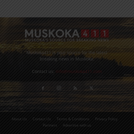
Muskoka411 is your source for the latest
breaking news in Muskoka.
Contact us:
info@muskoka411.com
About Us
Contact Us
Terms & Conditions
Privacy Policy
Partners
Advertise with us