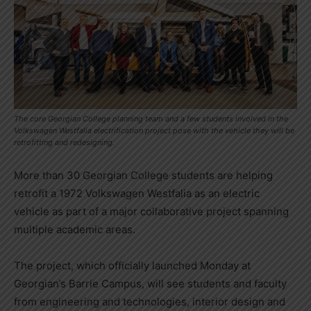
The core Georgian College planning team and a few students involved in the
Volkswagen Westfalia electrification project pose with the vehicle they will be
retrofitting and redesigning.
More than 30 Georgian College students are helping
retrofit a 1972 Volkswagen Westfalia as an electric
vehicle as part of a major collaborative project spanning
multiple academic areas.
The project, which officially launched Monday at
Georgian’s Barrie Campus, will see students and faculty
from engineering and technologies, interior design and