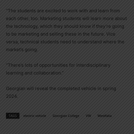
“The students are excited to work with and learn from
each other, too. Marketing students will learn more about
the technology, which they should know if they’re going
to be marketing and selling these in the future. Vice
versa, technical students need to understand where the
market’s going.
“There’s lots of opportunities for interdisciplinary
learning and collaboration.”
Georgian will reveal the completed vehicle in spring
2024.
TAGS
electric vehicle
Georgian College
VW
Westfalia