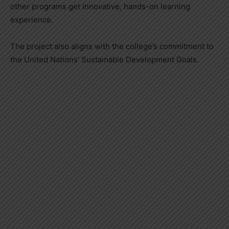
other programs get innovative, hands-on learning
experience.
The project also aligns with the college’s commitment to
the United Nations’ Sustainable Development Goals.