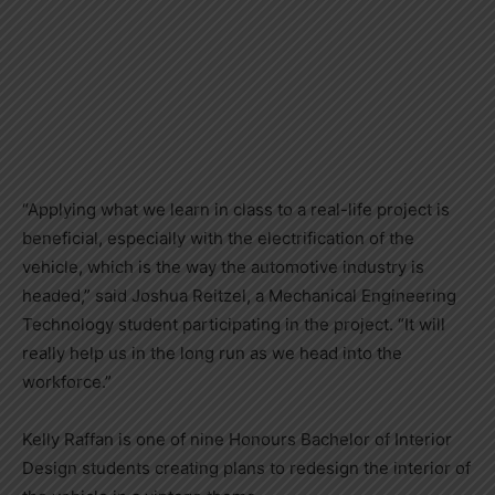
“Applying what we learn in class to a real-life project is
beneficial, especially with the electrification of the
vehicle, which is the way the automotive industry is
headed,” said Joshua Reitzel, a Mechanical Engineering
Technology student participating in the project. “It will
really help us in the long run as we head into the
workforce.”
Kelly Raffan is one of nine Honours Bachelor of Interior
Design students creating plans to redesign the interior of