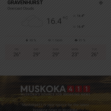
GRAVENHURST
Overcast Clouds
°
16.4
°
C
16.4
°
16.4
90 %
1.1kmh
91 %
FRI
SAT
SUN
MON
TUE
26
°
29
°
29
°
23
°
26
°
Muskoka411 is your source for the latest
breaking news in Muskoka.