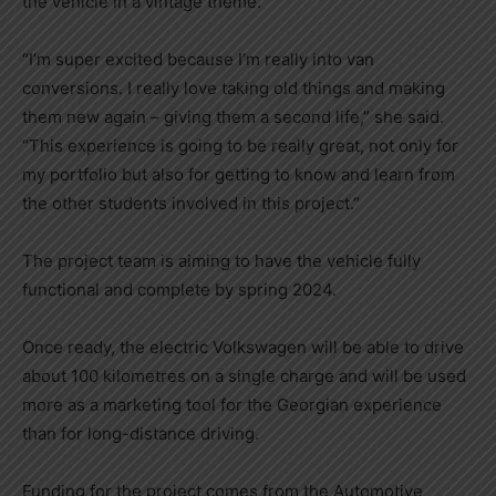
the vehicle in a vintage theme.
“I’m super excited because I’m really into van
conversions. I really love taking old things and making
them new again – giving them a second life,” she said.
“This experience is going to be really great, not only for
my portfolio but also for getting to know and learn from
the other students involved in this project.”
The project team is aiming to have the vehicle fully
functional and complete by spring 2024.
Once ready, the electric Volkswagen will be able to drive
about 100 kilometres on a single charge and will be used
more as a marketing tool for the Georgian experience
than for long-distance driving.
Funding for the project comes from the Automotive