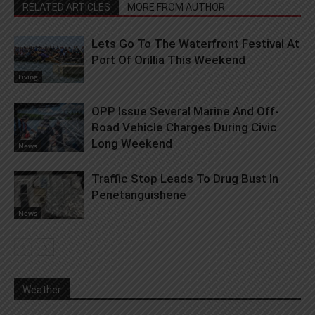
RELATED ARTICLES
MORE FROM AUTHOR
Lets Go To The Waterfront Festival At
Port Of Orillia This Weekend
Living
OPP Issue Several Marine And Off-
Road Vehicle Charges During Civic
Long Weekend
News
Traffic Stop Leads To Drug Bust In
Penetanguishene
News
Weather