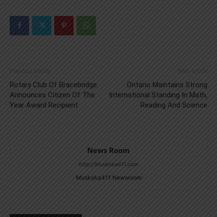
Previous article
Next article
Rotary Club Of Bracebridge
Ontario Maintains Strong
Announces Citizen Of The
International Standing In Math,
Year Award Recipient
Reading And Science
News Room
http://Muskoka411.com
Muskoka411 Newsroom