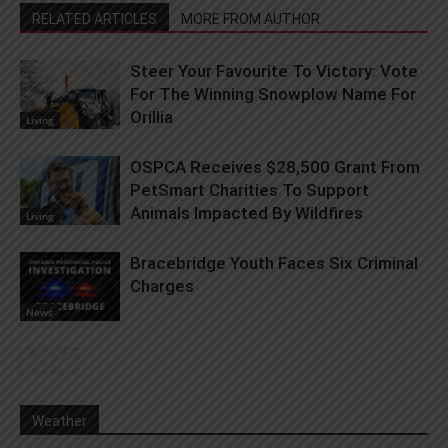
RELATED ARTICLES
MORE FROM AUTHOR
Steer Your Favourite To Victory: Vote
For The Winning Snowplow Name For
Orillia
Living
OSPCA Receives $28,500 Grant From
PetSmart Charities To Support
Animals Impacted By Wildfires
Living
Bracebridge Youth Faces Six Criminal
Charges
News
Weather