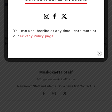
You can unsubscribe at any time, learn more at
Previous article
Next article
our
Privacy Policy page
Impaired Driver Picks Up
Motorcycle Operator Taken To
Hitchhiker In Bracebridge
Hospital After Crash On Hwy.
11 In Gravenhurst
Muskoka411 Staff
http://www.muskoka411.com
Newsroom Staff and Interns. Got a news tip? Contact us