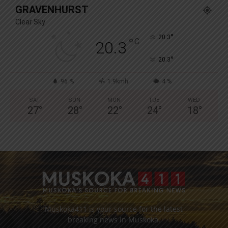
GRAVENHURST
Clear Sky
°
20.3
°
C
20.3
°
20.3
96 %
1.9kmh
4 %
SAT
SUN
MON
TUE
WED
27
°
28
°
22
°
24
°
18
°
Muskoka411 is your source for the latest
breaking news in Muskoka.