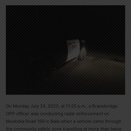
On Monday July 24, 2023, at 11:25 p.m., a Bracebridge
OPP officer was conducting radar enforcement on
Muskoka Road 169 in Bala when a vehicle came through
the community safety zone travelling at more than twice