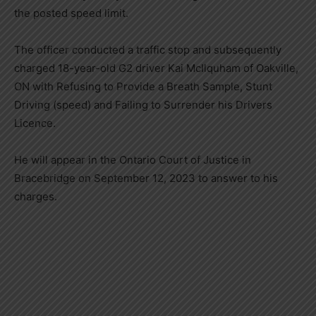
the posted speed limit.
The officer conducted a traffic stop and subsequently
charged 18-year-old G2 driver Kai McIlquham of Oakville,
ON with Refusing to Provide a Breath Sample, Stunt
Driving (speed) and Failing to Surrender his Drivers
Licence.
He will appear in the Ontario Court of Justice in
Bracebridge on September 12, 2023 to answer to his
charges.