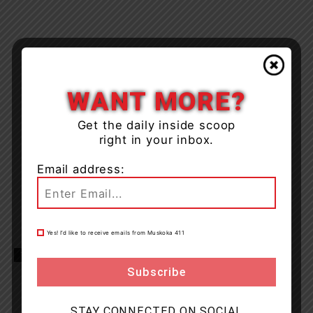
WANT MORE?
Get the daily inside scoop
right in your inbox.
Email address:
Yes! I’d like to receive emails from Muskoka 411
TAGS
Bala
Muskoka
news
Oakville
OPP
STAY CONNECTED ON SOCIAL