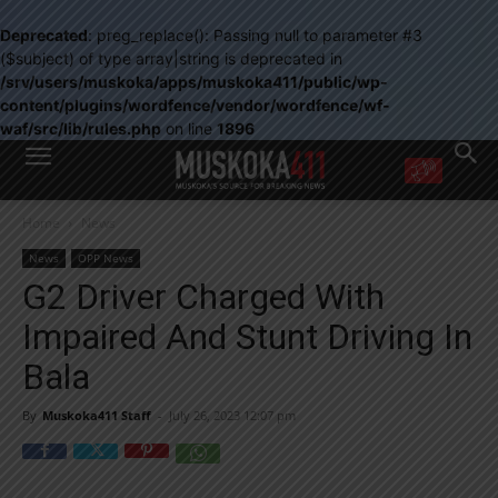
Deprecated
: preg_replace(): Passing null to parameter #3
($subject) of type array|string is deprecated in
/srv/users/muskoka/apps/muskoka411/public/wp-
content/plugins/wordfence/vendor/wordfence/wf-
waf/src/lib/rules.php
on line
1896
WANT MORE?
Home
News
Get the daily inside scoop
right in your inbox.
News
OPP News
Email address:
G2 Driver Charged With
Yes! I’d like to receive emails from Muskoka 411
Impaired And Stunt Driving In
Yes, I’d like to receive email from Muskoka411's partners
You can unsubscribe at any time, learn more at our
Privacy Policy page
Bala
By
Muskoka411 Staff
-
July 26, 2023 12:07 pm