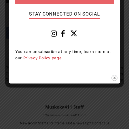
STAY CONNECTED ON SOCIAL
You can unsubscribe at any time, learn more at
our
Privacy Policy page
Previous article
Next article
Business And Two Men Guilty
Join The Board Of Directors
Of Failing To Accurately
At The Muskoka Lakes
Report All The Fish Caught
Museum
Muskoka411 Staff
http://www.muskoka411.com
Newsroom Staff and Interns. Got a news tip? Contact us