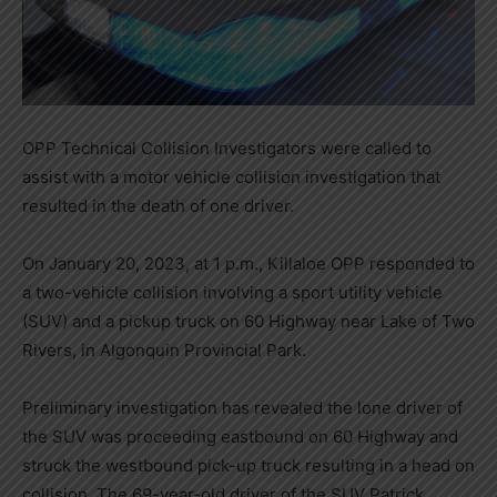
OPP Technical Collision Investigators were called to
assist with a motor vehicle collision investigation that
resulted in the death of one driver.
On January 20, 2023, at 1 p.m., Killaloe OPP responded to
a two-vehicle collision involving a sport utility vehicle
(SUV) and a pickup truck on 60 Highway near Lake of Two
Rivers, in Algonquin Provincial Park.
Preliminary investigation has revealed the lone driver of
the SUV was proceeding eastbound on 60 Highway and
struck the westbound pick-up truck resulting in a head on
collision. The 69-year-old driver of the SUV Patrick