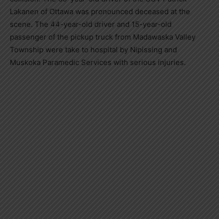
Lakanen of Ottawa was pronounced deceased at the
scene. The 44-year-old driver and 15-year-old
passenger of the pickup truck from Madawaska Valley
Township were take to hospital by Nipissing and
Muskoka Paramedic Services with serious injuries.