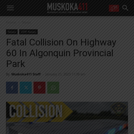
WANT MORE?
Home
News
Get the daily inside scoop
right in your inbox.
News
OPP News
Email address:
Fatal Collision On Highway
Yes! I’d like to receive emails from Muskoka 411
60 In Algonquin Provincial
Yes, I’d like to receive email from Muskoka411's partners
You can unsubscribe at any time, learn more at our
Privacy Policy page
Park
By
Muskoka411 Staff
-
January 21, 2023 11:38 am