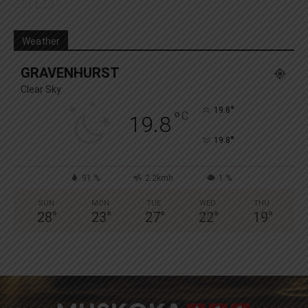
Weather
GRAVENHURST
Clear Sky
°
19.8
°
C
19.8
°
19.8
91 %
2.2kmh
1 %
SUN
MON
TUE
WED
THU
28
°
23
°
27
°
22
°
19
°