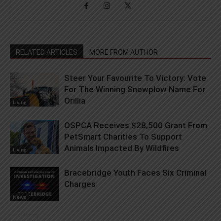
RELATED ARTICLES
MORE FROM AUTHOR
Steer Your Favourite To Victory: Vote
For The Winning Snowplow Name For
Orillia
Living
OSPCA Receives $28,500 Grant From
PetSmart Charities To Support
Animals Impacted By Wildfires
Living
Bracebridge Youth Faces Six Criminal
Charges
News