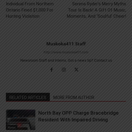
Individual From Northern
Serena Ryder’s Merry Myths
Ontario Fined $1,000 For
Tour Is Back! A Gift Of Music,
Hunting Violation
Moments, And ‘Soulful’ Cheer!
Muskoka411 Staff
http://www.muskoka411.com
Newsroom Staff and Interns. Got a news tip? Contact us
RELATED ARTICLES
MORE FROM AUTHOR
North Bay OPP Charge Bracebridge
Resident With Impaired Driving
News