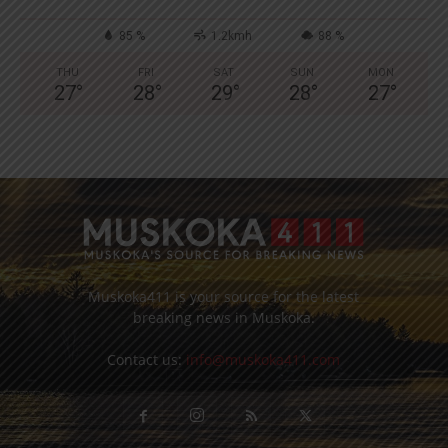
85 %
1.2kmh
88 %
THU
FRI
SAT
SUN
MON
27
°
28
°
29
°
28
°
27
°
Muskoka411 is your source for the latest
breaking news in Muskoka.
Contact us:
info@muskoka411.com