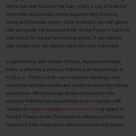
While you wait to board the train, enjoy a cup of free hot
chocolate and cookies (while supplies last) and sing
along to Christmas carols. Once on board, you will gently
ride alongside the Muskoka River to the Purser’s Cabin to
visit Santa for the perfect holiday photo. If you want to
stay longer, you can always catch the next train back.
In partnership with Autism Ontario, Muskoka Heritage
Place is offering a sensory-friendly train experience at
4:30 p.m. This run is for our residents needing a little
more time and less hustle and bustle to enjoy the holiday
experience. We encourage those interested in this
sensory-friendly train experience to pre-register with
Hasana at
hasana.avey@autismontario.com
as space is
limited. Please arrive 15 minutes in advance of the train
departure time. Registered service animals only please.