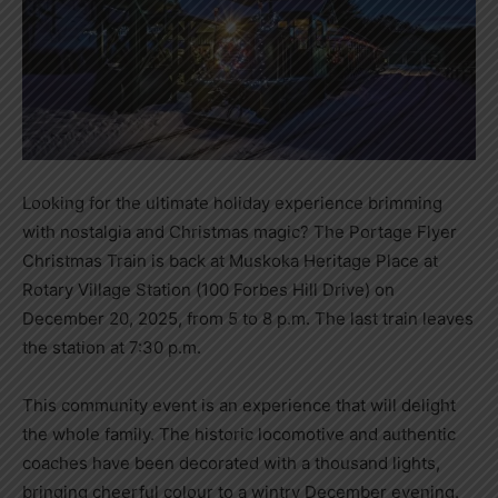
Looking for the ultimate holiday experience brimming
with nostalgia and Christmas magic? The Portage Flyer
Christmas Train is back at Muskoka Heritage Place at
Rotary Village Station (100 Forbes Hill Drive) on
December 20, 2025, from 5 to 8 p.m. The last train leaves
the station at 7:30 p.m.
This community event is an experience that will delight
the whole family. The historic locomotive and authentic
coaches have been decorated with a thousand lights,
bringing cheerful colour to a wintry December evening.