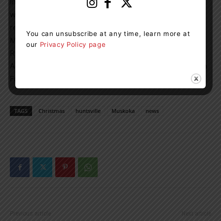
In the event of inclement weather, cancellation notices
will be posted on
Muskokaheritageplace.ca
and on
related social media accounts. Parking is available at
You can unsubscribe at any time, learn more at
Muskoka Heritage Place’s main entrance (88 Brunel
our
Privacy Policy page
Road), Huntsville High School, Canada Summit Centre,
Active Living Centre or directly across from the event on
Forbes Hill Drive.
TAGS
Christmas
huntsville
Muskoka
news
Previous article
Next article