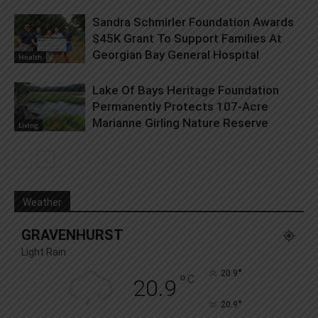
Sandra Schmirler Foundation Awards
$45K Grant To Support Families At
Georgian Bay General Hospital
Health
Lake Of Bays Heritage Foundation
Permanently Protects 107-Acre
Marianne Girling Nature Reserve
Living
Weather
GRAVENHURST
Light Rain
°
20.9
°
C
20.9
°
20.9