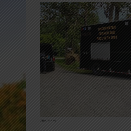
File Photo