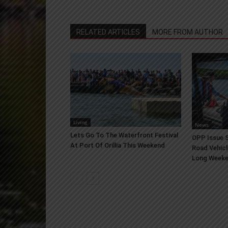
RELATED ARTICLES
MORE FROM AUTHOR
Living
News
Lets Go To The Waterfront Festival
OPP Issue S
At Port Of Orillia This Weekend
Road Vehicl
Long Week