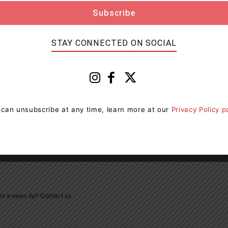
STAY CONNECTED ON SOCIAL
Next article
Some Hand Sanitizers Sold At Dollarama
 can unsubscribe at any time, learn more at our
Privacy Policy 
Recalled
ot a news tip? Contact us