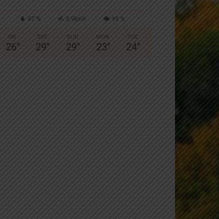
87 %
0.9kmh
99 %
FRI
SAT
SUN
MON
TUE
26
°
29
°
29
°
23
°
24
°