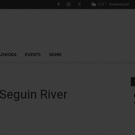
C
17.5
Gravenhurst
USKOKA
EVENTS
MORE
Seguin River