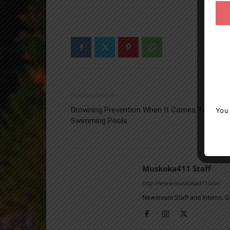
Previous article
Drowning Prevention When It Comes To
You
Swimming Pools
Muskoka411 Staff
http://www.muskoka411.com
Newsroom Staff and Interns. G