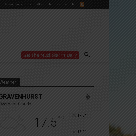
Advertise with us
About Us
Contact Us
Get The Muskoka411 Daily
WANT MORE?
Get the daily inside scoop
right in your inbox.
Email address:
Weather
Yes! I’d like to receive emails from Muskoka 411
GRAVENHURST
Yes, I’d like to receive email from Muskoka411's
partners
Overcast Clouds
You can unsubscribe at any time, learn more at our
Privacy Policy page
°
17.5
°
C
17.5
°
17.5