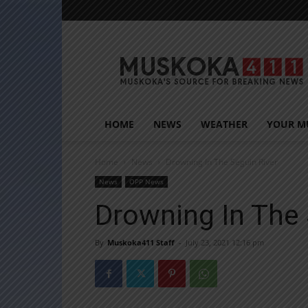
Muskoka411
HOME
NEWS
WEATHER
YOUR M
Home
News
Drowning In The Seguin River
News
OPP News
Drowning In The 
By
Muskoka411 Staff
-
July 23, 2021 12:16 pm