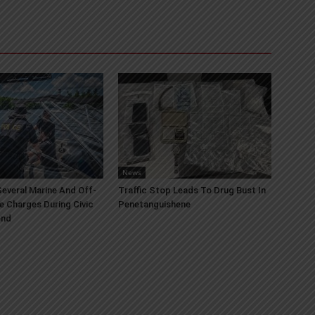
News
everal Marine And Off-
Traffic Stop Leads To Drug Bust In
e Charges During Civic
Penetanguishene
end