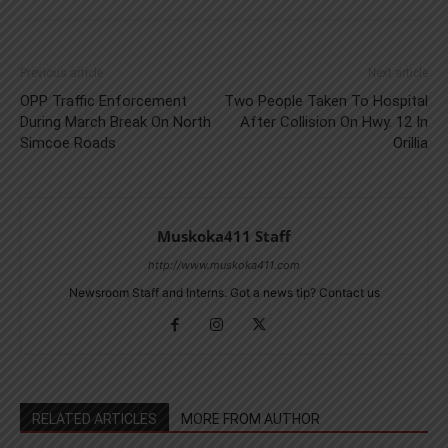
Previous article
Next article
OPP Traffic Enforcement
Two People Taken To Hospital
During March Break On North
After Collision On Hwy. 12 In
Simcoe Roads
Orillia
Muskoka411 Staff
http://www.muskoka411.com
Newsroom Staff and Interns. Got a news tip? Contact us
RELATED ARTICLES
MORE FROM AUTHOR