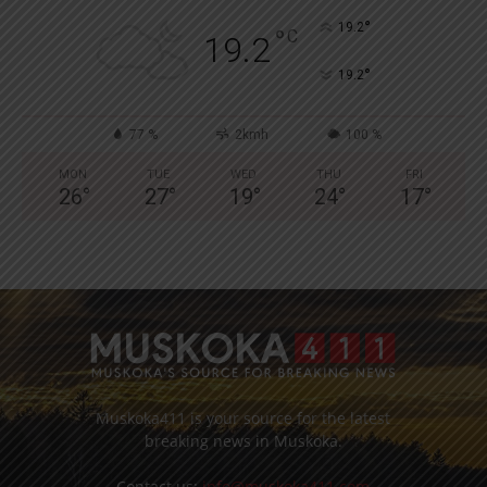
°
19.2
°
C
19.2
°
19.2
77 %
2kmh
100 %
MON
TUE
WED
THU
FRI
26
°
27
°
19
°
24
°
17
°
Muskoka411 is your source for the latest
breaking news in Muskoka.
Contact us:
info@muskoka411.com