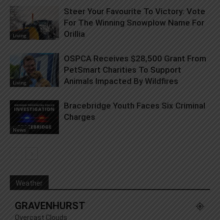
Steer Your Favourite To Victory: Vote
For The Winning Snowplow Name For
Orillia
Living
OSPCA Receives $28,500 Grant From
PetSmart Charities To Support
Animals Impacted By Wildfires
Living
Bracebridge Youth Faces Six Criminal
Charges
News
Weather
GRAVENHURST
Overcast Clouds