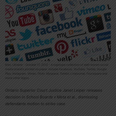
Kiev, Ukraine - October 17, 2012 - A logotype collection of well-known social
media brand's printed on paper. Include Facebook, YouTube, Twitter, Google
Plus, Instagram, Vimeo, Flickr, Myspace, Tumblr, Livejournal, Foursquare and
more other logos.
Ontario Superior Court Justice
Janet Leiper
releases
decision in School Boards v Meta et al., dismissing
defendants motion to strike case