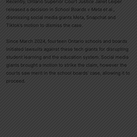
Recently, Ontario Superior Court Justice
Janet Leiper
released a decision in
School Boards v Meta et al
.,
dismissing social media giants Meta, Snapchat and
Tiktok’s motion to dismiss the case.
Since
March 2024
, fourteen
Ontario
schools and boards
initiated lawsuits against these tech giants for disrupting
student learning and the education system. Social media
giants brought a motion to strike the claim, however the
courts saw merit in the school boards’ case, allowing it to
proceed.