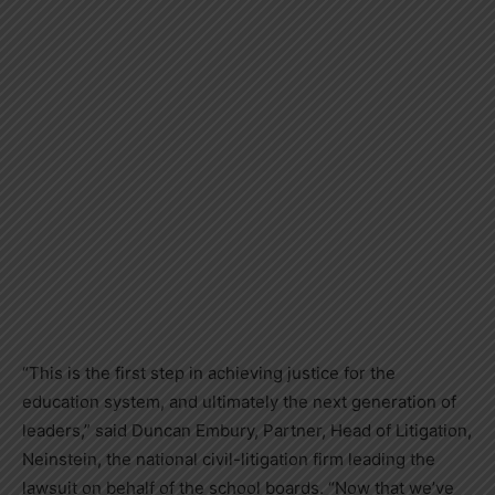
“This is the first step in achieving justice for the
education system, and ultimately the next generation of
leaders,” said
Duncan Embury
, Partner, Head of Litigation,
Neinstein, the national civil-litigation firm leading the
lawsuit on behalf of the school boards. “Now that we’ve