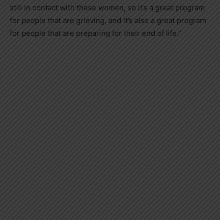
still in contact with these women, so it’s a great program
for people that are grieving, and it’s also a great program
for people that are preparing for their end of life.”