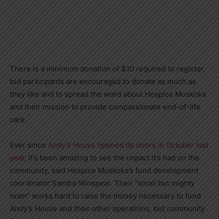
There is a minimum donation of $10 required to register,
but participants are encouraged to donate as much as
they like and to spread the word about Hospice Muskoka
and their mission to provide compassionate end-of-life
care.
Ever since
Andy’s House opened its doors in October last
year
, it’s been amazing to see the impact it’s had on the
community, said Hospice Muskoka’s fund development
coordinator Sandra Winspear. Their “small but mighty
team” works hard to raise the money necessary to fund
Andy’s House and their other operations, but community