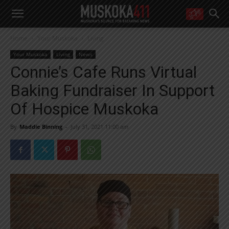
WANT MORE?
Home
Your Muskoka
Living
Get the daily inside scoop
right in your inbox.
Your Muskoka
Living
News
Email address:
Connie’s Cafe Runs Virtual
Yes! I’d like to receive emails from Muskoka 411
Baking Fundraiser In Support
Yes, I’d like to receive email from Muskoka411's partners
You can unsubscribe at any time, learn more at our
Privacy Policy page
Of Hospice Muskoka
By
Maddie Binning
-
July 31, 2021 11:00 am