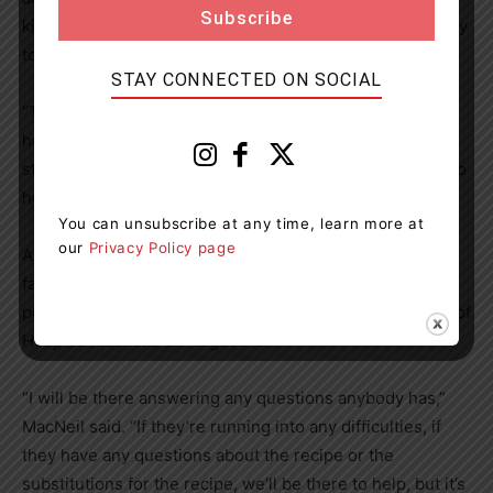
kind of mindset, she said, so it’s all part of her philosophy
to help others whenever she can.
STAY CONNECTED ON SOCIAL
“The community support that my family got when my
husband passed away was just incredible,” she said. “It
still blows me away, and I just think it’s really important to
help your community out.”
You can unsubscribe at any time, learn more at
our
Privacy Policy page
Andy’s House is a wonderful place and Chef Accogli is a
fantastic teacher, MacNeil said, so she’s hopeful that
people across the region will come together in support of
Hospice Muskoka on August 11.
“I will be there answering any questions anybody has,”
MacNeil said. “If they’re running into any difficulties, if
they have any questions about the recipe or the
substitutions for the recipe, we’ll be there to help, but it’s