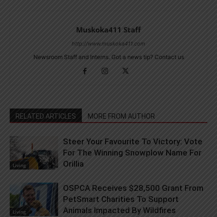
Muskoka411 Staff
http://www.muskoka411.com
Newsroom Staff and Interns. Got a news tip? Contact us
RELATED ARTICLES
MORE FROM AUTHOR
Steer Your Favourite To Victory: Vote
For The Winning Snowplow Name For
Orillia
Living
OSPCA Receives $28,500 Grant From
PetSmart Charities To Support
Animals Impacted By Wildfires
Living