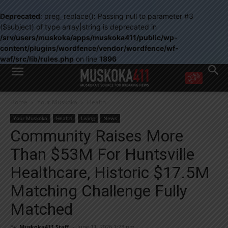
Deprecated
: preg_replace(): Passing null to parameter #3
($subject) of type array|string is deprecated in
/srv/users/muskoka/apps/muskoka411/public/wp-
content/plugins/wordfence/vendor/wordfence/wf-
waf/src/lib/rules.php
on line
1896
WANT MORE?
Home
Your Muskoka
Health
Get the daily inside scoop
right in your inbox.
Your Muskoka
Health
Living
News
Email address:
Community Raises More
Yes! I’d like to receive emails from Muskoka 411
Than $53M For Huntsville
Yes, I’d like to receive email from Muskoka411's partners
You can unsubscribe at any time, learn more at our
Privacy Policy page
Healthcare, Historic $17.5M
Matching Challenge Fully
Matched
By
Muskoka411 Staff
-
June 11, 2026 1:23 pm