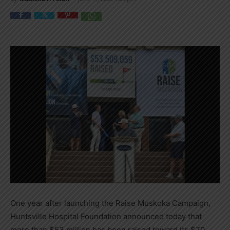
One year after launching the Raise Muskoka Campaign,
Huntsville Hospital Foundation announced today that
more than $53 million has been raised toward its $70