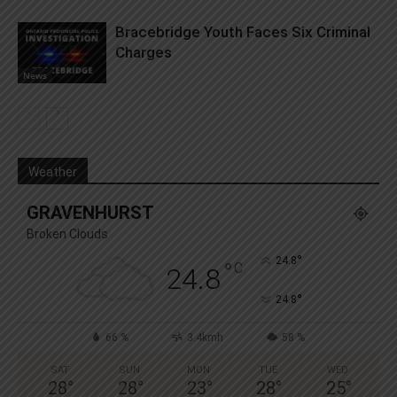
Bracebridge Youth Faces Six Criminal
Charges
News
Weather
GRAVENHURST
Broken Clouds
°
24.8
°
C
24.8
°
24.8
66 %
3.4kmh
58 %
SAT
SUN
MON
TUE
WED
28
°
28
°
23
°
28
°
25
°