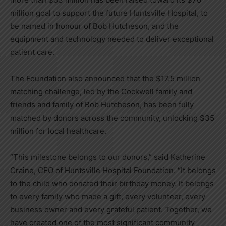
million goal to support the future Huntsville Hospital, to
be named in honour of Bob Hutcheson, and the
equipment and technology needed to deliver exceptional
patient care.
The Foundation also announced that the $17.5 million
matching challenge, led by the Cockwell family and
friends and family of Bob Hutcheson, has been fully
matched by donors across the community, unlocking $35
million for local healthcare.
“This milestone belongs to our donors,” said Katherine
Craine, CEO of Huntsville Hospital Foundation. “It belongs
to the child who donated their birthday money. It belongs
to every family who made a gift, every volunteer, every
business owner and every grateful patient. Together, we
have created one of the most significant community