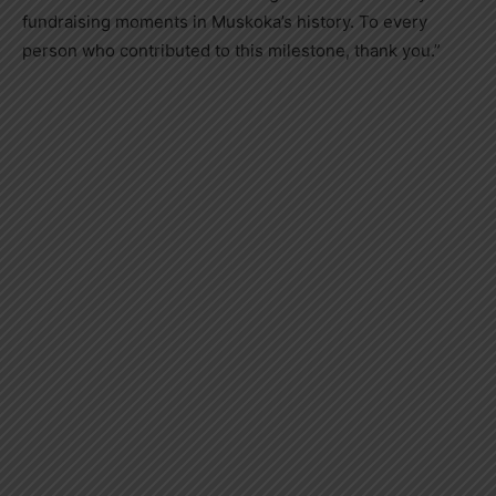
fundraising moments in Muskoka’s history. To every
person who contributed to this milestone, thank you.”