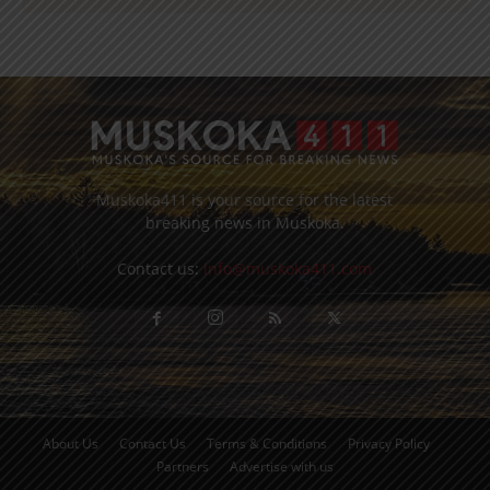
Muskoka411 is your source for the latest
breaking news in Muskoka.
Contact us:
info@muskoka411.com
About Us
Contact Us
Terms & Conditions
Privacy Policy
Partners
Advertise with us