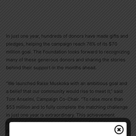
In just one year, hundreds of donors have made gifts and
pledges, helping the campaign reach 76% of its $70
million goal. The Foundation looks forward to recognizing
many of these generous donors and sharing the stories
behind their support in the months ahead.
“We launched Raise Muskoka with an ambitious goal and
a belief that our community would rise to meet it,” said
Tom Anselmi, Campaign Co-Chair. “To raise more than
$53 million and to fully complete the matching challenge
in just one year is extraordinary. This achievement
reflects the generosity, confidence and commitment
people have for the future of local healthcare.”