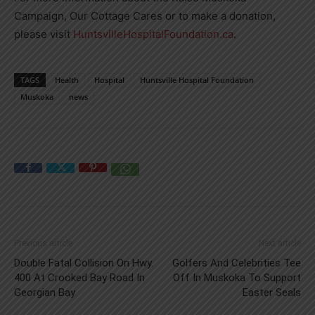
Campaign, Our Cottage Cares or to make a donation,
please visit
HuntsvilleHospitalFoundation.ca
.
TAGS
Health
Hospital
Huntsville Hospital Foundation
Muskoka
news
Previous article
Next article
Double Fatal Collision On Hwy.
Golfers And Celebrities Tee
400 At Crooked Bay Road In
Off In Muskoka To Support
Georgian Bay
Easter Seals