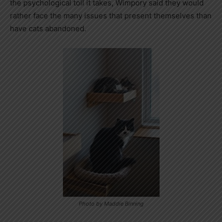
the psychological toll it takes, Wimpory said they would
rather face the many issues that present themselves than
have cats abandoned.
Photo by Maddie Binning