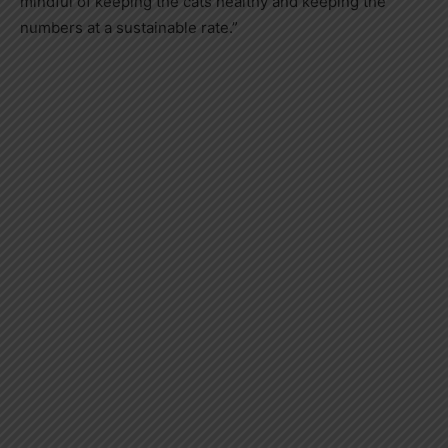
mindful of keeping the cats healthy and keeping the
numbers at a sustainable rate.”