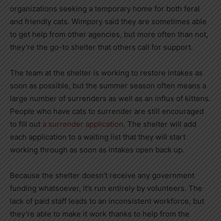
organizations seeking a temporary home for both feral
and friendly cats. Wimpory said they are sometimes able
to get help from other agencies, but more often than not,
they’re the go-to shelter that others call for support.
The team at the shelter is working to restore intakes as
soon as possible, but the summer season often means a
large number of surrenders as well as an influx of kittens.
People who have cats to surrender are still encouraged
to fill out
a surrender application
. The shelter will add
each application to a waiting list that they will start
working through as soon as intakes open back up.
Because the shelter doesn’t receive any government
funding whatsoever, it’s run entirely by volunteers. The
lack of paid staff leads to an inconsistent workforce, but
they’re able to make it work thanks to help from the