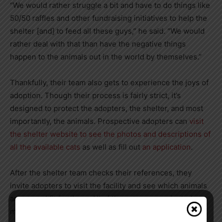
“We would rather struggle a bit and have to do things like
50/50 raffles and other fundraising initiatives to help the
shelter [and] to feed all these guys,” he said. “We would
rather deal with that than have the negative things
happen to the animals out in the world by themselves.”
Thankfully, their team also gets to experience the joys of
adoption. Though their process is fairly strict, it’s
designed to protect the adopters, the shelter, and most
importantly, the animals. Prospective adopters can
visit
the shelter website to see the photos and descriptions of
all the available cats
as well as fill out
an application
.
After the shelter team checks their references, they
invite adopters to visit the facility and see which animals
are a good fit for them. All of the cats are vaccinated,
microchipped, and spayed or neutered to keep the cats