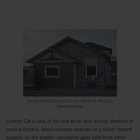
Comfie Cat’s building at 112 Norweld Drive. Photo by
Maddie Binning
Comfie Cat is one of the few brick-and-mortar shelters in
central Ontario. Many rescues operate on a foster-based
system, so the shelter constantly gets calls from other