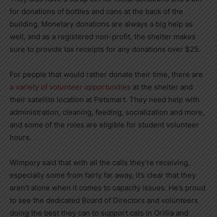
for donations of bottles and cans at the back of the
building. Monetary donations are always a big help as
well, and as a registered non-profit, the shelter makes
sure to provide tax receipts for any donations over $25.
For people that would rather donate their time, there are
a variety of volunteer opportunities
at the shelter and
their satellite location at Petsmart. They need help with
administration, cleaning, feeding, socialization and more,
and some of the roles are eligible for student volunteer
hours.
Wimpory said that with all the calls they’re receiving,
especially some from fairly far away, it’s clear that they
aren’t alone when it comes to capacity issues. He’s proud
to see the dedicated Board of Directors and volunteers
doing the best they can to support cats in Orillia and