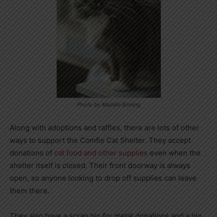
Photo by Maddie Binning
Along with adoptions and raffles, there are lots of other
ways to support the Comfie Cat Shelter. They accept
donations of
cat food and other supplies
even when the
shelter itself is closed. Their front doorway is always
open, so anyone looking to drop off supplies can leave
them there.
They also have a scrap bin for metal donations and a bin