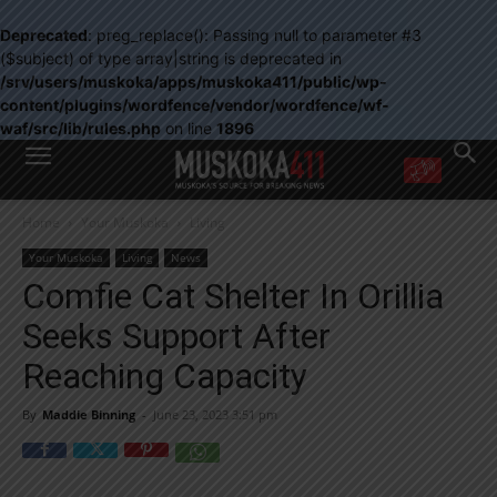
Deprecated
: preg_replace(): Passing null to parameter #3
($subject) of type array|string is deprecated in
/srv/users/muskoka/apps/muskoka411/public/wp-
content/plugins/wordfence/vendor/wordfence/wf-
waf/src/lib/rules.php
on line
1896
WANT MORE?
Home
Your Muskoka
Living
Get the daily inside scoop
right in your inbox.
Your Muskoka
Living
News
Email address:
Comfie Cat Shelter In Orillia
Yes! I’d like to receive emails from Muskoka 411
Seeks Support After
Yes, I’d like to receive email from Muskoka411's partners
You can unsubscribe at any time, learn more at our
Privacy Policy page
Reaching Capacity
By
Maddie Binning
-
June 23, 2023 3:51 pm