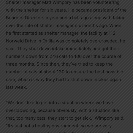
Shelter manager Matt Wimpory has been volunteering
with the shelter for six years. He became president of the
Board of Directors a year and a half ago along with taking
over the role of shelter manager six months ago. When
he first started as shelter manager, the facility at 112
Norweld Drive in Orillia was completely overcrowded, he
said. They shut down intake immediately and got their
numbers down from 246 cats to 100 over the course of
three months. Since then, they’ve tried to keep the
number of cats at about 130 to ensure the best possible
care, which is why they had to shut down intakes again
last week.
“We don’t like to get into a situation where we have
overcrowding, because obviously, with a situation like
that, too many cats, they start to get sick,” Wimpory said.
“It’s just not a healthy environment, so we are very