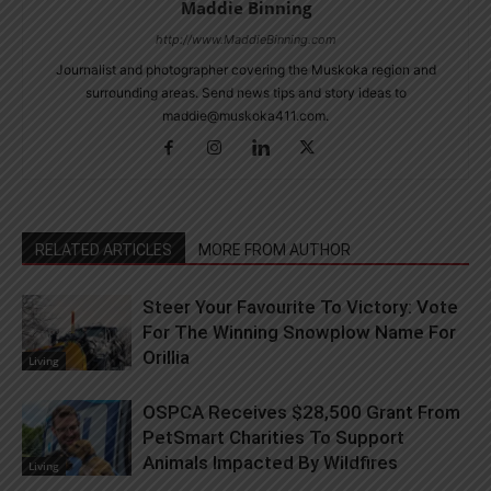
Maddie Binning
http://www.MaddieBinning.com
Journalist and photographer covering the Muskoka region and
surrounding areas. Send news tips and story ideas to
maddie@muskoka411.com.
RELATED ARTICLES
MORE FROM AUTHOR
Steer Your Favourite To Victory: Vote
For The Winning Snowplow Name For
Orillia
Living
OSPCA Receives $28,500 Grant From
PetSmart Charities To Support
Animals Impacted By Wildfires
Living