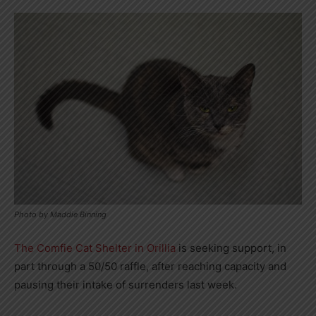
Photo by Maddie Binning
The Comfie Cat Shelter in Orillia
is seeking support, in
part through a 50/50 raffle, after reaching capacity and
pausing their intake of surrenders last week.