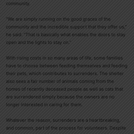
community.
“We are simply running on the good graces of the
community and the incredible support that they offer us,”
he said. “That is basically what enables the doors to stay
open and the lights to stay on.”
With rising costs in so many areas of life, some families
have to choose between feeding themselves and feeding
their pets, which contributes to surrenders. The shelter
also sees a fair number of animals coming from the
homes of recently deceased people as well as cats that
are surrendered simply because the owners are no
longer interested in caring for them.
Whatever the reason, surrenders are a heartbreaking,
and common, part of the process for volunteers. Despite