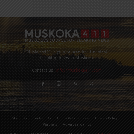
Muskoka411 is your source for the latest
breaking news in Muskoka.
Contact us:
info@muskoka411.com
About Us
Contact Us
Terms & Conditions
Privacy Policy
Partners
Advertise with us