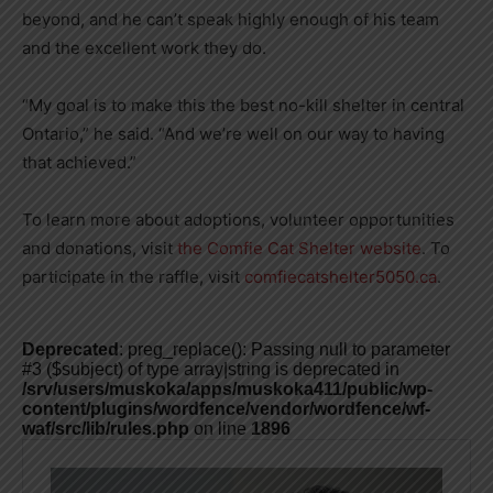
beyond, and he can’t speak highly enough of his team
and the excellent work they do.
“My goal is to make this the best no-kill shelter in central
Ontario,” he said. “And we’re well on our way to having
that achieved.”
To learn more about adoptions, volunteer opportunities
and donations, visit
the Comfie Cat Shelter website
. To
participate in the raffle, visit
comfiecatshelter5050.ca
.