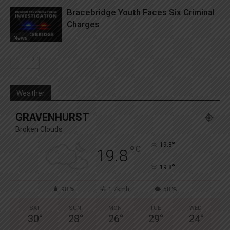
Bracebridge Youth Faces Six Criminal
Charges
News
Weather
GRAVENHURST
Broken Clouds
°
19.8
°
C
19.8
°
19.8
98 %
1.7kmh
58 %
SAT
SUN
MON
TUE
WED
30
°
28
°
26
°
29
°
24
°