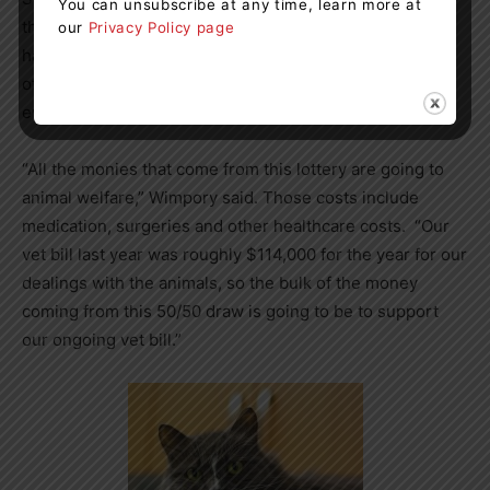
You can unsubscribe at any time, learn more at
the green light last week, so their first 50/50 raffle will
our
Privacy Policy page
have an early bird draw on July 14 before their first
official draw on July 28. They plan to hold
50/50 raffles
every month going forward.
“All the monies that come from this lottery are going to
animal welfare,” Wimpory said. Those costs include
medication, surgeries and other healthcare costs. “Our
vet bill last year was roughly $114,000 for the year for our
dealings with the animals, so the bulk of the money
coming from this 50/50 draw is going to be to support
our ongoing vet bill.”