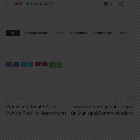
TAGS
Animal Welfare
Cats
Donations
Fundraiser
Orillia
Previous article
Next article
Witnesses Sought After
Township Seeking Public Input
Vehicle Theft In Gravenhurst
On Municipal Communications