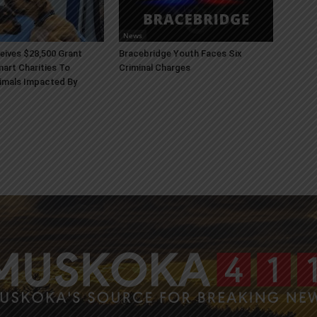
News
ives $28,500 Grant
Bracebridge Youth Faces Six
art Charities To
Criminal Charges
imals Impacted By