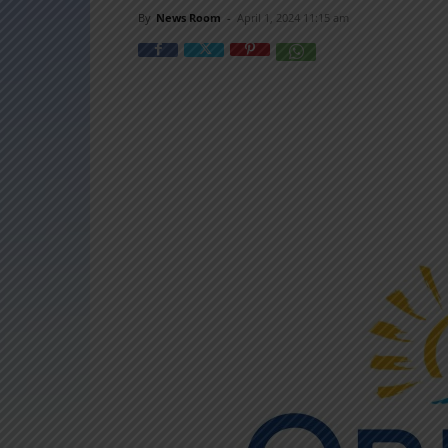
By
News Room
-
April 1, 2024 11:15 am