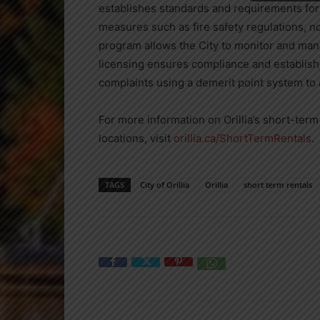
establishes standards and requirements fo
measures such as fire safety regulations, 
program allows the City to monitor and mana
licensing ensures compliance and establish
complaints using a demerit point system to 
For more information on Orillia’s short-term 
locations, visit
orillia.ca/ShortTermRentals
.
TAGS
City of Orillia
Orillia
short term rentals