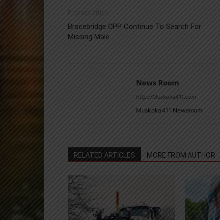
Previous article
Bracebridge OPP Continue To Search For
Missing Male
News Room
http://Muskoka411.com
Muskoka411 Newsroom
RELATED ARTICLES
MORE FROM AUTHOR