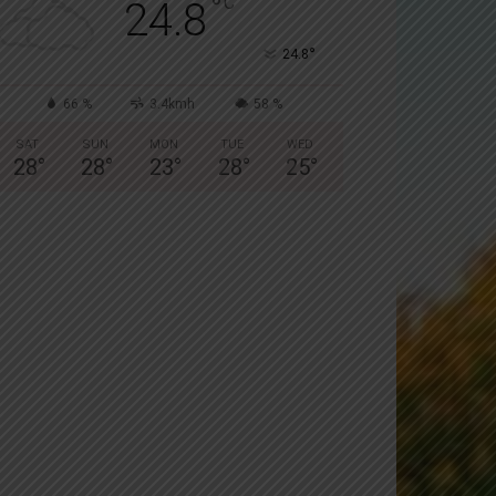
°
C
24.8
°
24.8
66 %
3.4kmh
58 %
SAT
SUN
MON
TUE
WED
28
°
28
°
23
°
28
°
25
°