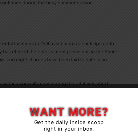
s continues during the busy summer season.”
ental locations in Orillia and more are anticipated to
y has utilized the enforcement provisions in the Short-
, and eight charges have been laid to date in an
o far, especially considering the relatively short
law,” said Ian Sugden, General Manager of
Close
own operators have either registered, removed their
WANT MORE?
Get the daily inside scoop
right in your inbox.