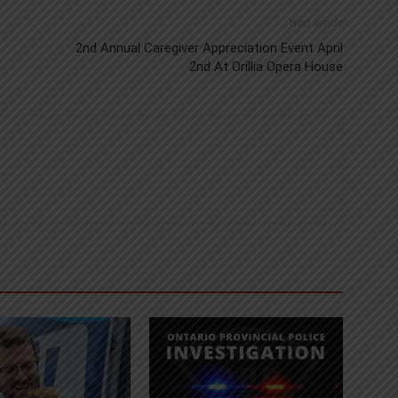
Next article
2nd Annual Caregiver Appreciation Event April
2nd At Orillia Opera House