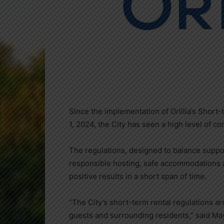
Since the implementation of Orillia’s Shor
1, 2024, the City has seen a high level of 
The regulations, designed to balance support
responsible hosting, safe accommodations an
positive results in a short span of time.
“The City’s short-term rental regulations a
guests and surrounding residents,” said Ma