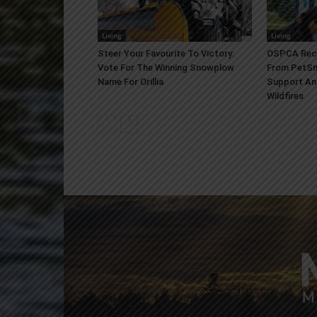
Living
Living
Steer Your Favourite To Victory:
OSPCA Rece
Vote For The Winning Snowplow
From PetSm
Name For Orillia
Support An
Wildfires