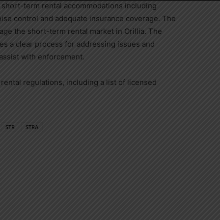
r short-term rental accommodations including
noise control and adequate insurance coverage. The
ge the short-term rental market in Orillia. The
es a clear process for addressing issues and
assist with enforcement.
rental regulations, including a list of licensed
STR
STRA