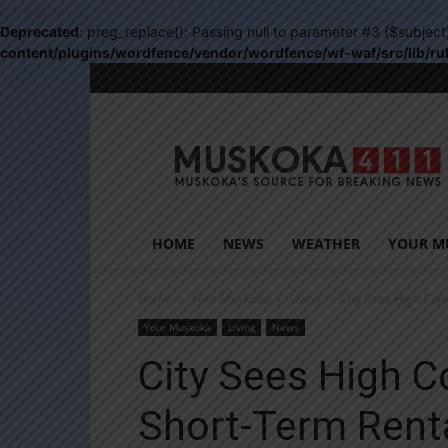
Deprecated
: preg_replace(): Passing null to parameter #3 ($subject
content/plugins/wordfence/vendor/wordfence/wf-waf/src/lib/ru
Muskoka411
HOME
NEWS
WEATHER
YOUR M
Home
Your Muskoka
Living
City Sees High Com
Your Muskoka
Living
News
City Sees High 
Short-Term Rent