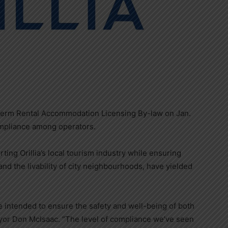
t-term Rental Accommodation Licensing By-law on Jan.
compliance among operators.
ing Orillia’s local tourism industry while ensuring
d the livability of city neighbourhoods, have yielded
re intended to ensure the safety and well-being of both
yor Don McIsaac. “The level of compliance we’ve seen