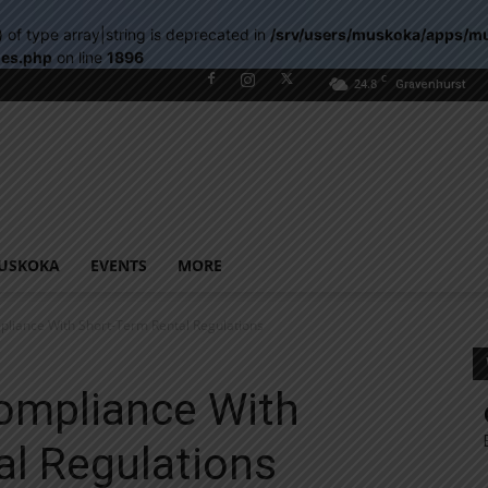
) of type array|string is deprecated in
/srv/users/muskoka/apps/m
les.php
on line
1896
C
24.8
Gravenhurst
USKOKA
EVENTS
MORE
pliance With Short-Term Rental Regulations
Compliance With
al Regulations