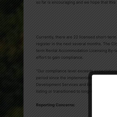
so far is encouraging and we hope that thi
Currently, there are 22 licensed short-term r
register in the next several months. The Cit
term Rental Accommodation Licensing By-law
effort to gain compliance.
“Our compliance level exceeds expectations s
period since the implementation of the by-
Development Services and Engineering. “Kn
listing or transitioned to long-term rentals.”
Reporting Concerns: