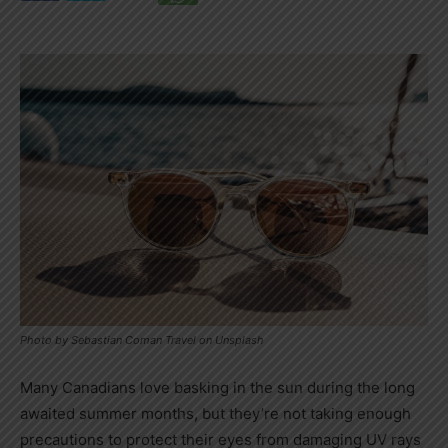
Photo by Sebastian Coman Travel on Unsplash
Many Canadians love basking in the sun during the long
awaited summer months, but they’re not taking enough
precautions to protect their eyes from damaging UV rays