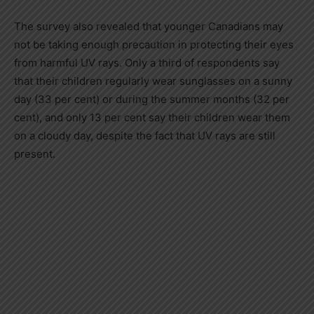
The survey also revealed that younger Canadians may
not be taking enough precaution in protecting their eyes
from harmful UV rays. Only a third of respondents say
that their children regularly wear sunglasses on a sunny
day (33 per cent) or during the summer months (32 per
cent), and only 13 per cent say their children wear them
on a cloudy day, despite the fact that UV rays are still
present.