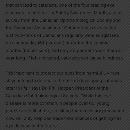
that can lead to cataracts, one of the four leading eye
diseases. In time for UV Safety Awareness Month, a joint
survey from the Canadian Ophthalmological Society and
the Canadian Association of Optometrists reveals that
just two-thirds of Canadians regularly wear sunglasses
on a sunny day (64 per cent) or during the summer
months (63 per cent), and only 33 per cent wear them all
year long. If left untreated, cataracts can cause blindness.
“It’s important to protect our eyes from harmful UV rays
all year long to decrease the risk of developing cataracts
later in life,” says Dr.
Phil Hooper
, President of the
Canadian Ophthalmological Society. “While this eye
disease is more common in people over 60, young
people are still at risk, so taking the necessary precaution
now will only help decrease their chances of getting this
eye disease in the future.”