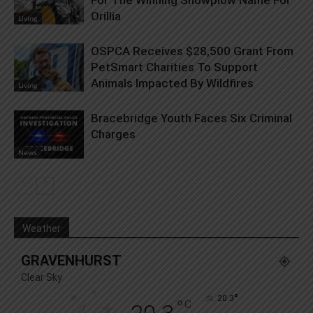
Orillia
Living
OSPCA Receives $28,500 Grant From
PetSmart Charities To Support
Animals Impacted By Wildfires
Living
Bracebridge Youth Faces Six Criminal
Charges
News
Weather
GRAVENHURST
Clear Sky
°
20.3
°
C
20.3