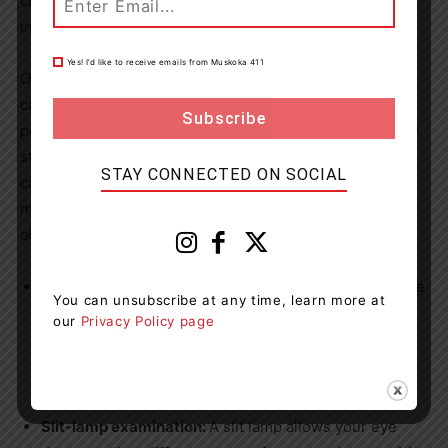
changes in eyeglass prescription, a decrease in colour
intensity, or a yellowing of images.
Yes! I’d like to receive emails from Muskoka 411
Over 2.5 million people in
Canada
are living with
cataracts, and while the eye disease is most common in
people over the age of 60, changes to the lens generally
start around the age of 40. To determine if you have
STAY CONNECTED ON SOCIAL
cataracts, your eye doctor will ask you about your
medical history and the symptoms you have. They will
also perform an eye exam and conduct a few tests:
Visual acuity test:
This test helps your eye doctor see
You can unsubscribe at any time, learn more at
if you’ve had any worsening in your vision. You’ll be
our
Privacy Policy page
asked to look at an eye chart with different sizes of
letters on it. Your doctor will test one eye at a time,
with the other eye covered.
Slit-lamp examination:
A slit lamp allows your eye