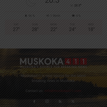
°
20.3
96 %
1.9kmh
4 %
SAT
SUN
MON
TUE
WED
27
°
28
°
22
°
24
°
18
°
Muskoka411 is your source for the latest
breaking news in Muskoka.
Contact us:
info@muskoka411.com