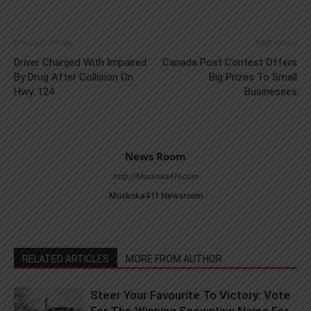
Previous article
Next article
Driver Charged With Impaired
Canada Post Contest Offers
By Drug After Collision On
Big Prizes To Small
Hwy. 124
Businesses
News Room
http://Muskoka411.com
Muskoka411 Newsroom
RELATED ARTICLES
MORE FROM AUTHOR
Steer Your Favourite To Victory: Vote
For The Winning Snowplow Name For