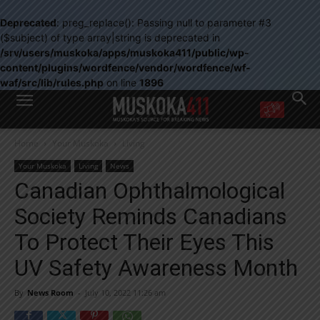
Deprecated
: preg_replace(): Passing null to parameter #3
($subject) of type array|string is deprecated in
/srv/users/muskoka/apps/muskoka411/public/wp-
content/plugins/wordfence/vendor/wordfence/wf-
waf/src/lib/rules.php
on line
1896
WANT MORE?
Home
Your Muskoka
Living
Get the daily inside scoop
right in your inbox.
Your Muskoka
Living
News
Email address:
Canadian Ophthalmological
Yes! I’d like to receive emails from Muskoka 411
Society Reminds Canadians
Yes, I’d like to receive email from Muskoka411's partners
You can unsubscribe at any time, learn more at our
Privacy Policy page
To Protect Their Eyes This
UV Safety Awareness Month
By
News Room
-
July 10, 2022 11:26 am