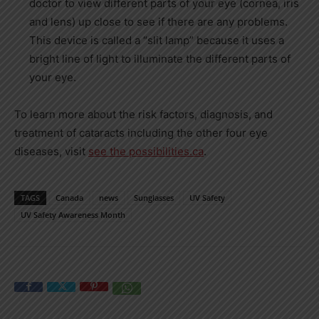
doctor to view different parts of your eye (cornea, iris
and lens) up close to see if there are any problems.
This device is called a “slit lamp” because it uses a
bright line of light to illuminate the different parts of
your eye.
To learn more about the risk factors, diagnosis, and
treatment of cataracts including the other four eye
diseases, visit
see the possibilities.ca
.
TAGS
Canada
news
Sunglasses
UV Safety
UV Safety Awareness Month