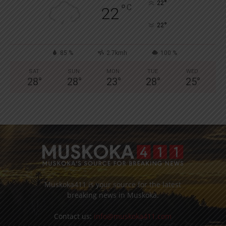
°
22
°
C
22
°
22
85 %
2.7kmh
100 %
SAT
SUN
MON
TUE
WED
28
°
28
°
23
°
28
°
25
°
Muskoka411 is your source for the latest
breaking news in Muskoka.
Contact us:
info@muskoka411.com