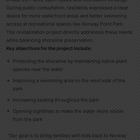
During public consultation, residents expressed a clear
desire for more waterfront areas and better swimming
access at recreational spaces like Norway Point Park.
The revitalization project directly addresses these needs
while balancing shoreline preservation.
Key objectives for the project include:
Protecting the shoreline by maintaining native plant
species near the water
Improving a swimming area on the west side of the
park
Increasing seating throughout the park
Opening sightlines to make the water more visible
from the park
“Our goal is to bring families with kids back to Norway