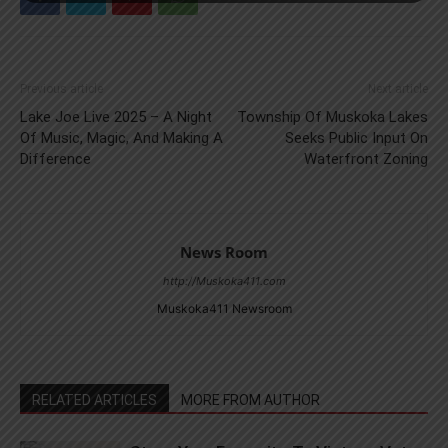
Previous article
Next article
Lake Joe Live 2025 – A Night
Township Of Muskoka Lakes
Of Music, Magic, And Making A
Seeks Public Input On
Difference
Waterfront Zoning
News Room
http://Muskoka411.com
Muskoka411 Newsroom
RELATED ARTICLES
MORE FROM AUTHOR