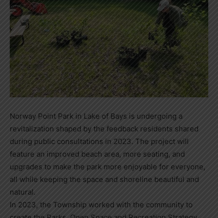
Norway Point Park in Lake of Bays is undergoing a
revitalization shaped by the feedback residents shared
during public consultations in 2023. The project will
feature an improved beach area, more seating, and
upgrades to make the park more enjoyable for everyone,
all while keeping the space and shoreline beautiful and
natural.
In 2023, the Township worked with the community to
create the Parks, Open Space and Recreation Strategy.