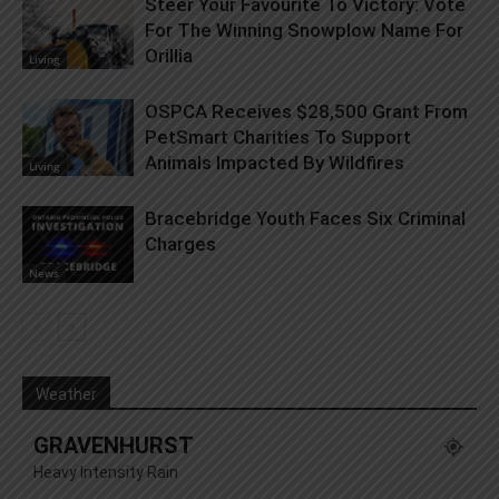
Steer Your Favourite To Victory: Vote
For The Winning Snowplow Name For
Orillia
Living
OSPCA Receives $28,500 Grant From
PetSmart Charities To Support
Animals Impacted By Wildfires
Living
Bracebridge Youth Faces Six Criminal
Charges
News
Weather
GRAVENHURST
Heavy Intensity Rain