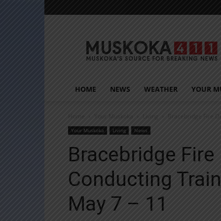
Muskoka411
HOME
NEWS
WEATHER
YOUR M
Home
Your Muskoka
Living
Bracebridge Fire D
Your Muskoka
Living
News
Bracebridge Fir
Conducting Trai
May 7 – 11