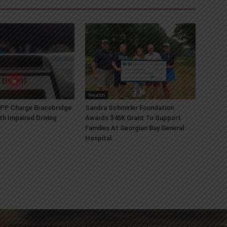
Health
OPP Charge Bracebridge
Sandra Schmirler Foundation
th Impaired Driving
Awards $45K Grant To Support
Families At Georgian Bay General
Hospital