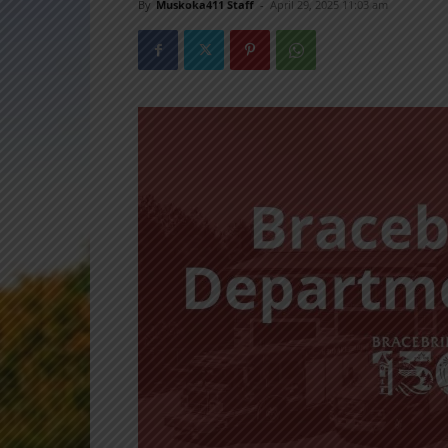
By
Muskoka411 Staff
-
April 29, 2025 11:03 am