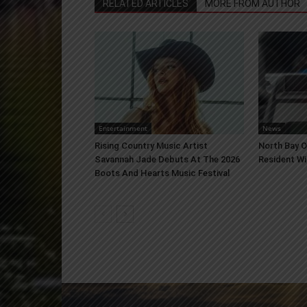
RELATED ARTICLES
MORE FROM AUTHOR
Entertainment
News
Rising Country Music Artist
North Bay 
Savannah Jade Debuts At The 2026
Resident Wi
Boots And Hearts Music Festival