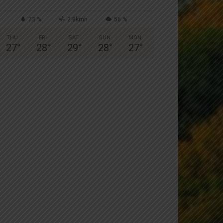
73 %
2.8kmh
56 %
THU
FRI
SAT
SUN
MON
27
°
28
°
29
°
28
°
27
°