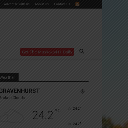
Advertise with us
About Us
Contact Us
Get The Muskoka411 Daily
WANT MORE?
Get the daily inside scoop
right in your inbox.
Email address:
Weather
Yes! I’d like to receive emails from Muskoka 411
GRAVENHURST
Yes, I’d like to receive email from Muskoka411's
partners
Broken Clouds
You can unsubscribe at any time, learn more at our
Privacy Policy page
°
24.2
°
C
24.2
°
24.2