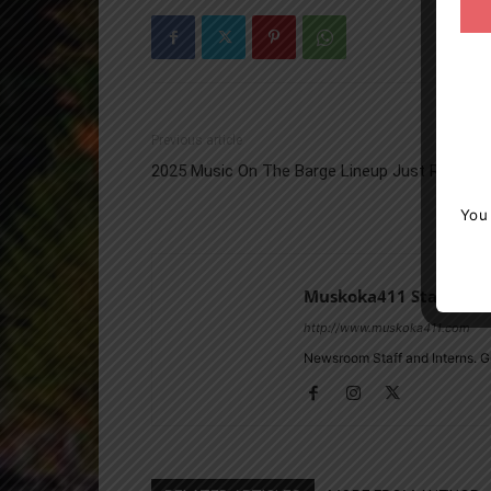
Previous article
2025 Music On The Barge Lineup Just Release
You
Muskoka411 Staff
http://www.muskoka411.com
Newsroom Staff and Interns. G