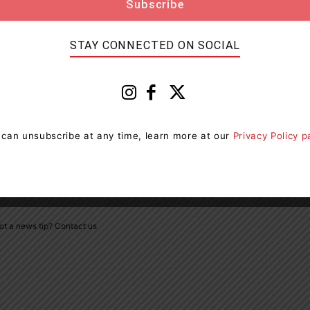
STAY CONNECTED ON SOCIAL
Next article
d
Drug Trafficking And Firearms Charges Laid In
Haliburton County
 can unsubscribe at any time, learn more at our
Privacy Policy 
ot a news tip? Contact us