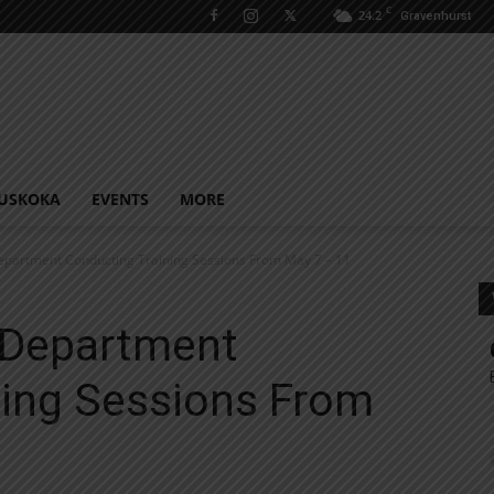
C
24.2
Gravenhurst
USKOKA
EVENTS
MORE
epartment Conducting Training Sessions From May 7 – 11
e Department
ning Sessions From