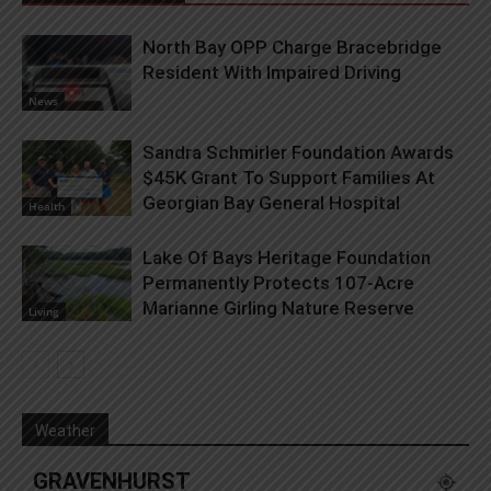
North Bay OPP Charge Bracebridge
Resident With Impaired Driving
News
Sandra Schmirler Foundation Awards
$45K Grant To Support Families At
Georgian Bay General Hospital
Health
Lake Of Bays Heritage Foundation
Permanently Protects 107-Acre
Marianne Girling Nature Reserve
Living
Weather
GRAVENHURST