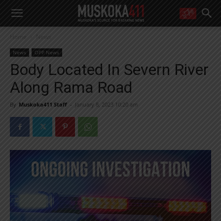
WANT MORE?
Home
News
Get the daily inside scoop
right in your inbox.
News
OPP News
Email address:
Body Located In Severn River
Yes! I’d like to receive emails from Muskoka 411
Along Rama Road
Yes, I’d like to receive email from Muskoka411's partners
You can unsubscribe at any time, learn more at our
Privacy Policy page
By
Muskoka411 Staff
-
January 8, 2023 10:20 am