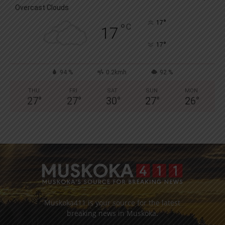
Overcast Clouds
°
17
°
C
17
°
17
94 %
0.2kmh
92 %
THU
FRI
SAT
SUN
MON
27
°
27
°
30
°
27
°
26
°
Muskoka411 is your source for the latest
breaking news in Muskoka.