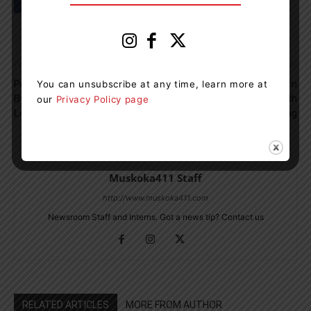
Previous article
Next article
Puppy Buying Scam Reported
Two People From Severn
You can unsubscribe at any time, learn more at
By Innisfil Resident After
Township Charged With
our
Privacy Policy page
Losing Hundreds Of Dollars
Impaired Driving
Muskoka411 Staff
http://www.muskoka411.com
Newsroom Staff and Interns. Got a news tip? Contact us
RELATED ARTICLES
MORE FROM AUTHOR