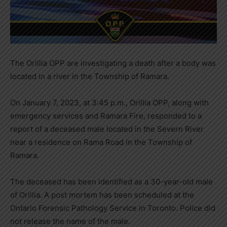
The Orillia OPP are investigating a death after a body was
located in a river in the Township of Ramara.
On January 7, 2023, at 3:45 p.m., Orillia OPP, along with
emergency services and Ramara Fire, responded to a
report of a deceased male located in the Severn River
near a residence on Rama Road in the Township of
Ramara.
The deceased has been identified as a 30-year-old male
of Orillia. A post mortem has been scheduled at the
Ontario Forensic Pathology Service in Toronto. Police did
not release the name of the male.