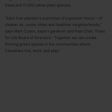
trees and 17,250 native plant species.
“Each tree planted is a promise of a greener future – of
cleaner air, cooler cities and healthier neighborhoods,”
says Mark Cullen, expert gardener and Past Chair, Trees
for Life Board of Directors. “Together we can create
thriving green spaces in the communities where
Canadians live, work, and play.”