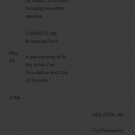
20 trees | 20 shrubs
focusing on edible
species
TORONTO, ON:
Biidaasige Park
May
In partnership with
30
the Arbor Day
Foundation and City
of Toronto
JUNE
RED DEER, AB
Co-Funded by