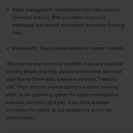
Water management: Established trees help prevent
shoreline erosion, filter pollutants to protect
waterways and absorb stormwater to reduce flooding
risks.
Biodiversity: Trees create habitats to support wildlife.
“Beyond the environmental benefits, trees are essential
building blocks that help vibrant communities take root,”
says Marina Dimitriadis, Executive Director, Trees for
Life. “From the cool breeze during a summer evening
stroll, to the gathering spaces for quiet contemplation,
exercise, discovery and play, trees drive a deeper
connection to nature, to our neighbours and to our
communities.”