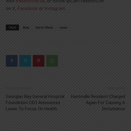
visit
treesforlife.ca
, or follow @CdnTreesforLife
on
X
,
Facebook
or
Instagram
.
TAGS
Bala
Earth Week
news
Previous article
Next article
Georgian Bay General Hospital
Huntsville Resident Charged
Foundation CEO Announces
Again For Causing A
Leave To Focus On Health
Disturbance