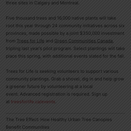
three sites in Calgary and Montreal.
Five thousand trees and 16,000 native plants will take
root this year through 24 community initiatives across six
provinces, made possible by a joint $350,000 investment
from
Trees for Life
and
Green Communities Canada
,
tripling last year’s pilot program. Select plantings will take
place this spring, with additional events slated for the fall.
Trees for Life is seeking volunteers to support various
community plantings. Grab a shovel, dig in and help grow
a greener future by volunteering at a local
event. Advanced registration is required. Sign up
at
treesforlife.ca/events
.
The Tree Effect: How Healthy Urban Tree Canopies
Benefit Communities