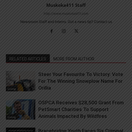
Muskoka411 Staff
http://www.muskoka411.com
Newsroom Staff and Interns. Got a news tip? Contact us
RELATED ARTICLES
MORE FROM AUTHOR
Steer Your Favourite To Victory: Vote
For The Winning Snowplow Name For
Orillia
Living
OSPCA Receives $28,500 Grant From
PetSmart Charities To Support
Animals Impacted By Wildfires
Living
Bracebridge Youth Faces Six Criminal