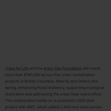
Trees for Life
and the
Arbor Day Foundation
will invest
more than $160,000 across five urban revitalization
projects in British Columbia, Alberta, and Ontario this
spring, enhancing flood resiliency, supporting ecological
restoration and addressing the urban heat island effect.
The collaboration builds on a successful 2025 pilot
project with AWS, which added 2,400 new trees across