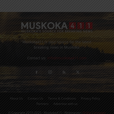
Muskoka411 is your source for the latest
breaking news in Muskoka.
Contact us:
info@muskoka411.com
About Us
Contact Us
Terms & Conditions
Privacy Policy
Partners
Advertise with us
© Copyright 2015-2025 - Muskoka411 - Webmaster:
Orillia Computer