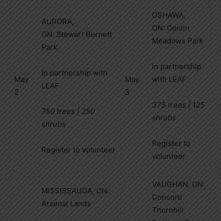
OSHAWA,
AURORA,
ON: Conlin
ON: Stewart Burnett
Meadows Park
Park
In partnership
In partnership with
May
May
with LEAF
LEAF
2
3
375 trees | 125
750 trees | 250
shrubs
shrubs
Register to
Register to volunteer
volunteer
VAUGHAN, ON:
MISSISSAUGA, ON:
Concord
Arsenal Lands
Thornhill