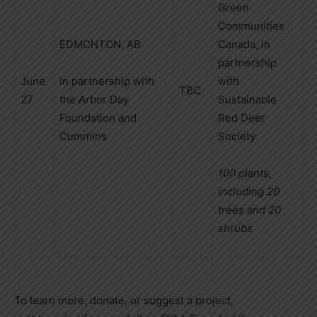
Green
Communities
EDMONTON, AB
Canada, in
partnership
June
In partnership with
with
TBC
27
the Arbor Day
Sustainable
Foundation and
Red Deer
Cummins
Society
100 plants,
including 20
trees and 20
shrubs
To learn more, donate, or suggest a project,