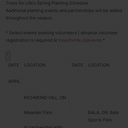
Trees for Life’s Spring Planting Schedule
Additional planting events and partnerships will be added
throughout the season.
* Select events seeking volunteers | advance volunteer
registration is required at
treesforlife.ca/events
*
DATE
LOCATION
DATE
LOCATION
APRIL
RICHMOND HILL, ON
Meander Park
BALA, ON: Bala
Sports Park
In partnership with