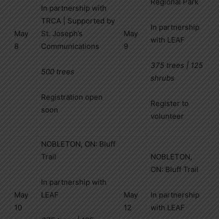
Regional Park
In partnership with
TRCA | Supported by
In partnership
May
St. Joseph’s
May
with LEAF
8
Communications
9
375 trees | 125
500 trees
shrubs
Registration open
Register to
soon
volunteer
NOBLETON, ON: Bluff
Trail
NOBLETON,
ON: Bluff Trail
In partnership with
May
LEAF
May
In partnership
10
12
with LEAF