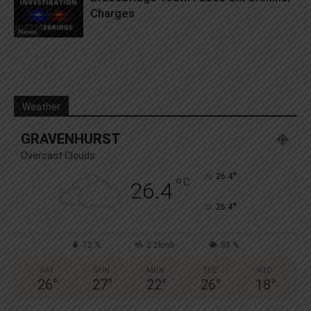
Charges
News
Weather
GRAVENHURST
Overcast Clouds
°
26.4
°
C
26.4
°
26.4
72 %
2.2kmh
89 %
SAT
SUN
MON
TUE
WED
26
°
27
°
22
°
26
°
18
°