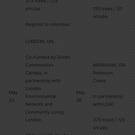
375 trees | 125
shrubs
150 trees | 50
shrubs
Register to volunteer
LONDON, ON
Co-Funded by Green
Communities
MARKHAM, ON:
Canada, in
Robinson
partnership with
Creek
London
May
May
Environmental
In partnership
23
26
Network and
with LEAF
Community Living
London
375 trees | 125
shrubs