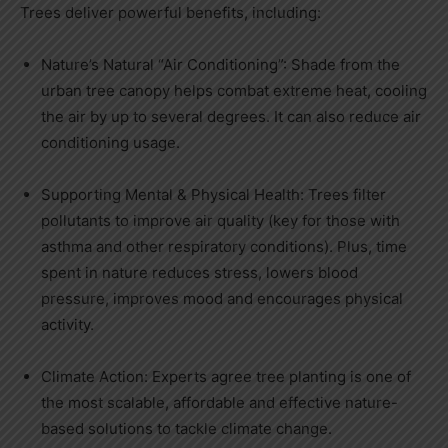
Trees deliver powerful benefits, including:
Nature’s Natural “Air Conditioning”: Shade from the
urban tree canopy helps combat extreme heat, cooling
the air by up to several degrees. It can also reduce air
conditioning usage.
Supporting Mental & Physical Health: Trees filter
pollutants to improve air quality (key for those with
asthma and other respiratory conditions). Plus, time
spent in nature reduces stress, lowers blood
pressure, improves mood and encourages physical
activity.
Climate Action: Experts agree tree planting is one of
the most scalable, affordable and effective nature-
based solutions to tackle climate change.