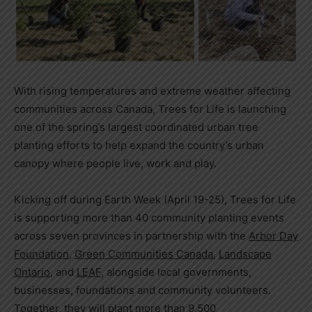
With rising temperatures and extreme weather affecting
communities across Canada,
Trees for Life is launching
one of the spring’s largest coordinated urban tree
planting efforts to help expand the country’s urban
canopy where people live, work and play.
Kicking off during Earth Week (April 19-25), Trees for Life
is supporting more than 40 community planting events
across seven provinces in partnership with the
Arbor Day
Foundation
,
Green Communities Canada
,
Landscape
Ontario
, and
LEAF
, alongside local governments,
businesses, foundations and community volunteers.
Together, they will plant more than 9,500