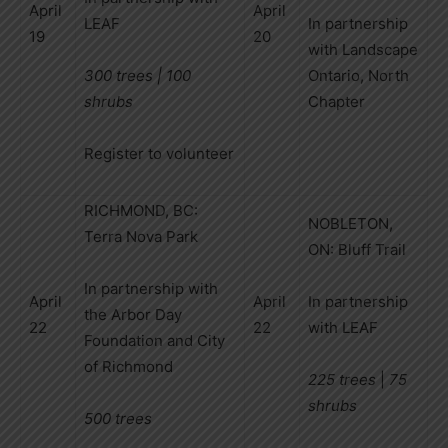
April
April
LEAF
In partnership
19
20
with Landscape
300 trees | 100
Ontario, North
shrubs
Chapter
Register to volunteer
RICHMOND, BC:
NOBLETON,
Terra Nova Park
ON: Bluff Trail
In partnership with
April
April
In partnership
the Arbor Day
22
22
with LEAF
Foundation and City
of Richmond
225 trees
|
75
shrubs
500 trees