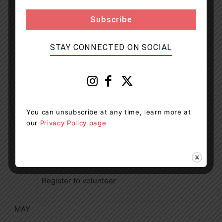
Register to
volunteer
HERE
STAY CONNECTED ON SOCIAL
WHITBY,
ON: Fallingbrook
Park
In partnership with
April
You can unsubscribe at any time, learn more at
LEAF
25
our
Privacy Policy page
375 trees | 125
shrubs
Register to volunteer
MAY