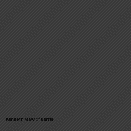
Kenneth Maw
of
Barrie