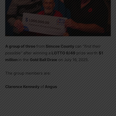
A group of three
from
Simcoe County
can “
find their
possible”
after winning a
LOTTO 6/49
prize worth
$1
million
in the
Gold Ball Draw
on July 16, 2025.
The group members are:
Clarence Kennedy
of
Angus