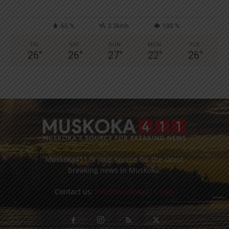
65 %
3.3kmh
100 %
FRI
SAT
SUN
MON
TUE
26
°
26
°
27
°
22
°
26
°
Muskoka411 is your source for the latest
breaking news in Muskoka.
Contact us:
info@muskoka411.com