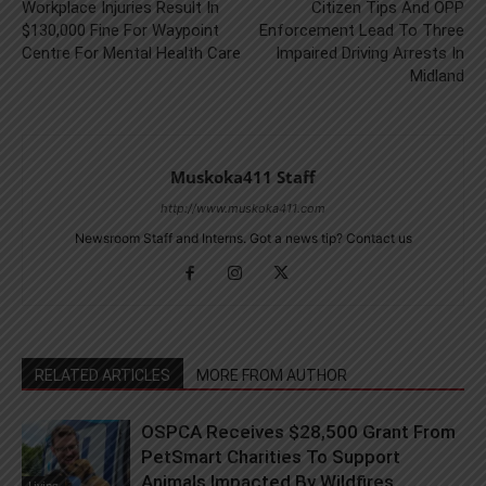
Workplace Injuries Result In
Citizen Tips And OPP
$130,000 Fine For Waypoint
Enforcement Lead To Three
Centre For Mental Health Care
Impaired Driving Arrests In
Midland
Muskoka411 Staff
http://www.muskoka411.com
Newsroom Staff and Interns. Got a news tip? Contact us
RELATED ARTICLES
MORE FROM AUTHOR
OSPCA Receives $28,500 Grant From
PetSmart Charities To Support
Animals Impacted By Wildfires
Living