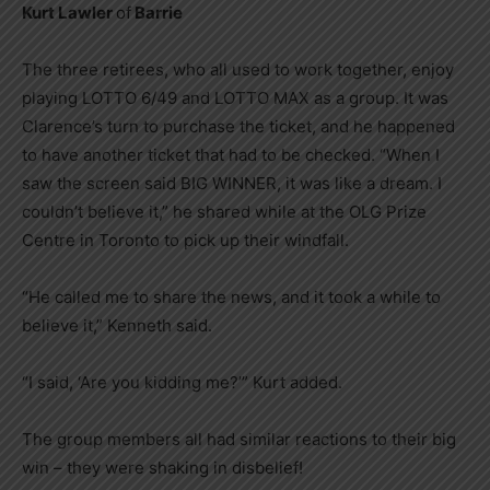
Kurt Lawler
of
Barrie
The three retirees, who all used to work together, enjoy
playing LOTTO 6/49 and LOTTO MAX as a group. It was
Clarence’s turn to purchase the ticket, and he happened
to have another ticket that had to be checked. “When I
saw the screen said BIG WINNER, it was like a dream. I
couldn’t believe it,” he shared while at the OLG Prize
Centre in Toronto to pick up their windfall.
“He called me to share the news, and it took a while to
believe it,” Kenneth said.
“I said, ‘Are you kidding me?’” Kurt added.
The group members all had similar reactions to their big
win – they were shaking in disbelief!