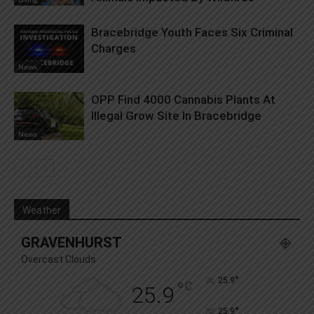
Bracebridge Youth Faces Six Criminal
Charges
News
OPP Find 4000 Cannabis Plants At
Illegal Grow Site In Bracebridge
News
Weather
GRAVENHURST
Overcast Clouds
°
25.9
°
C
25.9
°
25.9