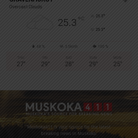
Overcast Clouds
°
25.3
°
C
25.3
°
25.3
68 %
3.5kmh
100 %
THU
FRI
SAT
SUN
MON
27
°
29
°
28
°
29
°
25
°
Muskoka411 is your source for the latest
breaking news in Muskoka.