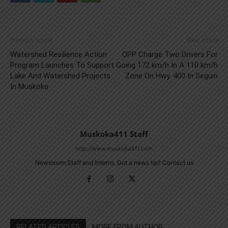
Previous article
Next article
Watershed Resilience Action
OPP Charge Two Drivers For
Program Launches To Support
Going 172 km/h In A 110 km/h
Lake And Watershed Projects
Zone On Hwy. 400 In Seguin
In Muskoka
Muskoka411 Staff
http://www.muskoka411.com
Newsroom Staff and Interns. Got a news tip? Contact us
RELATED ARTICLES
MORE FROM AUTHOR