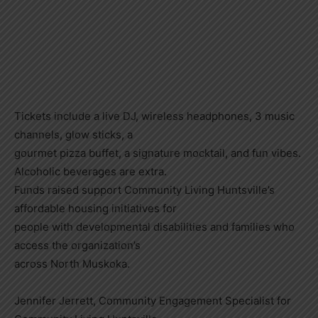
Tickets include a live DJ, wireless headphones, 3 music
channels, glow sticks, a
gourmet pizza buffet, a signature mocktail, and fun vibes.
Alcoholic beverages are extra.
Funds raised support Community Living Huntsville’s
affordable housing initiatives for
people with developmental disabilities and families who
access the organization’s
across North Muskoka.
Jennifer Jerrett, Community Engagement Specialist for