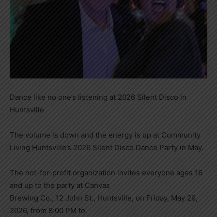
Dance like no one’s listening at 2026 Silent Disco in
Huntsville
The volume is down and the energy is up at Community
Living Huntsville’s 2026 Silent Disco Dance Party in May.
The not-for-profit organization invites everyone ages 16
and up to the party at Canvas
Brewing Co., 12 John St., Huntsville, on Friday, May 29,
2026, from 8:00 PM to