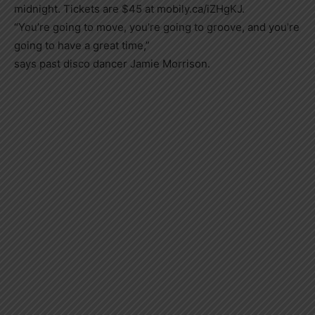
midnight. Tickets are $45 at mobily.ca/iZHgKJ.
“You’re going to move, you’re going to groove, and you’re
going to have a great time,”
says past disco dancer Jamie Morrison.