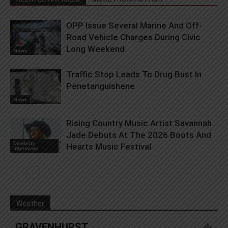
OPP Issue Several Marine And Off-
Road Vehicle Charges During Civic
Long Weekend
News
Traffic Stop Leads To Drug Bust In
Penetanguishene
News
Rising Country Music Artist Savannah
Jade Debuts At The 2026 Boots And
Celebrity
Hearts Music Festival
Interviews
Weather
GRAVENHURST