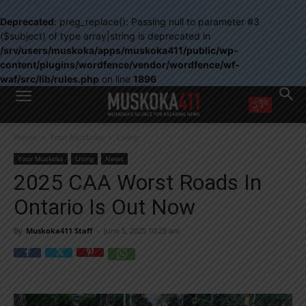
Deprecated
: preg_replace(): Passing null to parameter #3
($subject) of type array|string is deprecated in
/srv/users/muskoka/apps/muskoka411/public/wp-
content/plugins/wordfence/vendor/wordfence/wf-
waf/src/lib/rules.php
on line
1896
WANT MORE?
Home
Your Muskoka
Living
Get the daily inside scoop
right in your inbox.
Your Muskoka
Living
News
Email address:
2025 CAA Worst Roads In
Yes! I’d like to receive emails from Muskoka 411
Ontario Is Out Now
Yes, I’d like to receive email from Muskoka411's partners
You can unsubscribe at any time, learn more at our
Privacy Policy page
By
Muskoka411 Staff
-
June 5, 2025 10:28 am