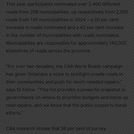
This year, participants nominated over 2,400 different
roads from 208 municipalities, up respectively from 2,000
roads from 145 municipalities in 2024 – a 20 per cent
increase in roads nominated and a 42 per cent increase
in the number of municipalities with roads nominated.
Municipalities are responsible for approximately 140,000
kilometres of roads across the province.
“For over two decades, the CAA Worst Roads campaign
has given Ontarians a voice to spotlight unsafe roads in
their communities and push for much-needed repairs,”
says
Di Felice
. “This list provides a powerful snapshot to
governments on where to prioritize budgets and move up
road repairs, and we know that the public supports these
efforts.”
CAA research shows that 26 per cent of survey