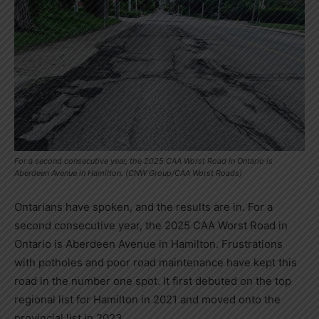
For a second consecutive year, the 2025 CAA Worst Road in Ontario is
Aberdeen Avenue in Hamilton. (CNW Group/CAA Worst Roads)
Ontarians have spoken, and the results are in. For a
second consecutive year, the 2025 CAA Worst Road in
Ontario
is Aberdeen Avenue in
Hamilton
. Frustrations
with potholes and poor road maintenance have kept this
road in the number one spot. It first debuted on the top
regional list for
Hamilton
in 2021 and moved onto the
provincial list in 2023.