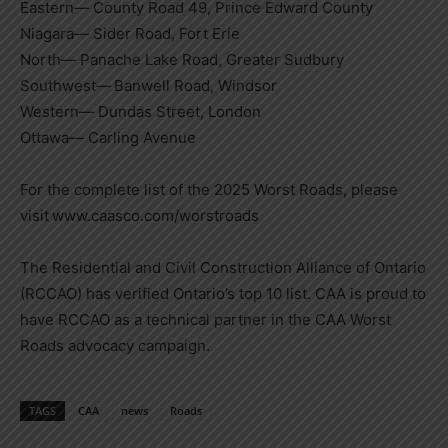
Eastern— County Road 49, Prince Edward County
Niagara— Sider Road,
Fort Erie
North— Panache Lake Road,
Greater Sudbury
Southwest— Banwell Road,
Windsor
Western—
Dundas Street
,
London
Ottawa— Carling Avenue
For the complete list of the 2025 Worst Roads, please
visit www.caasco.com/worstroads
The Residential and Civil Construction Alliance of
Ontario
(RCCAO) has verified
Ontario’s
top 10 list. CAA is proud to
have RCCAO as a technical partner in the CAA Worst
Roads advocacy campaign.
TAGS
CAA
news
Roads