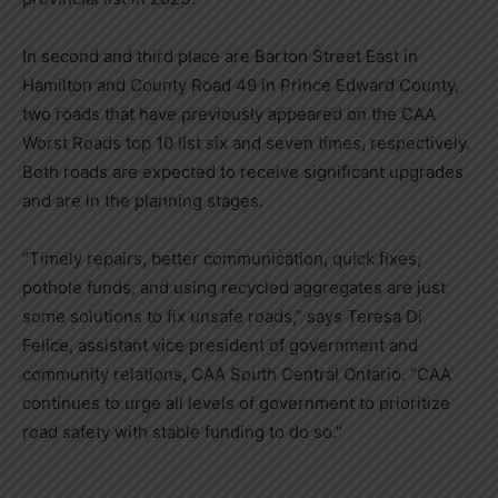
In second and third place are
Barton Street East
in
Hamilton
and County Road 49 in Prince Edward County,
two roads that have previously appeared on the CAA
Worst Roads top 10 list six and seven times, respectively.
Both roads are expected to receive significant upgrades
and are in the planning stages.
“Timely repairs, better communication, quick fixes,
pothole funds, and using recycled aggregates are just
some solutions to fix unsafe roads,” says
Teresa Di
Felice
, assistant vice president of government and
community relations, CAA South Central Ontario. “CAA
continues to urge all levels of government to prioritize
road safety with stable funding to do so.”