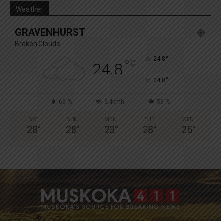
Weather
GRAVENHURST
Broken Clouds
°
24.8
°
C
24.8
°
24.8
66 %
3.4kmh
58 %
SAT
SUN
MON
TUE
WED
28
°
28
°
23
°
28
°
25
°