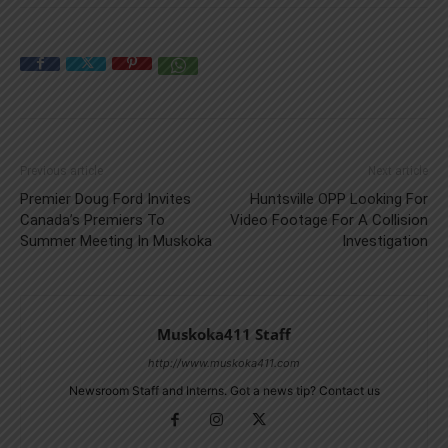
Previous article
Next article
Premier Doug Ford Invites
Huntsville OPP Looking For
Canada’s Premiers To
Video Footage For A Collision
Summer Meeting In Muskoka
Investigation
Muskoka411 Staff
http://www.muskoka411.com
Newsroom Staff and Interns. Got a news tip? Contact us