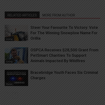
RELATED ARTICLES
MORE FROM AUTHOR
Steer Your Favourite To Victory: Vote
For The Winning Snowplow Name For
Orillia
Living
OSPCA Receives $28,500 Grant From
PetSmart Charities To Support
Animals Impacted By Wildfires
Living
Bracebridge Youth Faces Six Criminal
Charges
News