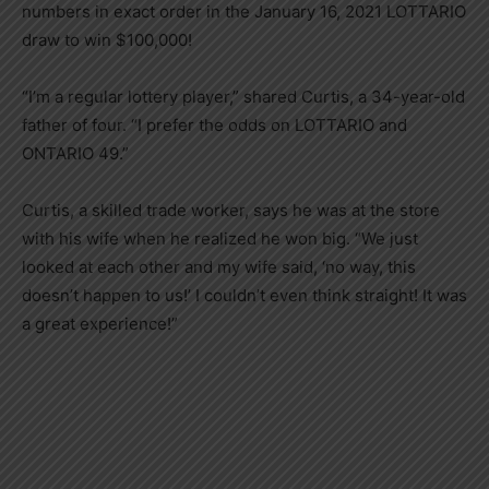
numbers in exact order in the January 16, 2021 LOTTARIO
draw to win $100,000!
“I’m a regular lottery player,” shared Curtis, a 34-year-old
father of four. “I prefer the odds on LOTTARIO and
ONTARIO 49.”
Curtis, a skilled trade worker, says he was at the store
with his wife when he realized he won big. “We just
looked at each other and my wife said, ‘no way, this
doesn’t happen to us!’ I couldn’t even think straight! It was
a great experience!”