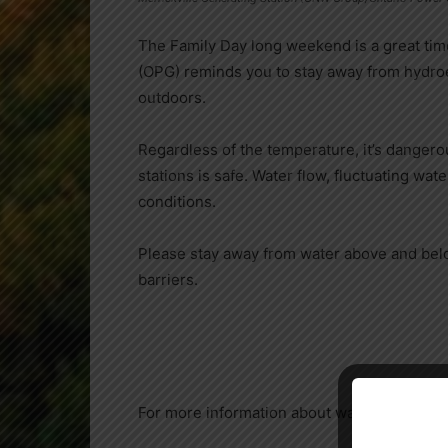
The Family Day long weekend is a great time
(OPG) reminds you to stay away from hydroele
outdoors.
Regardless of the temperature, it’s dangero
stations is safe. Water flow, fluctuating wat
conditions.
Please stay away from water above and below
barriers.
For more information about water safety, ple