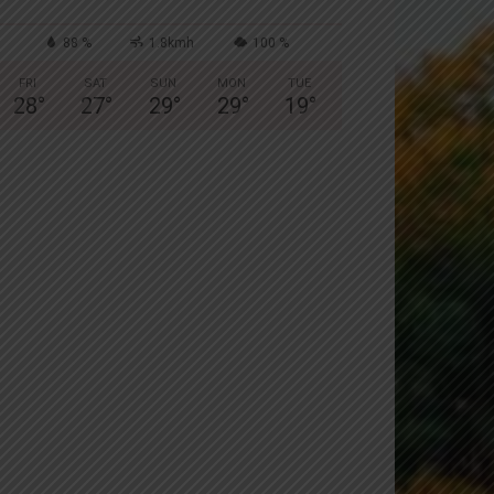
88 %
1.8kmh
100 %
FRI
SAT
SUN
MON
TUE
28
°
27
°
29
°
29
°
19
°