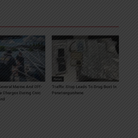
News
everal Marine And Off-
Traffic Stop Leads To Drug Bust In
e Charges During Civic
Penetanguishene
end