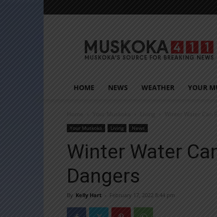
Muskoka411
HOME
NEWS
WEATHER
YOUR M
Home
Your Muskoka
Living
Winter Water Can P
Your Muskoka
Living
News
Winter Water Can
Dangers
By
Kelly Hart
-
February 17, 2022 8:44 pm