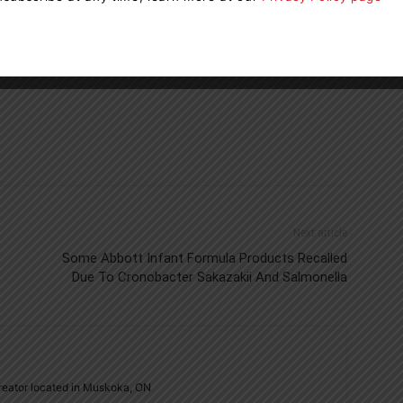
ontario
Ontario Power Generation
Next article
Some Abbott Infant Formula Products Recalled
Due To Cronobacter Sakazakii And Salmonella
creator located in Muskoka, ON