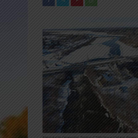
Merrickville Generating Station (CNW Group/Ontario Power G