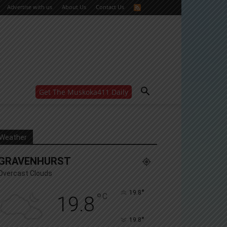
Advertise with us
About Us
Contact Us
Get The Muskoka411 Daily
WANT MORE?
Get the daily inside scoop
right in your inbox.
Email address:
Weather
Yes! I’d like to receive emails from Muskoka 411
GRAVENHURST
Yes, I’d like to receive email from Muskoka411's
partners
Overcast Clouds
You can unsubscribe at any time, learn more at our
Privacy Policy page
°
19.8
°
C
19.8
°
19.8