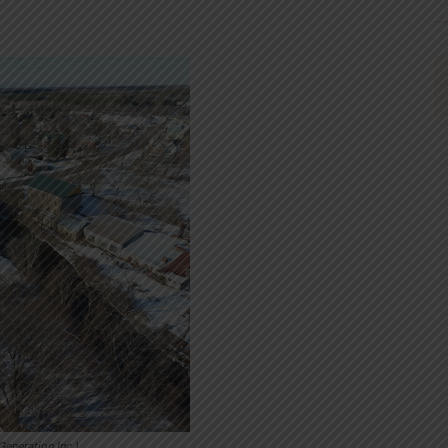
eneration Inc.)