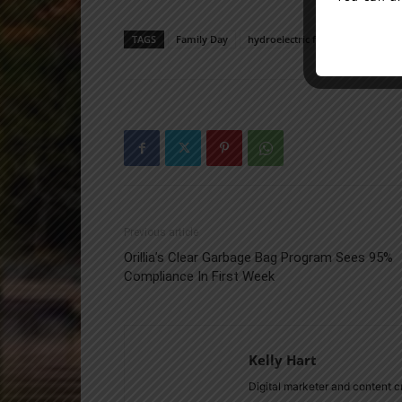
TAGS
Family Day
hydroelectric facilities
news
Previous article
Orillia’s Clear Garbage Bag Program Sees 95%
Compliance In First Week
Kelly Hart
Digital marketer and content 