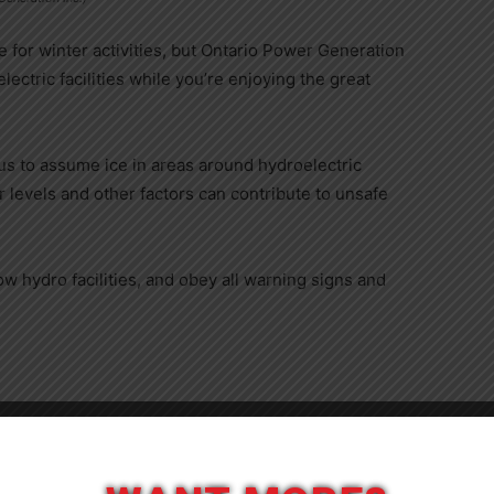
 for winter activities, but Ontario Power Generation
ctric facilities while you’re enjoying the great
us to assume ice in areas around hydroelectric
er levels and other factors can contribute to unsafe
 hydro facilities, and obey all warning signs and
Close
ase visit:
www.opg.com/watersafety