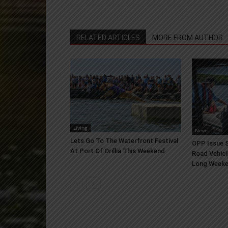
RELATED ARTICLES
MORE FROM AUTHOR
Living
News
Lets Go To The Waterfront Festival
OPP Issue S
At Port Of Orillia This Weekend
Road Vehicl
Long Week