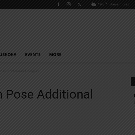
C
19.8
Gravenhurst
USKOKA
EVENTS
MORE
ose Additional Dangers
 Pose Additional