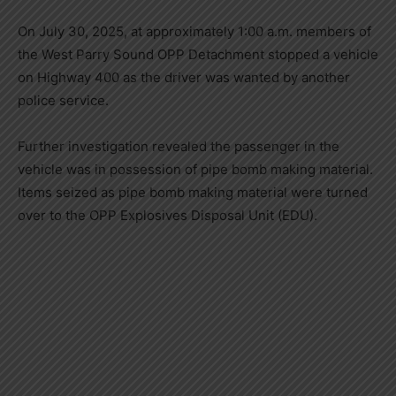
On July 30, 2025, at approximately 1:00 a.m. members of
the West Parry Sound OPP Detachment stopped a vehicle
on Highway 400 as the driver was wanted by another
police service.
Further investigation revealed the passenger in the
vehicle was in possession of pipe bomb making material.
Items seized as pipe bomb making material were turned
over to the OPP Explosives Disposal Unit (EDU).