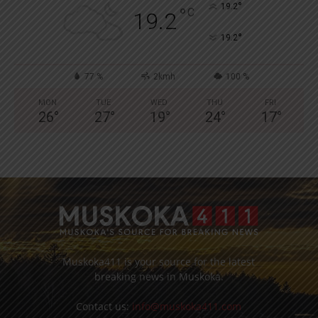
°
19.2
°
C
19.2
°
19.2
77 %
2kmh
100 %
MON
TUE
WED
THU
FRI
26
°
27
°
19
°
24
°
17
°
Muskoka411 is your source for the latest
breaking news in Muskoka.
Contact us:
info@muskoka411.com