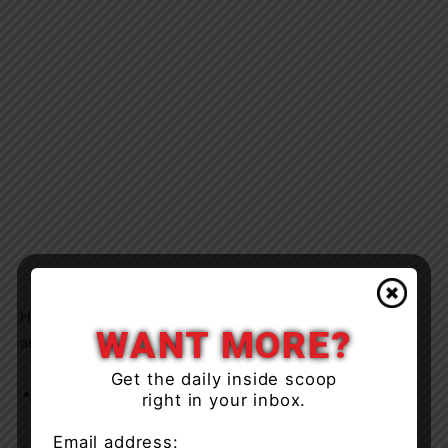
Hoshane Allen, 33-years-of-age of Scarborough was
WANT MORE?
arrested and charged with:
Get the daily inside scoop
Explosives – making or possessing for unlawful
right in your inbox.
purpose
Email address: