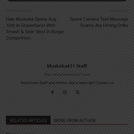
Previous article
Next article
Hale Muskoka Opens Aug.
Speed Camera Text Message
10th In Gravenhurst With
Scams Are Hitting Orillia
Smash & Sear: Best In Burger
Competition
Muskoka411 Staff
http://www.muskoka411.com
Newsroom Staff and Interns. Got a news tip? Contact us
RELATED ARTICLES
MORE FROM AUTHOR