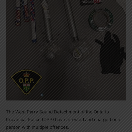
The West Parry Sound Detachment of the Ontario
Provincial Police (OPP) have arrested and charged one
person with multiple offences.