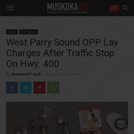
WANT MORE?
Home
News
Get the daily inside scoop
right in your inbox.
News
OPP News
Email address:
West Parry Sound OPP Lay
Yes! I’d like to receive emails from Muskoka 411
Charges After Traffic Stop
Yes, I’d like to receive email from Muskoka411's partners
You can unsubscribe at any time, learn more at our
Privacy Policy page
On Hwy. 400
By
Muskoka411 Staff
-
August 8, 2025 1:14 pm