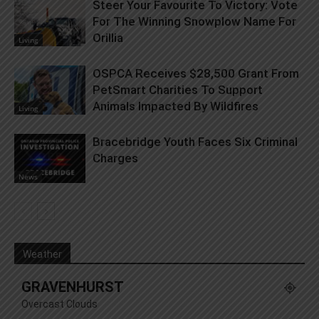
Steer Your Favourite To Victory: Vote
For The Winning Snowplow Name For
Orillia
Living
OSPCA Receives $28,500 Grant From
PetSmart Charities To Support
Animals Impacted By Wildfires
Living
Bracebridge Youth Faces Six Criminal
Charges
News
Weather
GRAVENHURST
Overcast Clouds