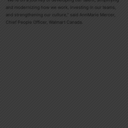
and modernizing how we work, investing in our teams,
and strengthening our culture,” said
AnnMarie Mercer
,
Chief People Officer, Walmart Canada.