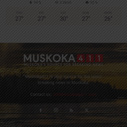
94 %
0.2kmh
92 %
THU
FRI
SAT
SUN
MON
27
°
27
°
30
°
27
°
26
°
Muskoka411 is your source for the latest
breaking news in Muskoka.
Contact us:
info@muskoka411.com