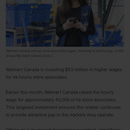
Walmart Canada raising store associate wages, investing in technology. (CNW
Group/Wal-Mart Canada Corp.)
Walmart Canada is investing
$53 million
in higher wages
for its hourly store associates.
Earlier this month, Walmart Canada raised the hourly
wage for approximately 40,000 of its store associates.
This targeted investment ensures the retailer continues
to provide attractive pay in the markets they operate.
“We’re on a journey of developing our talent, simplifying