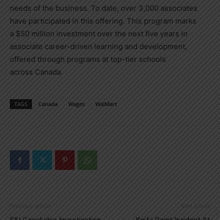
needs of the business. To date, over 3,000 associates
have participated in this offering. This program marks
a
$50 million
investment over the next five years in
associate career-driven learning and development,
offered through programs at top-tier schools
across
Canada
.
TAGS
Canada
Wages
WalMart
Previous article
Next article