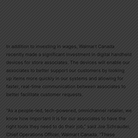
In addition to investing in wages, Walmart Canada
recently made a significant investment in digital handheld
devices for store associates. The devices will enable our
associates to better support our customers by looking
up items more quickly in our systems and allowing for
faster, real-time communication between associates to
better facilitate customer requests.
“As a people-led, tech-powered, omnichannel retailer, we
know how important it is for our associates to have the
right tools they need to do their job,” said
Joe Schrauder
,
Chief Operations Officer, Walmart Canada. “These