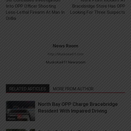
SIU Concludes Investigation
Knife Point Incident At
Into OPP Officer Shooting
Bracebridge Store Has OPP
Less-Lethal Firearm At Man In
Looking For Three Suspects
Orillia
News Room
http://Muskoka411.com
Muskoka411 Newsroom
RELATED ARTICLES
MORE FROM AUTHOR
North Bay OPP Charge Bracebridge
Resident With Impaired Driving
News