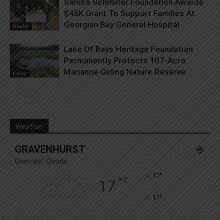
Sandra Schmirler Foundation Awards
$45K Grant To Support Families At
Georgian Bay General Hospital
Health
Lake Of Bays Heritage Foundation
Permanently Protects 107-Acre
Marianne Girling Nature Reserve
Living
Weather
GRAVENHURST
Overcast Clouds
°
17
°
C
17
°
17