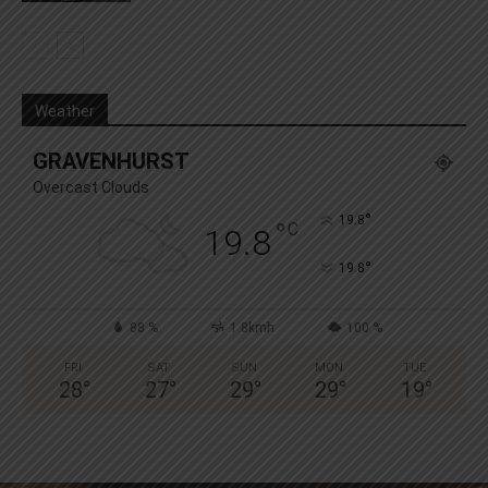
Weather
GRAVENHURST
Overcast Clouds
°
19.8
°
C
19.8
°
19.8
88 %
1.8kmh
100 %
FRI
SAT
SUN
MON
TUE
28
°
27
°
29
°
29
°
19
°