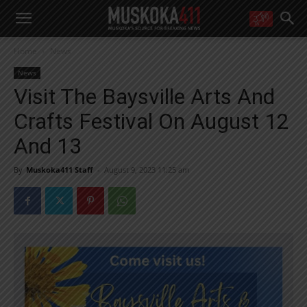
WANT MORE?
Home
News
Get the daily inside scoop
right in your inbox.
News
Email address:
Visit The Baysville Arts And
Yes! I’d like to receive emails from Muskoka 411
Crafts Festival On August 12
Yes, I’d like to receive email from Muskoka411's partners
You can unsubscribe at any time, learn more at our
Privacy Policy page
And 13
By
Muskoka411 Staff
-
August 9, 2023 11:25 am