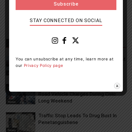
Newsroom Staff and Interns. Got a news tip? Contact us
STAY CONNECTED ON SOCIAL
RELATED ARTICLES
MORE FROM AUTHOR
Lets Go To The Waterfront Festival At
You can unsubscribe at any time, learn more at
Port Of Orillia This Weekend
our
Privacy Policy page
Living
OPP Issue Several Marine And Off-
Road Vehicle Charges During Civic
Long Weekend
News
Traffic Stop Leads To Drug Bust In
Penetanguishene
News