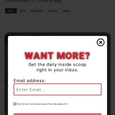
Parkette Hwy 117, at the Bridge
TAGS
Arts
Baysville
Events
news
WANT MORE?
Get the daily inside scoop
Previous article
Next article
right in your inbox.
Section Of Winewood Ave. In
OPP Investigate Death In
Gravenhurst Closed For
Midland
Email address:
Repairs
Yes! I’d like to receive emails from Muskoka 411
Muskoka411 Staff
http://www.muskoka411.com