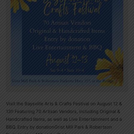
Visit the Baysville Arts & Crafts Festival on August 12 &
13!! Featuring 70 Artisan Vendors, including Original &
Handcrafted Items, as well as Live Entertainment and a
BBQ. Entry by donation
Grist Mill Park & Robertson