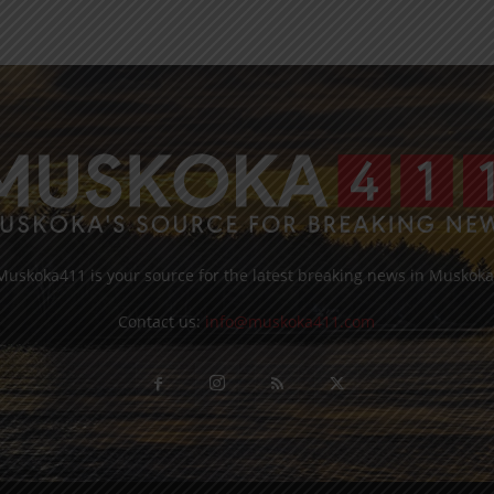
Muskoka411 is your source for the latest breaking news in Muskoka
Contact us:
info@muskoka411.com