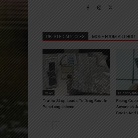
RELATED ARTICLES
MORE FROM AUTHOR
News
Celebrity Int
Traffic Stop Leads To Drug Bust In
Rising Coun
Penetanguishene
Savannah J
Boots And H