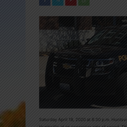
Saturday April 18, 2020 at 8:30 p.m. Huntsv
Huntsville at an excessive rate of speed. Th