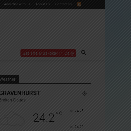
Advertise with us
About Us
Contact Us
Get The Muskoka411 Daily
WANT MORE?
Get the daily inside scoop
right in your inbox.
Email address:
Weather
Yes! I’d like to receive emails from Muskoka 411
GRAVENHURST
Yes, I’d like to receive email from Muskoka411's
partners
Broken Clouds
You can unsubscribe at any time, learn more at our
Privacy Policy page
°
24.2
°
C
24.2
°
24.2