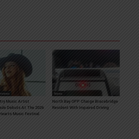
erviews
News
try Music Artist
North Bay OPP Charge Bracebridge
ade Debuts At The 2026
Resident With Impaired Driving
earts Music Festival