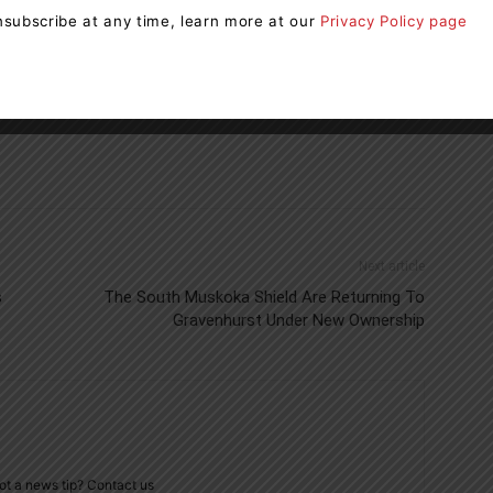
subscribe at any time, learn more at our
Privacy Policy page
OPP
Next article
s
The South Muskoka Shield Are Returning To
Gravenhurst Under New Ownership
ot a news tip? Contact us