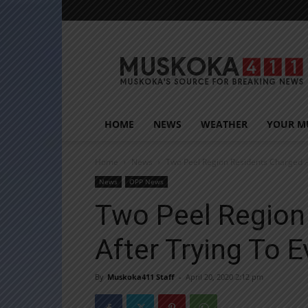
Muskoka411
HOME
NEWS
WEATHER
YOUR M
Home
News
Two Peel Region Residents Charged A
News
OPP News
Two Peel Region
After Trying To 
By
Muskoka411 Staff
-
April 20, 2020 2:12 pm