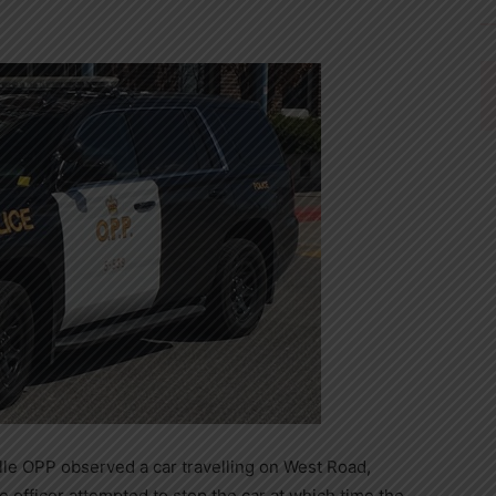
ille OPP observed a car travelling on West Road,
e officer attempted to stop the car at which time the