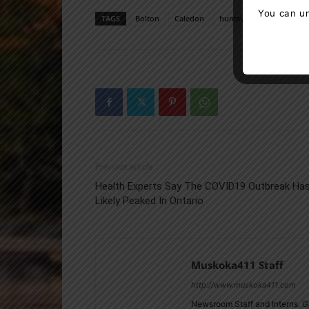
You can un
TAGS
Bolton
Caledon
huntsville
Muskoka
Previous article
Health Experts Say The COVID19 Outbreak Ha
Likely Peaked In Ontario
Muskoka411 Staff
http://www.muskoka411.com
Newsroom Staff and Interns. G