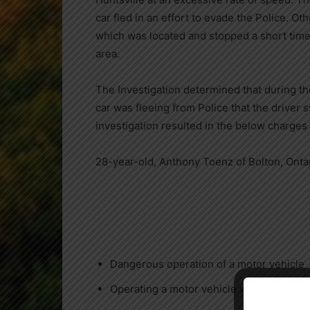
car fled in an effort to evade the Police. O
which was located and stopped a short time
area.
The Investigation determined that during th
car was fleeing from Police that the driver 
investigation resulted in the below charges
28-year-old, Anthony Toenz of Bolton, Ontar
Dangerous operation of a motor vehicle
Operating a motor vehicle while impaired