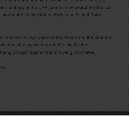
ther members of the OPP joined in the search for the car
 later in the Maple Heights Drive and Brunel Road
e time the car was observed by Police and the time the
switched with a passenger in the car. Further
 being brought against the following two males:
io.
 by alcohol
Close