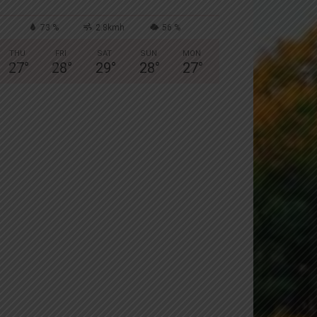
73 %
2.8kmh
56 %
THU
FRI
SAT
SUN
MON
27
°
28
°
29
°
28
°
27
°