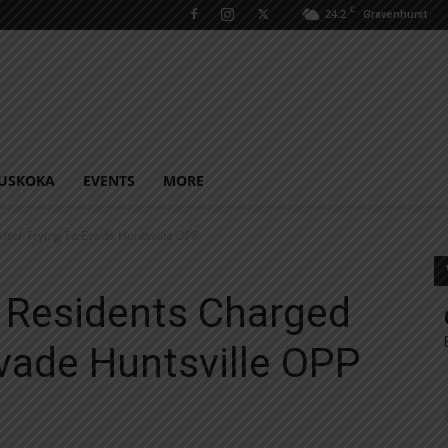
C
24.2
Gravenhurst
USKOKA
EVENTS
MORE
fter Trying To Evade Huntsville OPP
 Residents Charged
Evade Huntsville OPP