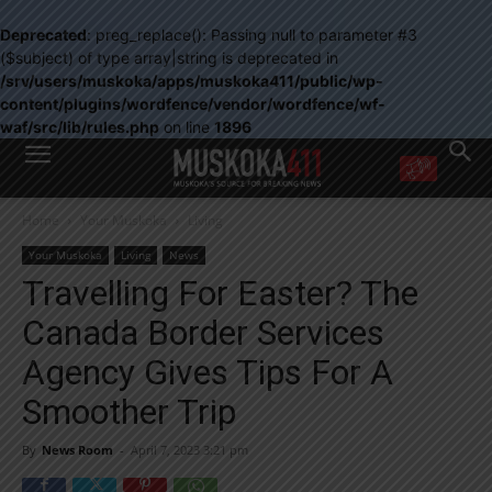
Deprecated
: preg_replace(): Passing null to parameter #3
($subject) of type array|string is deprecated in
/srv/users/muskoka/apps/muskoka411/public/wp-
content/plugins/wordfence/vendor/wordfence/wf-
waf/src/lib/rules.php
on line
1896
WANT MORE?
Home
Your Muskoka
Living
Get the daily inside scoop
right in your inbox.
Your Muskoka
Living
News
Email address:
Travelling For Easter? The
Yes! I’d like to receive emails from Muskoka 411
Canada Border Services
Yes, I’d like to receive email from Muskoka411's partners
You can unsubscribe at any time, learn more at our
Privacy Policy page
Agency Gives Tips For A
Smoother Trip
By
News Room
-
April 7, 2023 3:21 pm