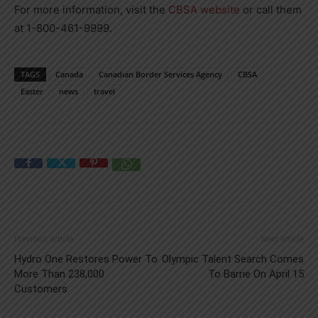
For more information, visit the
CBSA website
or call them
at 1-800-461-9999.
TAGS
Canada
Canadian Border Services Agency
CBSA
Easter
news
travel
Previous article
Next article
Hydro One Restores Power To
Olympic Talent Search Comes
More Than 238,000
To Barrie On April 15
Customers