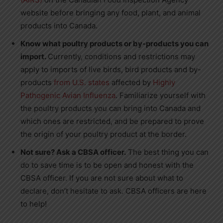
website before bringing any food, plant, and animal
products into
Canada
.
Know what
poultry products or by-products you can
import.
Currently, conditions and restrictions may
apply to imports of live birds, bird products and by-
products
from U.S. states
affected by
Highly
Pathogenic Avian Influenza
. Familiarize yourself with
the poultry products you can bring into
Canada
and
which ones are restricted, and be prepared to prove
the origin of your poultry product at the border.
Not sure? Ask a CBSA office
r
.
The best thing you can
do to save time is to be open and honest with the
CBSA officer. If you are not sure about what to
declare, don’t hesitate to ask. CBSA officers are here
to help!