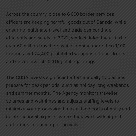
Across the country, close to 6,600 border services
officers are keeping harmful goods out of
Canada
, while
ensuring legitimate travel and trade can continue
efficiently and safely. In 2022, we facilitated the arrival of
over 60 million travellers while keeping more than 1,100
firearms and 24,400 prohibited weapons off our streets
and seized over 41,000 kg of illegal drugs.
The CBSA invests significant effort annually to plan and
prepare for peak periods, such as holiday long weekends
and summer months. The Agency monitors traveller
volumes and wait times and adjusts staffing levels to
minimize your processing times at land ports of entry and
in international airports, where they work with airport
authorities in planning for arrivals.