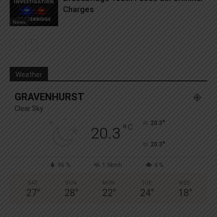
Charges
News
Weather
GRAVENHURST
Clear Sky
°
20.3
°
C
20.3
°
20.3
96 %
1.9kmh
4 %
SAT
SUN
MON
TUE
WED
27
°
28
°
22
°
24
°
18
°