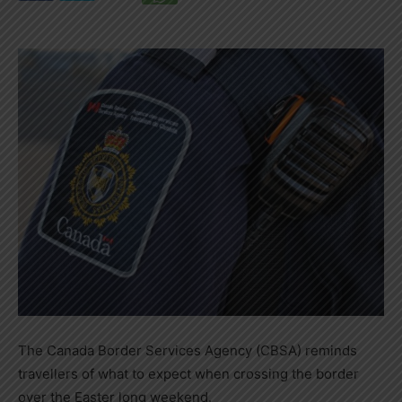
The Canada Border Services Agency (CBSA) reminds
travellers of what to expect when crossing the border
over the Easter long weekend.