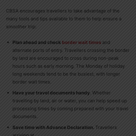
CBSA encourages travellers to take advantage of the
many tools and tips available to them to help ensure a
smoother trip:
Plan ahead and check
border wait times
and
alternate ports of entry. Travellers crossing the border
by land are encouraged to cross during non-peak
hours such as early morning. The Monday of holiday
long weekends tend to be the busiest, with longer
border wait times.
Have your travel documents handy
. Whether
travelling by land, air or water, you can help speed up
processing times by coming prepared with your travel
documents.
Save time with Advance Declaration.
Travellers
arriving at