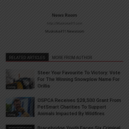
News Room
http://Muskoka411.com
Muskoka411 Newsroom
RELATED ARTICLES
MORE FROM AUTHOR
Steer Your Favourite To Victory: Vote
For The Winning Snowplow Name For
Orillia
Living
OSPCA Receives $28,500 Grant From
PetSmart Charities To Support
Animals Impacted By Wildfires
Living
Bracebridge Youth Faces Six Criminal