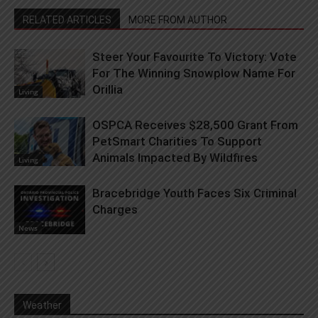
RELATED ARTICLES
MORE FROM AUTHOR
Steer Your Favourite To Victory: Vote
For The Winning Snowplow Name For
Orillia
Living
OSPCA Receives $28,500 Grant From
PetSmart Charities To Support
Animals Impacted By Wildfires
Living
Bracebridge Youth Faces Six Criminal
Charges
News
Weather