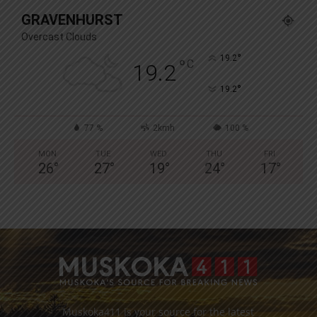
GRAVENHURST
Overcast Clouds
°
19.2
°
C
19.2
°
19.2
77 %
2kmh
100 %
MON
TUE
WED
THU
FRI
26
°
27
°
19
°
24
°
17
°
Muskoka411 is your source for the latest