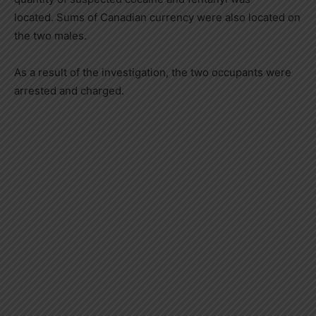
located. Sums of Canadian currency were also located on
the two males.
As a result of the investigation, the two occupants were
arrested and charged.