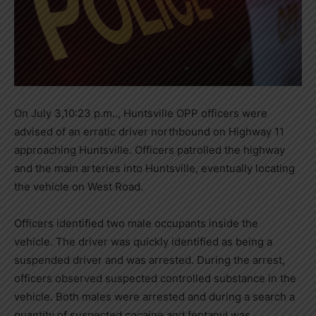
On July 3,10:23 p.m.., Huntsville OPP officers were
advised of an erratic driver northbound on Highway 11
approaching Huntsville. Officers patrolled the highway
and the main arteries into Huntsville, eventually locating
the vehicle on West Road.
Officers identified two male occupants inside the
vehicle. The driver was quickly identified as being a
suspended driver and was arrested. During the arrest,
officers observed suspected controlled substance in the
vehicle. Both males were arrested and during a search a
quantity of suspected cocaine and fentanyl was