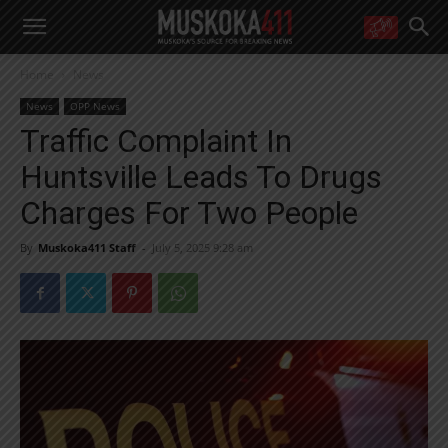
WANT MORE?
Home
News
Get the daily inside scoop
right in your inbox.
News
OPP News
Email address:
Traffic Complaint In
Yes! I’d like to receive emails from Muskoka 411
Huntsville Leads To Drugs
Yes, I’d like to receive email from Muskoka411's partners
You can unsubscribe at any time, learn more at our
Privacy Policy page
Charges For Two People
By
Muskoka411 Staff
-
July 5, 2025 9:28 am