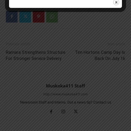
Previous article
Next article
Ramara Strengthens Structure
Tim Hortons Camp Day Is
For Stronger Service Delivery
Back On July 16
Muskoka411 Staff
http://www.muskoka411.com
Newsroom Staff and Interns. Got a news tip? Contact us