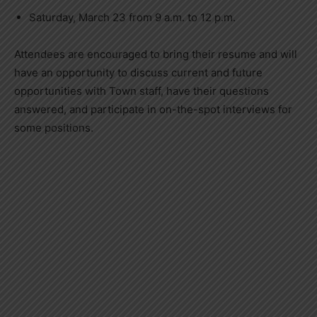
Saturday, March 23 from 9 a.m. to 12 p.m.
Attendees are encouraged to bring their resume and will
have an opportunity to discuss current and future
opportunities with Town staff, have their questions
answered, and participate in on-the-spot interviews for
some positions.