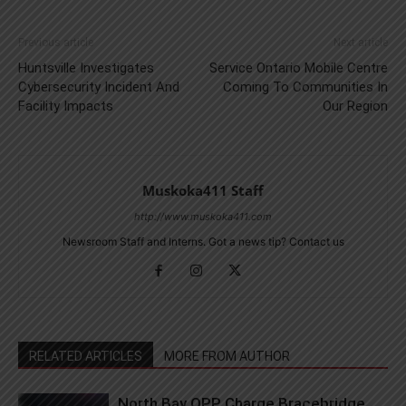
Previous article
Next article
Huntsville Investigates
Service Ontario Mobile Centre
Cybersecurity Incident And
Coming To Communities In
Facility Impacts
Our Region
Muskoka411 Staff
http://www.muskoka411.com
Newsroom Staff and Interns. Got a news tip? Contact us
RELATED ARTICLES
MORE FROM AUTHOR
North Bay OPP Charge Bracebridge