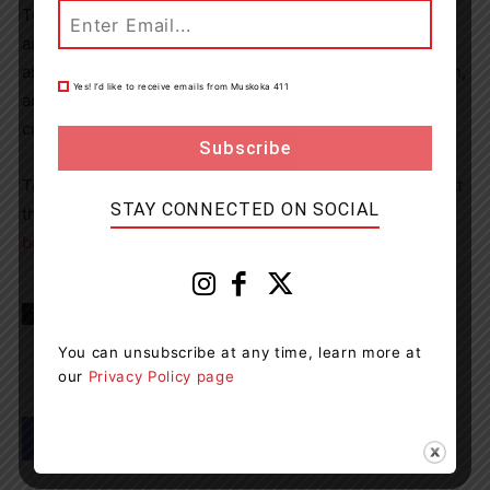
Town is proud to support staff through ongoing learning
and training opportunities, competitive compensation
and a comprehensive benefits package and pension plan,
Yes! I’d like to receive emails from Muskoka 411
and the opportunity to work with skilled and motivated
co-workers in a supportive environment.
To learn more about the career opportunities available at
STAY CONNECTED ON SOCIAL
the Town of Bracebridge, visit
bracebridge.ca/employment
.
TAGS
Bracebridge
Jobs
Muskoka
news
You can unsubscribe at any time, learn more at
our
Privacy Policy page