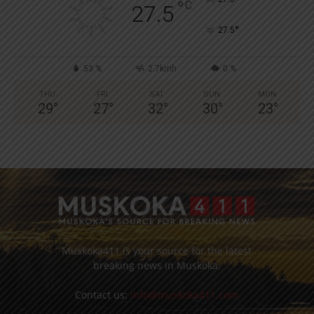
°
C
27.5
°
27.5
53 %
2.7kmh
0 %
THU
FRI
SAT
SUN
MON
29
°
27
°
32
°
30
°
23
°
Muskoka411 is your source for the latest
breaking news in Muskoka.
Contact us:
info@muskoka411.com