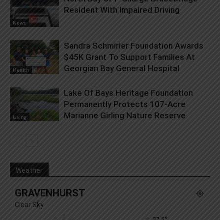
Resident With Impaired Driving
News
Sandra Schmirler Foundation Awards
$45K Grant To Support Families At
Georgian Bay General Hospital
Health
Lake Of Bays Heritage Foundation
Permanently Protects 107-Acre
Marianne Girling Nature Reserve
Living
Weather
GRAVENHURST
Clear Sky
°
27.5