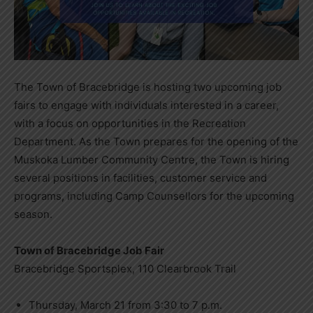
The Town of Bracebridge is hosting two upcoming job
fairs to engage with individuals interested in a career,
with a focus on opportunities in the Recreation
Department. As the Town prepares for the opening of the
Muskoka Lumber Community Centre, the Town is hiring
several positions in facilities, customer service and
programs, including Camp Counsellors for the upcoming
season.
Town of Bracebridge Job Fair
Bracebridge Sportsplex, 110 Clearbrook Trail
Thursday, March 21 from 3:30 to 7 p.m.