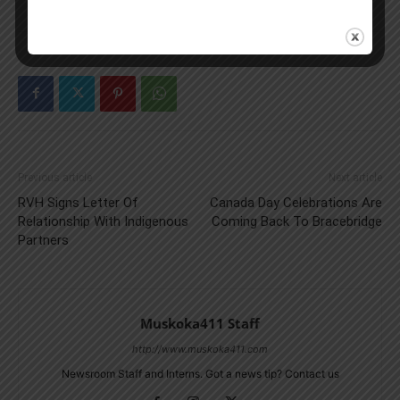
Previous article
Next article
RVH Signs Letter Of
Canada Day Celebrations Are
Relationship With Indigenous
Coming Back To Bracebridge
Partners
Muskoka411 Staff
http://www.muskoka411.com
Newsroom Staff and Interns. Got a news tip? Contact us