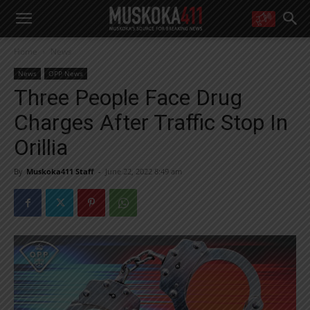
WANT MORE?
Home
News
Get the daily inside scoop
right in your inbox.
News
OPP News
Email address:
Three People Face Drug
Yes! I’d like to receive emails from Muskoka 411
Charges After Traffic Stop In
Yes, I’d like to receive email from Muskoka411's partners
You can unsubscribe at any time, learn more at our
Privacy Policy page
Orillia
By
Muskoka411 Staff
-
June 22, 2022 8:49 am