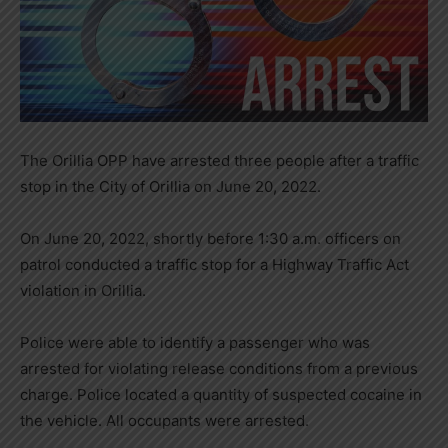
The Orillia OPP have arrested three people after a traffic
stop in the City of Orillia on June 20, 2022.
On June 20, 2022, shortly before 1:30 a.m. officers on
patrol conducted a traffic stop for a Highway Traffic Act
violation in Orillia.
Police were able to identify a passenger who was
arrested for violating release conditions from a previous
charge. Police located a quantity of suspected cocaine in
the vehicle. All occupants were arrested.