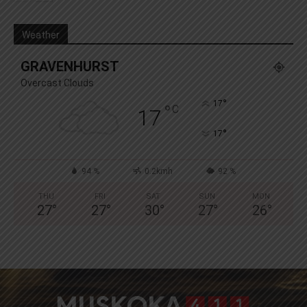
Weather
GRAVENHURST
Overcast Clouds
°
17
°
C
17
°
17
94 %
0.2kmh
92 %
THU
FRI
SAT
SUN
MON
27
°
27
°
30
°
27
°
26
°