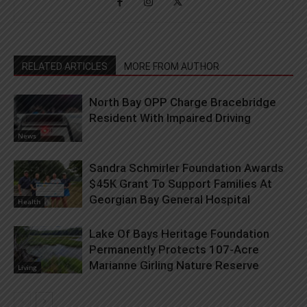
RELATED ARTICLES
MORE FROM AUTHOR
North Bay OPP Charge Bracebridge
Resident With Impaired Driving
News
Sandra Schmirler Foundation Awards
$45K Grant To Support Families At
Georgian Bay General Hospital
Health
Lake Of Bays Heritage Foundation
Permanently Protects 107-Acre
Marianne Girling Nature Reserve
Living