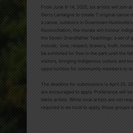
From June 9-14, 2025, six artists will join
Gerry Lantaigne to create 7 original canoe 
a canoe, outdoors in Downtown Huntsville’s R
Reconciliation, the murals will honour Indig
the Seven Grandfather Teachings: a set of 
include; love, respect, bravery, truth, hone
be exhibited for free in the park until the f
visitors, bringing Indigenous culture and k
opportunities for community members to le
The deadline for submissions is April 25, 2
are encouraged to apply. Preference will be g
Metis artists. While local artists are not re
required to be local to apply, those groups w