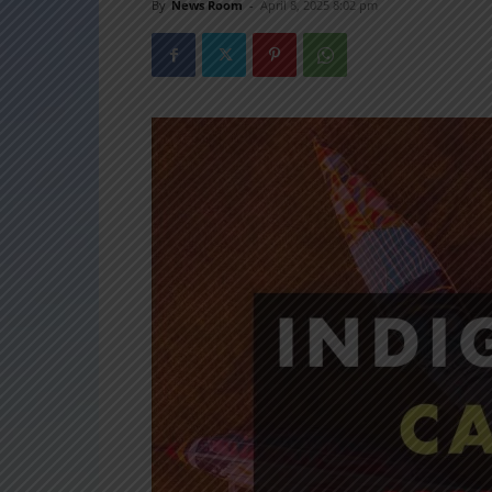
By
News Room
-
April 8, 2025 8:02 pm