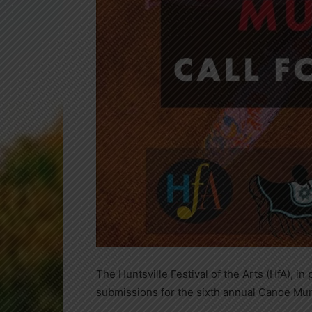
The Huntsville Festival of the Arts (HfA), in
submissions for the sixth annual Canoe Mura