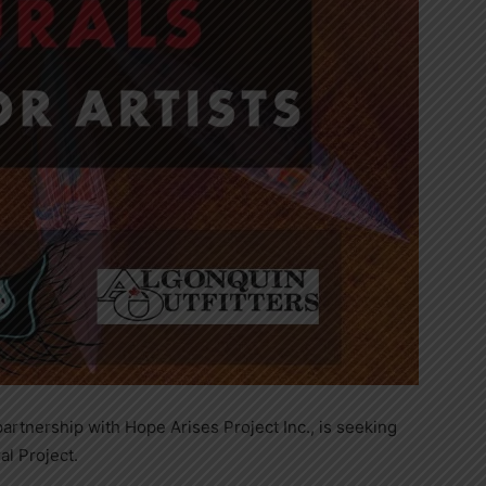
 partnership with Hope Arises Project Inc., is seeking
l Project.