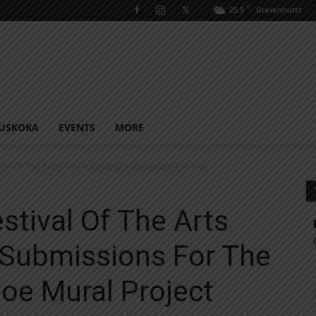
C
25.9
Gravenhurst
USKOKA
EVENTS
MORE
ival Of The Arts (HfA) Is Seeking Submissions For The...
stival Of The Arts
 Submissions For The
oe Mural Project