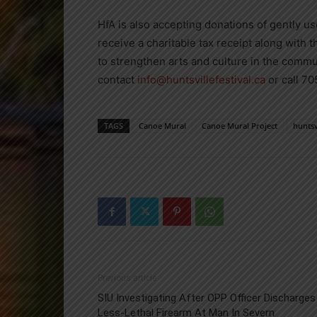
HfA is also accepting donations of gently us
receive a charitable tax receipt along with t
to strengthen arts and culture in the commu
contact
info@huntsvillefestival.ca
or call 7
TAGS
Canoe Mural
Canoe Mural Project
huntsv
Previous article
SIU Investigating After OPP Officer Discharges
Less-Lethal Firearm At Man In Severn