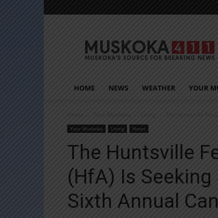
Muskoka411
HOME
NEWS
WEATHER
YOUR M
Home
Your Muskoka
Living
The Huntsville Fest
Your Muskoka
Living
News
The Huntsville Fe
(HfA) Is Seeking
Sixth Annual Can