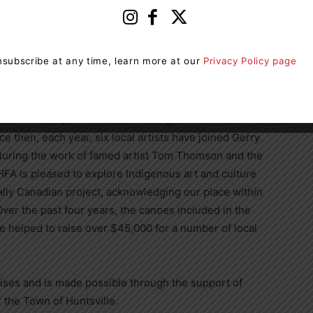
 A gmail account is needed to access the online form.
contact
hannah@huntsvillefestival.ca
.
subscribe at any time, learn more at our
Privacy Policy page
 2020 as a celebration of the 100th anniversary of the
st Gerry Lantaigne, known for his work on the Group of
ate 7 murals, each one celebrating one of the
 then, each year, six local artists have joined Gerry
turing the work of famed artist Tom Thomson and the
FA is pleased to explore Indigenous art and culture
ially Canadian project, acknowledging our place within
er the past four years, the canoes included in the
e helped to raise over $45,000 for a number of local
Arises and is made possible through the support of
 the Town of Huntsville.