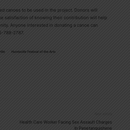
ed canoes to be used in the project. Donors will
he satisfaction of knowing their contribution will help
nity. Anyone interested in donating a canoe can
05-788-2787.
ille
Huntsville Festival of the Arts
Next article
Health Care Worker Facing Sex Assault Charges
In Penetanguishene