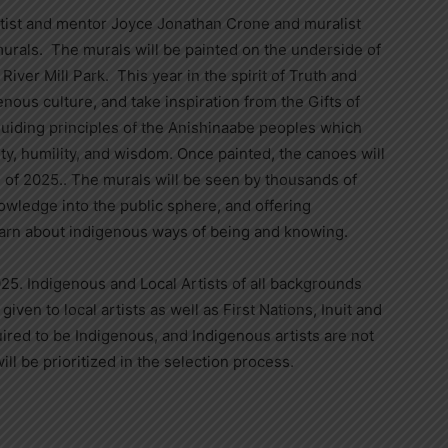
 artist and mentor Joyce Jonathan Crone and muralist
murals. The murals will be painted on the underside of
iver Mill Park. This year in the spirit of Truth and
enous culture, and take inspiration from the Gifts of
guiding principles of the Anishinaabe peoples which
sty, humility, and wisdom. Once painted, the canoes will
all of 2025.. The murals will be seen by thousands of
nowledge into the public sphere, and offering
arn about indigenous ways of being and knowing.
025. Indigenous and Local Artists of all backgrounds
iven to local artists as well as First Nations, Inuit and
quired to be Indigenous, and Indigenous artists are not
ill be prioritized in the selection process.