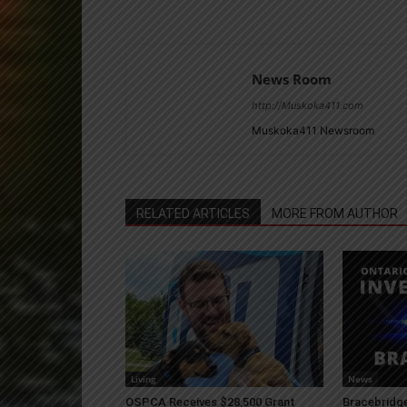
News Room
http://Muskoka411.com
Muskoka411 Newsroom
RELATED ARTICLES
MORE FROM AUTHOR
Living
News
OSPCA Receives $28,500 Grant
Bracebridge