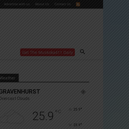
Advertise with us
About Us
Contact Us
Get The Muskoka411 Daily
WANT MORE?
Get the daily inside scoop
right in your inbox.
Email address:
Weather
Yes! I’d like to receive emails from Muskoka 411
GRAVENHURST
Yes, I’d like to receive email from Muskoka411's
partners
Overcast Clouds
You can unsubscribe at any time, learn more at our
Privacy Policy page
°
25.9
°
C
25.9
°
25.9