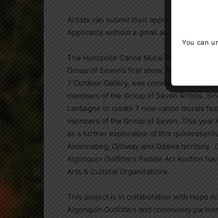
Artists can submit their applications
HERE
.
Applicants without a gmail account should 
You can un
The Huntsville Canoe Mural Project began in
Group of Seven’s first show. Huntsville arti
7 Outdoor Gallery, was commissioned to cre
members of the Group of Seven Artists. Since
Lantaigne to create 7 new canoe murals fea
members of the Group of Seven. This year H
as a further exploration of this quintessent
Anishnabeg, Ojibway and Odawa territory. Ov
Algonquin Outfitters Paddle Art Auction hav
Arts & Cultural Organizations.
This project is in collaboration with Hope 
Algonquin Outfitters and community partner