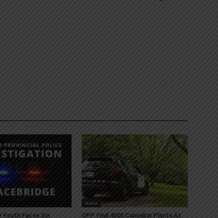
News
 Youth Faces Six
OPP Find 4000 Cannabis Plants At