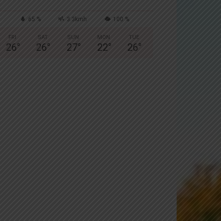
65 %
3.3kmh
100 %
FRI
SAT
SUN
MON
TUE
26
°
26
°
27
°
22
°
26
°