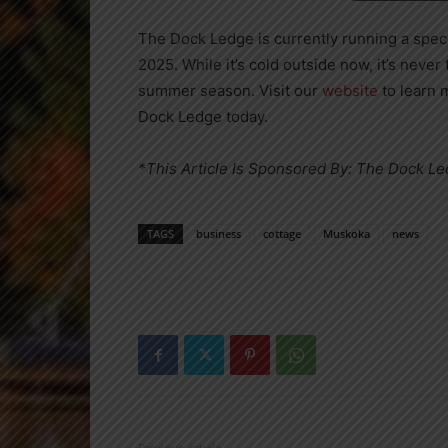
The Dock Ledge is currently running a speci
2025. While it’s cold outside now, it’s never
summer season. Visit our
website
to learn 
Dock Ledge today.
*This Article Is Sponsored By: The Dock L
TAGS
business
cottage
Muskoka
news