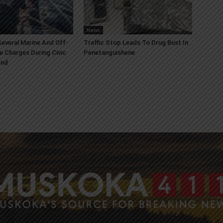
News
everal Marine And Off-
Traffic Stop Leads To Drug Bust In
e Charges During Civic
Penetanguishene
end