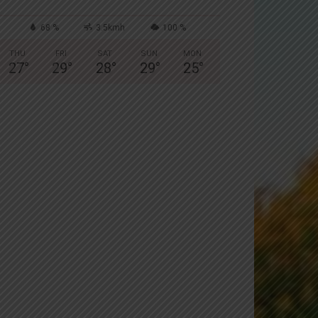
68 %
3.5kmh
100 %
THU
FRI
SAT
SUN
MON
27
°
29
°
28
°
29
°
25
°