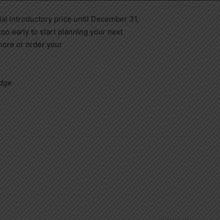
al introductory price until December 31,
 too early to start planning your next
more or order your
edge