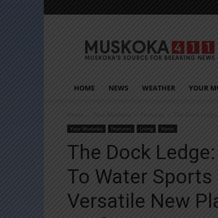
Muskoka411
HOME
NEWS
WEATHER
YOUR M
Home
Your Muskoka
Features
The Dock Ledge:
Your Muskoka
Features
Living
News
The Dock Ledge:
To Water Sports
Versatile New Pl