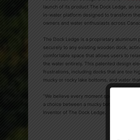
launch of its product The Dock Ledge, an inn
in-water platform designed to transform the
owners and water enthusiasts across Canad
The Dock Ledge is a proprietary aluminum p
securely to any existing wooden dock, acting
comfortable space that allows users to relax
the water entirely. This patented design e
frustrations, including docks that are too h
mucky or rocky lake bottoms, and water that
“We believe every moment spent at the dock
a choice between a mucky bottom or constant
Inventor of The Dock Ledge.