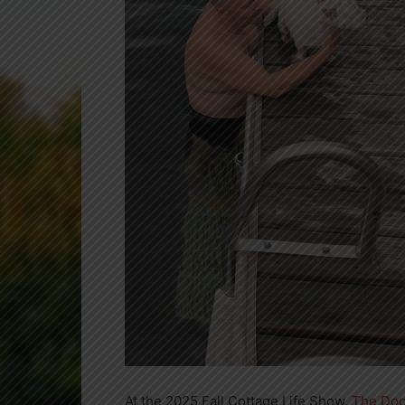
At the 2025 Fall Cottage Life Show,
The Doc