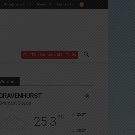
Advertise with us
About Us
Contact Us
Get The Muskoka411 Daily
WANT MORE?
Get the daily inside scoop
right in your inbox.
Email address:
Weather
Yes! I’d like to receive emails from Muskoka 411
GRAVENHURST
Yes, I’d like to receive email from Muskoka411's
partners
Overcast Clouds
You can unsubscribe at any time, learn more at our
Privacy Policy page
°
25.3
°
C
25.3
°
25.3