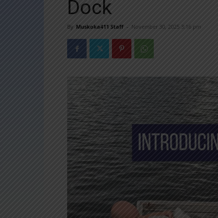
Dock
By
Muskoka411 Staff
-
November 30, 2025 3:16 pm