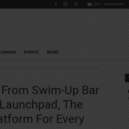
C
25.3
Gravenhurst
USKOKA
EVENTS
MORE
 From Swim-Up Bar To Water Sports Launchpad, The Versatile...
 From Swim-Up Bar
 Launchpad, The
atform For Every