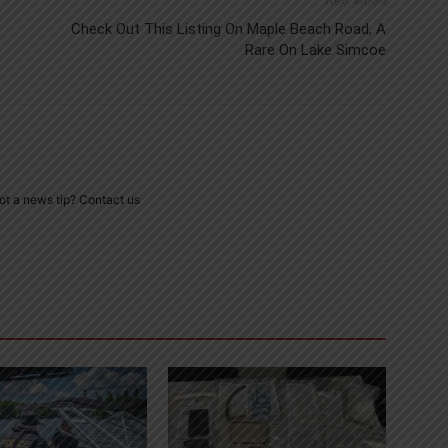
Next article
Check Out This Listing On Maple Beach Road, A
Rare On Lake Simcoe
ot a news tip? Contact us