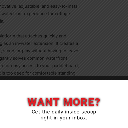
ovative, adjustable, and easy-to-install
 waterfront experience for cottage
a.
latform that attaches quickly and
 as an in-water extension. It creates a
, stand, or play without having to leave
legantly solves common waterfront
igh for easy access to your paddleboard,
 is too deep for comfortable standing.
Close
 should be effortless and enjoyable, not
ly treading water,” said Joe Jarvis,
WANT MORE?
Get the daily inside scoop
right in your inbox.