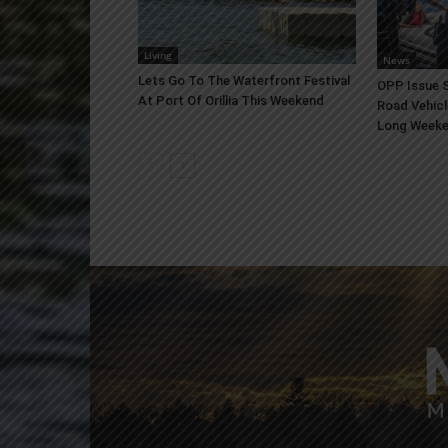
Living
News
Lets Go To The Waterfront Festival
OPP Issue S
At Port Of Orillia This Weekend
Road Vehicl
Long Week