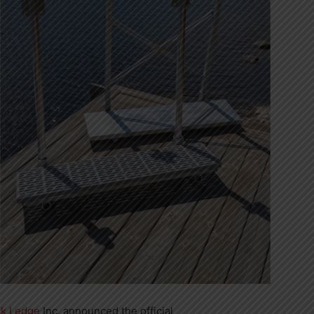
k Ledge
Inc. announced the official