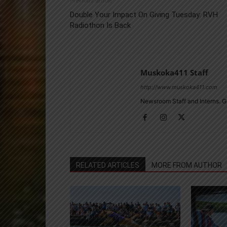
Previous article
Double Your Impact On Giving Tuesday: RVH
Radiothon Is Back
Muskoka411 Staff
http://www.muskoka411.com
Newsroom Staff and Interns. G
RELATED ARTICLES
MORE FROM AUTHOR