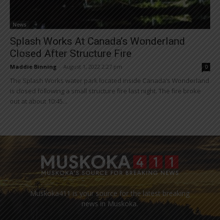
News
Splash Works At Canada’s Wonderland
Closed After Structure Fire
Maddie Binning
-
August 1, 2022 2:27 pm
0
The Splash Works water park located inside Canada’s Wonderland
is closed following a small structure fire last night. The fire broke
out at about 10:45...
Muskoka411 is your source for the latest breaking
news in Muskoka.