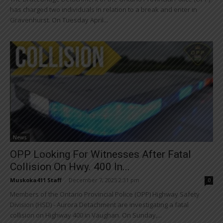
has charged two individuals in relation to a break and enter in
Gravenhurst. On Tuesday April...
News
OPP Looking For Witnesses After Fatal
Collision On Hwy. 400 In...
Muskoka411 Staff
-
December 7, 2025 2:31 pm
0
Members of the Ontario Provincial Police (OPP) Highway Safety
Division (HSD) - Aurora Detachment are investigating a fatal
collision on Highway 400 in Vaughan. On Sunday,...