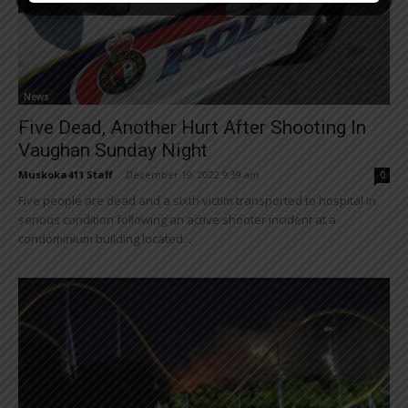
News
Five Dead, Another Hurt After Shooting In
Vaughan Sunday Night
Muskoka411 Staff
-
December 19, 2022 9:39 am
0
Five people are dead and a sixth victim transported to hospital in
serious condition following an active shooter incident at a
condominium building located...