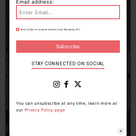
Email address:
Yes! I’d like to receive emails from Muskoka 411
News
West Parry Sound OPP Charge Three
STAY CONNECTED ON SOCIAL
People After Drug Investigation
Muskoka411 Staff
-
February 29, 2024 9:51 am
0
The West Parry Sound Detachment the Ontario Provincial Police
(OPP) have arrested and charged three people with weapons and
drug related offences after a...
You can unsubscribe at any time, learn more at
our
Privacy Policy page