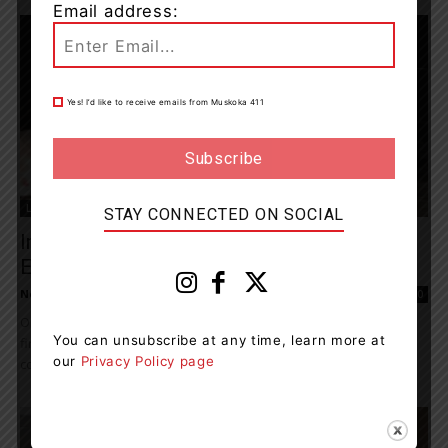
Email address:
Yes! I’d like to receive emails from Muskoka 411
Living
STAY CONNECTED ON SOCIAL
Irwin Memorial Public School Hosts First-
Ever Outdoor Family Holiday Festival
News Room
-
December 24, 2022 10:24 am
0
On December 19, Irwin Memorial Public School (IMPS) hosted their
You can unsubscribe at any time, learn more at
first-ever outdoor Family Holiday Festival! The whole school
our
Privacy Policy page
community was invited to a magical evening...