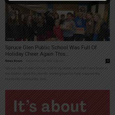
Living
Spruce Glen Public School Was Full Of
Holiday Cheer Again This...
News Room
-
December 23, 2022 5:50 pm
0
Spruce Glen Public School (SGPS) students and staff have been in
the festive spirit this month, working hard to help support the
Huntsville community. See...