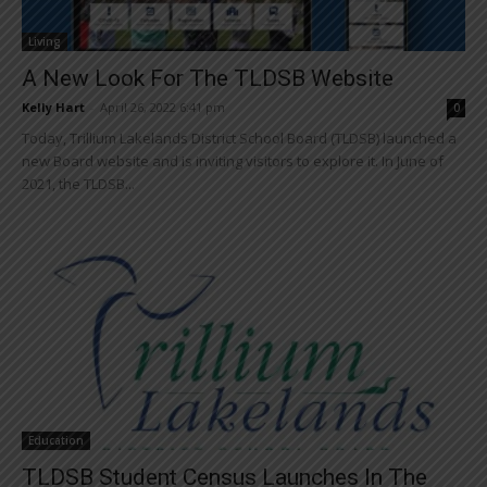
Living
A New Look For The TLDSB Website
Kelly Hart
-
April 26, 2022 6:41 pm
0
Today, Trillium Lakelands District School Board (TLDSB) launched a
new Board website and is inviting visitors to explore it. In June of
2021, the TLDSB...
Education
TLDSB Student Census Launches In The