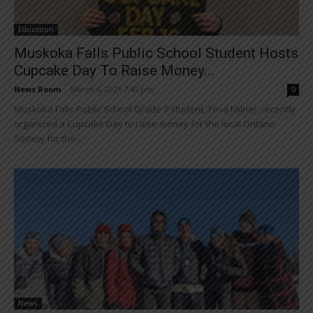
Education
Muskoka Falls Public School Student Hosts
Cupcake Day To Raise Money...
News Room
-
March 6, 2023 7:40 pm
0
Muskoka Falls Public School Grade 7 student, Teva Milner, recently
organized a Cupcake Day to raise money for the local Ontario
Society for the...
News