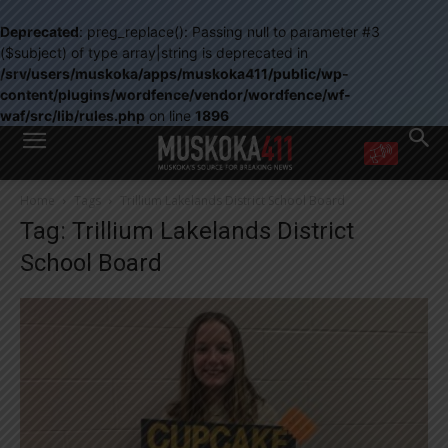
Deprecated
: preg_replace(): Passing null to parameter #3
($subject) of type array|string is deprecated in
/srv/users/muskoka/apps/muskoka411/public/wp-
content/plugins/wordfence/vendor/wordfence/wf-
waf/src/lib/rules.php
on line
1896
WANT MORE?
Home
Tags
Trillium Lakelands District School Board
Get the daily inside scoop
Tag: Trillium Lakelands District
right in your inbox.
Email address:
School Board
Yes! I’d like to receive emails from Muskoka 411
Yes, I’d like to receive email from Muskoka411's partners
You can unsubscribe at any time, learn more at our
Privacy Policy page