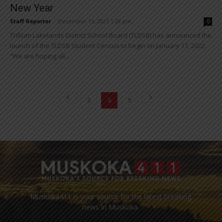
New Year
Staff Reporter
-
December 15, 2021 1:28 pm
0
Trillium Lakelands District School Board (TLDSB) has announced the
launch of the TLDSB Student Census to begin on January 17, 2022.
“We are hoping all...
3
4
5
Muskoka411 is your source for the latest breaking
news in Muskoka.