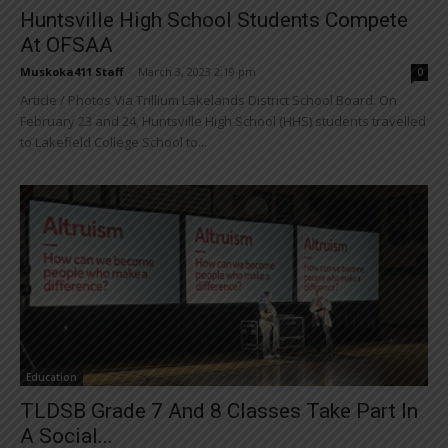
Huntsville High School Students Compete
At OFSAA
Muskoka411 Staff
-
March 3, 2023 2:19 pm
0
Article / Photos Via Trillium Lakelands District School Board: On
February 23 and 24, Huntsville High School (HHS) students travelled
to Lakefield College School to...
Education
TLDSB Grade 7 And 8 Classes Take Part In
A Social...