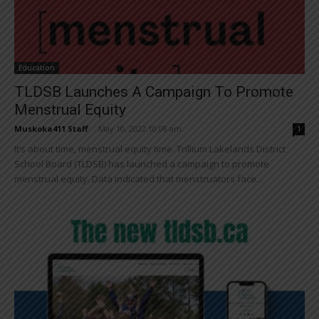
Education
TLDSB Launches A Campaign To Promote
Menstrual Equity
Muskoka411 Staff
-
May 10, 2022 10:08 am
1
It’s about time, menstrual equity time. Trillium Lakelands District
School Board (TLDSB) has launched a campaign to promote
menstrual equity. Data indicated that menstruators face...