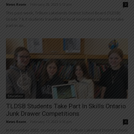
News Room
-
February 28, 2023 5:12 pm
0
This past week, Trillium Lakelands District School Board (TLDSB)
Grade 7 & 8 students travelled to local secondary schools to take
part in an...
Education
TLDSB Students Take Part In Skills Ontario
Junk Drawer Competitions
News Room
-
February 17, 2023 6:10 pm
0
In November 2022, students across Trillium Lakeland District School