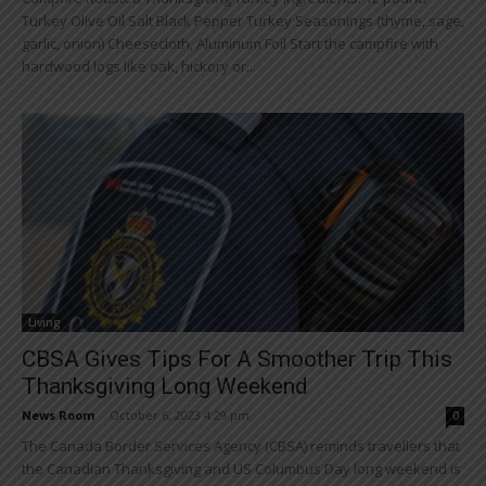
Turkey Olive Oil Salt Black Pepper Turkey Seasonings (thyme, sage,
garlic, onion) Cheesecloth, Aluminum Foil Start the campfire with
hardwood logs like oak, hickory or...
Living
CBSA Gives Tips For A Smoother Trip This
Thanksgiving Long Weekend
News Room
-
October 6, 2023 4:29 pm
0
The Canada Border Services Agency (CBSA) reminds travellers that
the Canadian Thanksgiving and US Columbus Day long weekend is