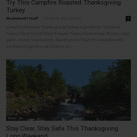
Try This Campfire Roasted Thanksgiving
Turkey
Muskoka411 Staff
-
October 8, 2022 6:04 am
0
Campfire Roasted Thanksgiving Turkey Ingredients: 12 pound
Turkey Olive Oil Salt Black Pepper Turkey Seasonings (thyme, sage,
garlic, onion) Cheesecloth, Aluminum Foil Start the campfire with
hardwood logs like oak, hickory or...
News
Stay Clear, Stay Safe This Thanksgiving
Long Weekend