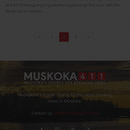
at their Thanksgiving long weekend gatherings this year, with the
death toll on Ontario...
1
2
3
Muskoka411 is your source for the latest breaking
news in Muskoka.
Contact us:
info@muskoka411.com