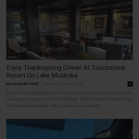
News
Enjoy Thanksgiving Dinner At Touchstone
Resort On Lake Muskoka
Muskoka411 Staff
-
October 5, 2023 4:42 pm
0
Enjoy Thanksgiving Dinner At Touchstone Resort On Lake Muskoka
Saturday, Sunday or Monday Website 1869 Muskoka District Road
118 West, Bracebridge Call to make a reservation...