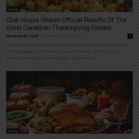
Living
Club House Shares Official Results Of The
Great Canadian Thanksgiving Debate
Muskoka411 Staff
-
October 9, 2022 7:01 am
0
Together with Sarah Pavan, the brand unveils Thanksgiving food
and language preferences in Canada Winner, winner turkey
dinner! Leading up to the holidays, Club House...
Living