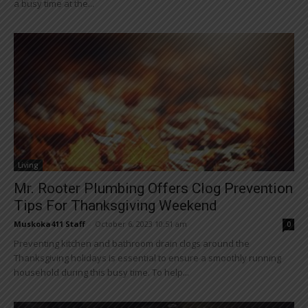
a busy time at the...
Living
Mr. Rooter Plumbing Offers Clog Prevention
Tips For Thanksgiving Weekend
Muskoka411 Staff
-
October 6, 2023 10:51 am
0
Preventing kitchen and bathroom drain clogs around the
Thanksgiving holidays is essential to ensure a smoothly running
household during this busy time. To help...