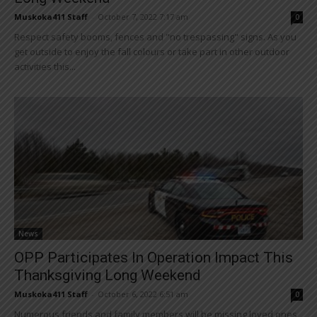
Muskoka411 Staff
-
October 7, 2022 7:17 am
0
Respect safety booms, fences and "no trespassing" signs. As you
get outside to enjoy the fall colours or take part in other outdoor
activities this...
News
OPP Participates In Operation Impact This
Thanksgiving Long Weekend
Muskoka411 Staff
-
October 6, 2022 6:51 am
0
Numerous friends and family members will be missing loved ones