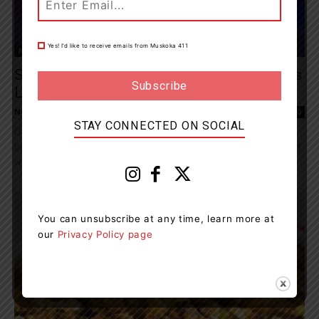
Yes! I’d like to receive emails from Muskoka 411
News
Speeding Accounts For Majority Of Charges
Laid In Central Region
News Room
-
October 13, 2022 6:48 pm
0
STAY CONNECTED ON SOCIAL
Operation Impact (October 7, 2022 - October 10, 2022) kept officers
busy across Central Region on OPP patrolled roadways, trails, and
waterways, as they...
You can unsubscribe at any time, learn more at
our
Privacy Policy page