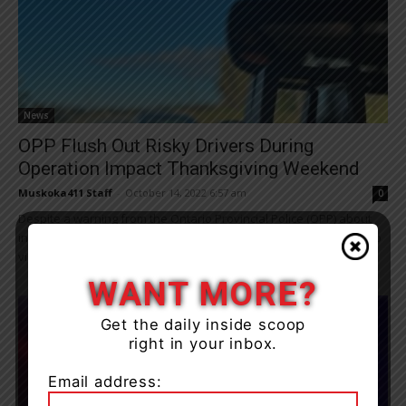
News
OPP Flush Out Risky Drivers During
Operation Impact Thanksgiving Weekend
Muskoka411 Staff
-
October 14, 2022 6:57 am
0
Despite a warning from the Ontario Provincial Police (OPP) about
increased traffic enforcement, the lives of citizens who traveled to
visit family and friends...
WANT MORE?
Get the daily inside scoop
right in your inbox.
Email address: