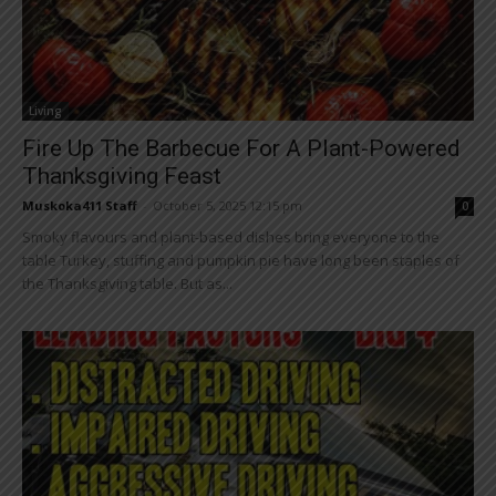
Living
Fire Up The Barbecue For A Plant-Powered
Thanksgiving Feast
Muskoka411 Staff
-
October 5, 2025 12:15 pm
0
Smoky flavours and plant-based dishes bring everyone to the
table Turkey, stuffing and pumpkin pie have long been staples of
the Thanksgiving table. But as...