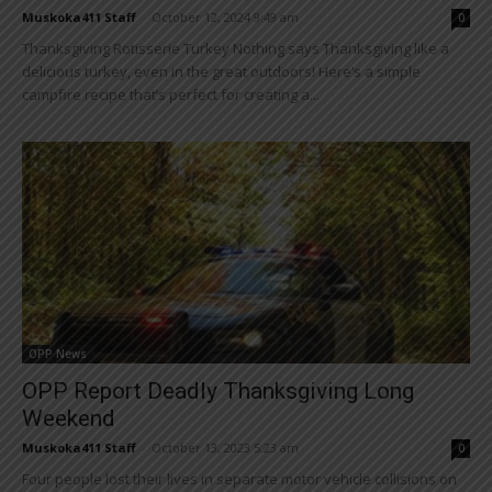
Muskoka411 Staff
-
October 12, 2024 9:49 am
0
Thanksgiving Rotisserie Turkey Nothing says Thanksgiving like a
delicious turkey, even in the great outdoors! Here’s a simple
campfire recipe that’s perfect for creating a...
OPP News
OPP Report Deadly Thanksgiving Long
Weekend
Muskoka411 Staff
-
October 13, 2023 5:23 am
0
Four people lost their lives in separate motor vehicle collisions on