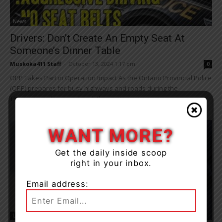
News
Drivers: Don’t Create An Empty Seat At
Someone’s Dinner Table
Muskoka411 Staff
-
October 13, 2024 1:17 pm
0
OPP Takes Part in Operation Impact As the Ontario Provincial Police
(OPP) prepares for busy highways and roads during the
Thanksgiving long weekend, they note...
WANT MORE?
Get the daily inside scoop
right in your inbox.
Email address:
Living