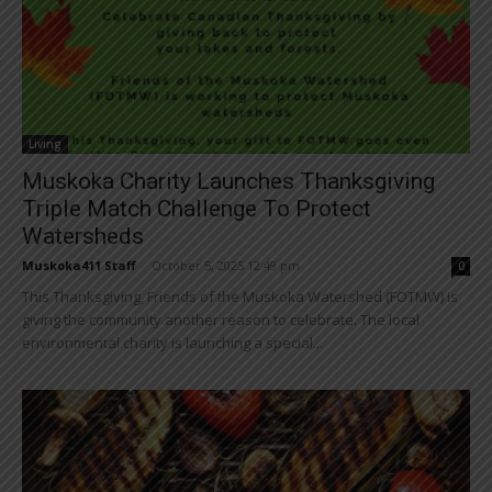
Living
Muskoka Charity Launches Thanksgiving
Triple Match Challenge To Protect
Watersheds
Muskoka411 Staff
-
October 5, 2025 12:49 pm
0
This Thanksgiving, Friends of the Muskoka Watershed (FOTMW) is
giving the community another reason to celebrate. The local
environmental charity is launching a special...