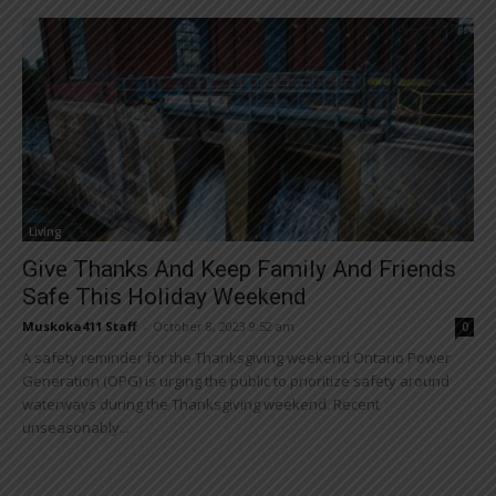
Living
Give Thanks And Keep Family And Friends
Safe This Holiday Weekend
Muskoka411 Staff
-
October 8, 2023 9:52 am
0
A safety reminder for the Thanksgiving weekend Ontario Power
Generation (OPG) is urging the public to prioritize safety around
waterways during the Thanksgiving weekend. Recent
unseasonably...