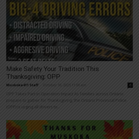
News
Make Safety Your Tradition This
Thanksgiving: OPP
Muskoka411 Staff
-
October 10, 2025 11:00 am
0
OPP Takes Part in Operation Impact As families across Ontario
prepare to gather for Thanksgiving, the Ontario Provincial Police
(OPP) is urging all drivers to...