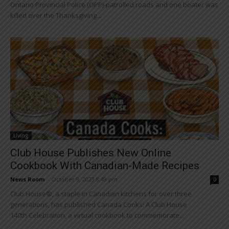
Ontario Provincial Police (OPP)-patrolled roads and one boater was
killed over the Thanksgiving...
Living
Club House Publishes New Online
Cookbook With Canadian-Made Recipes
News Room
-
October 9, 2023 8:49 pm
0
Club House®, a staple in Canadian kitchens for over three
generations, has published Canada Cooks: A Club House
140th Celebration, a virtual cookbook to commemorate...