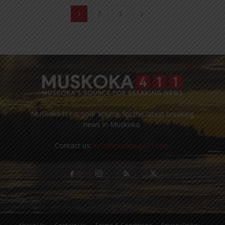
1
2
3
Muskoka411 is your source for the latest breaking
news in Muskoka.
Contact us:
info@muskoka411.com