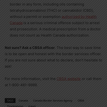
border in any form, including oils containing
tetrahydrocannabinol (THC) or cannabidiol (CBD),
without a permit or exemption
authorized by Health
Canada
is a serious criminal offence subject to arrest
and prosecution. A medical prescription from a doctor
does not count as Health Canada authorization.
Not sure? Ask a CBSA officer
. The best way to save time
is to be open and honest with the border services officer.
If you are not sure about what to declare, don’t hesitate to
ask!
For more information, visit the
CBSA website
or call them
at 1-800-461-9999.
TAGS
Canada
Canada Border Services Agency
CBSA
Thanksgiving
travel