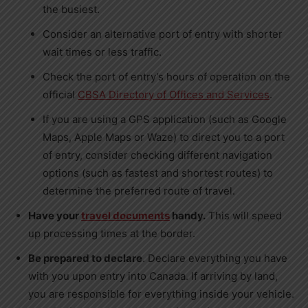
the busiest.
Consider an alternative port of entry with shorter
wait times or less traffic.
Check the port of entry’s hours of operation on the
official
CBSA Directory of Offices and Services
.
If you are using a GPS application (such as Google
Maps, Apple Maps or Waze) to direct you to a port
of entry, consider checking different navigation
options (such as fastest and shortest routes) to
determine the preferred route of travel.
Have your
travel documents
handy.
This will speed
up processing times at the border.
Be prepared to declare
. Declare everything you have
with you upon entry into
Canada
. If arriving by land,
you are responsible for everything inside your vehicle.