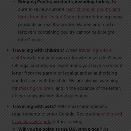
Bringing Poultry products, including turkey
: Be
sure to review current
restrictions on poultry and
birds from
the United States
before bringing these
products across the border. Homemade food or
leftovers containing poultry cannot be brought
into
Canada
.
Travelling with children?
When
travelling with a
child
who is not your own or for whom you don’t have
full legal custody, we recommend you have a consent
letter from the parent or legal guardian authorizing
you to travel with the child. We are always watching
for
missing children
, and in the absence of the letter,
officers may ask additional questions.
Travelling with pets?
Pets must meet specific
requirements to enter
Canada
. Review
Importing and
travelling with pets
before leaving.
Will you be going to the U.S. with a dog?
As