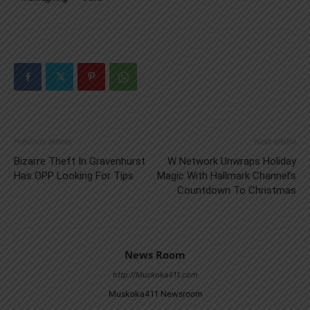
Previous article
Next article
Bizarre Theft In Gravenhurst
W Network Unwraps Holiday
Has OPP Looking For Tips
Magic With Hallmark Channel’s
Countdown To Christmas
News Room
http://Muskoka411.com
Muskoka411 Newsroom