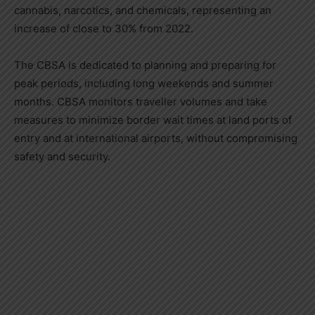
cannabis, narcotics, and chemicals, representing an
increase of close to 30% from 2022.
The CBSA is dedicated to planning and preparing for
peak periods, including long weekends and summer
months. CBSA monitors traveller volumes and take
measures to minimize border wait times at land ports of
entry and at international airports, without compromising
safety and security.