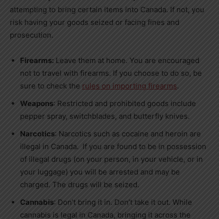
attempting to bring certain items into Canada. If not, you
risk having your goods seized or facing fines and
prosecution.
Firearms:
Leave them at home. You are encouraged
not to travel with firearms. If you choose to do so, be
sure to check the
rules on importing firearms
.
Weapons
: Restricted and prohibited goods include
pepper spray, switchblades, and butterfly knives.
Narcotics
: Narcotics such as cocaine and heroin are
illegal in
Canada
. If you are found to be in possession
of illegal drugs (on your person, in your vehicle, or in
your luggage) you will be arrested and may be
charged. The drugs will be seized.
Cannabis
: Don’t bring it in. Don’t take it out. While
cannabis is legal in
Canada
, bringing it across the