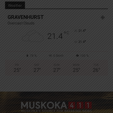
Weather
GRAVENHURST
Overcast Clouds
°
21.4
°
C
21.4
°
21.4
78 %
0.5kmh
100 %
FRI
SAT
SUN
MON
TUE
25
°
27
°
27
°
25
°
26
°