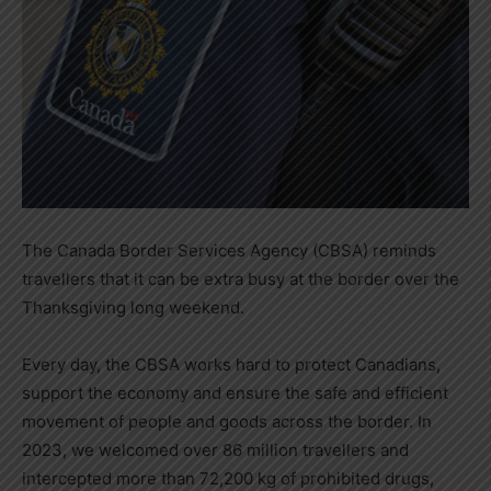
The Canada Border Services Agency (CBSA) reminds
travellers that it can be extra busy at the border over the
Thanksgiving long weekend.
Every day, the CBSA works hard to protect Canadians,
support the economy and ensure the safe and efficient
movement of people and goods across the border. In
2023, we welcomed over 86 million travellers and
intercepted more than 72,200 kg of prohibited drugs,