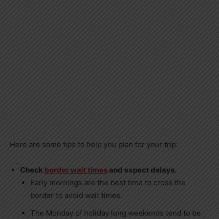
Here are some tips to help you plan for your trip:
Check
border wait times
and expect delays.
Early mornings are the best time to cross the
border to avoid wait times.
The Monday of holiday long weekends tend to be