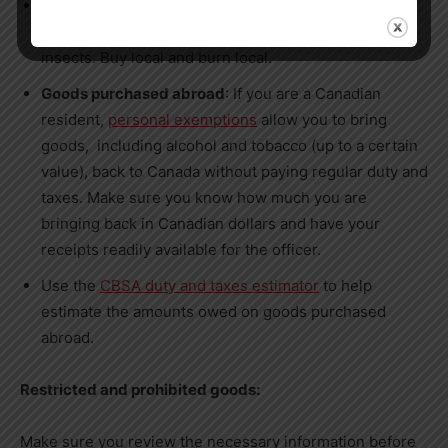
Firewood:
Firewood
from outside of
Canada
is not
permitted as it may contain diseases or invasive
insects. Buy local and burn local.
Goods purchased abroad
: If you are a Canadian
resident,
personal exemptions
allow you to bring
goods, including alcohol and tobacco (up to a certain
value), back to
Canada
without paying regular duty and
taxes. Make sure you know how much you are
bringing back in Canadian dollars and have your
receipts readily available for the officer.
Use the
CBSA duty and taxes estimator
to help
estimate the amounts owed on goods purchased
abroad.
Restricted and prohibited goods:
Make sure you review the necessary information before