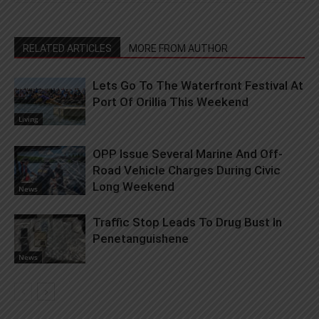
RELATED ARTICLES
MORE FROM AUTHOR
Lets Go To The Waterfront Festival At
Port Of Orillia This Weekend
Living
OPP Issue Several Marine And Off-
Road Vehicle Charges During Civic
Long Weekend
News
Traffic Stop Leads To Drug Bust In
Penetanguishene
News