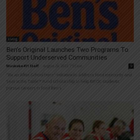
Living
Ben’s Original Launches Two Programs To
Support Underserved Communities
Muskoka411 Staff
-
August 28, 2022 7:31 am
0
"Be an After-School Hero" initiative to address food insecurity and
Seat at the Table™ Fund scholarship to help BIPOC students
pursue careers in food Ben's...