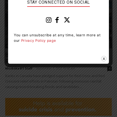
STAY CONNECTED ON SOCIAL
You can unsubscribe at any time, learn more at
our
Privacy Policy page
News
Banks In Canada Pledge Support For Flood
Relief Efforts In Pakistan
Muskoka411 Staff
-
September 3, 2022 10:42 am
0
Banks in Canada have pledged support for Red Cross and Red
Crescent relief efforts in Pakistan following monsoon rainfall
causing record-breaking floods and landslides....