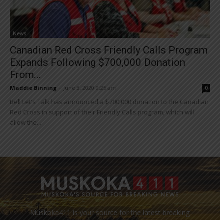
News
Canadian Red Cross Friendly Calls Program
Expands Following $700,000 Donation
From...
Maddie Binning
-
June 3, 2020 9:25 am
0
Bell Let's Talk has announced a $700,000 donation to the Canadian
Red Cross in support of their Friendly Calls program, which will
allow the...
Muskoka411 is your source for the latest breaking