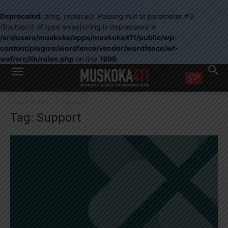
Deprecated
: preg_replace(): Passing null to parameter #3
($subject) of type array|string is deprecated in
/srv/users/muskoka/apps/muskoka411/public/wp-
content/plugins/wordfence/vendor/wordfence/wf-
waf/src/lib/rules.php
on line
1896
WANT MORE?
Home
Tags
Support
Get the daily inside scoop
Tag: Support
right in your inbox.
Email address:
Yes! I’d like to receive emails from Muskoka 411
Yes, I’d like to receive email from Muskoka411's partners
You can unsubscribe at any time, learn more at our
Privacy Policy page