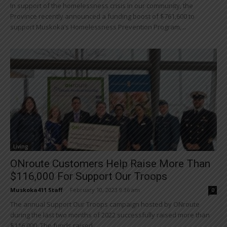
In support of the homelessness crisis in our community, the
Province recently announced a funding boost of $761,600 to
support Muskoka’s Homelessness Prevention Program,...
Living
ONroute Customers Help Raise More Than
$116,000 For Support Our Troops
Muskoka411 Staff
-
February 10, 2023 9:36 am
0
The annual Support Our Troops campaign hosted by ONroute
during the last two months of 2022 successfully raised more than
$116,000. The funds raised...