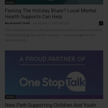
Health
Feeling The Holiday Blues? Local Mental
Health Supports Can Help
Muskoka411 Staff
-
December 11, 2025 4:00 pm
0
The holiday season is often portrayed as joyful, festive and full of
fresh beginnings. But across Ontario — including right here in
Simcoe County...
Health
New Path Supporting Children And Youth