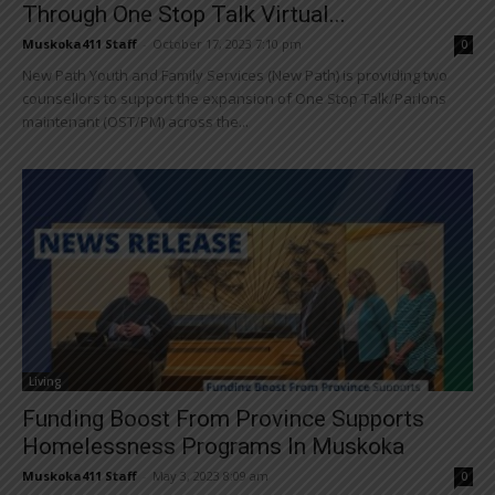
Through One Stop Talk Virtual...
Muskoka411 Staff
-
October 17, 2023 7:10 pm
0
New Path Youth and Family Services (New Path) is providing two
counsellors to support the expansion of One Stop Talk/Parlons
maintenant (OST/PM) across the...
Living
Funding Boost From Province Supports
Homelessness Programs In Muskoka
Muskoka411 Staff
-
May 3, 2023 8:09 am
0