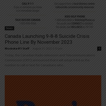
News
Canada Launching 9-8-8 Suicide Crisis
Phone Line By November 2023
Muskoka411 Staff
-
August 31, 2022 3:13 pm
0
Today, the Canadian Radio-television and Telecommunications
Commission (CRTC) announced that it will adopt 9-8-8 as the
number to call or text for Canadians who...